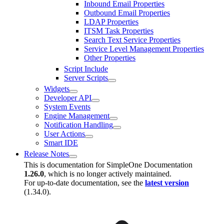
Inbound Email Properties
Outbound Email Properties
LDAP Properties
ITSM Task Properties
Search Text Service Properties
Service Level Management Properties
Other Properties
Script Include
Server Scripts
Widgets
Developer API
System Events
Engine Management
Notification Handling
User Actions
Smart IDE
Release Notes
This is documentation for
SimpleOne Documentation
1.26.0
, which is no longer actively maintained.
For up-to-date documentation, see the
latest version
(
1.34.0
).