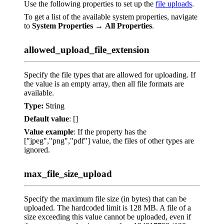
Use the following properties to set up the
file uploads
.
To get a list of the available system properties, navigate
to
System Properties
→
All Properties
.
allowed_upload_file_extension
Specify the file types that are allowed for uploading. If
the value is an empty array, then all file formats are
available.
Type:
String
Default value
: []
Value example
: If the property has the
["jpeg","png","pdf"] value, the files of other types are
ignored.
max_file_size_upload
Specify the maximum file size (in bytes) that can be
uploaded. The hardcoded limit is 128 MB. A file of a
size exceeding this value cannot be uploaded, even if