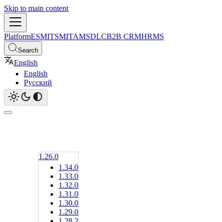
Skip to main content
Platform
ESM
ITSM
ITAM
SDLC
B2B CRM
HRMS
Search
English
English
Русский
1.26.0
1.34.0
1.33.0
1.32.0
1.31.0
1.30.0
1.29.0
1.28.2