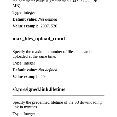
the parameter value is greater than 134217728 (128
MB).
Type
: Integer
Default value
:
Not defined
Value example
: 20971520
max_files_upload_count
Specify the maximum number of files that can be
uploaded at the same time.
Type
: Integer
Default value
:
Not defined
Value example
: 20
s3.presigned.link.lifetime
Specify the predefined lifetime of the S3 downloading
link in minutes.
Type
: Integer