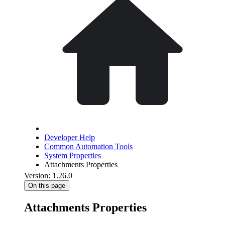
Developer Help
Common Automation Tools
System Properties
Attachments Properties
Version: 1.26.0
On this page
Attachments Properties