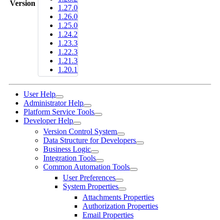
Version
1.27.0
1.26.0
1.25.0
1.24.2
1.23.3
1.22.3
1.21.3
1.20.1
User Help
Administrator Help
Platform Service Tools
Developer Help
Version Control System
Data Structure for Developers
Business Logic
Integration Tools
Common Automation Tools
User Preferences
System Properties
Attachments Properties
Authorization Properties
Email Properties