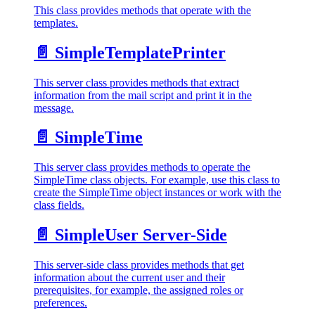
This class provides methods that operate with the
templates.
📄️
SimpleTemplatePrinter
This server class provides methods that extract
information from the mail script and print it in the
message.
📄️
SimpleTime
This server class provides methods to operate the
SimpleTime class objects. For example, use this class to
create the SimpleTime object instances or work with the
class fields.
📄️
SimpleUser Server-Side
This server-side class provides methods that get
information about the current user and their
prerequisites, for example, the assigned roles or
preferences.