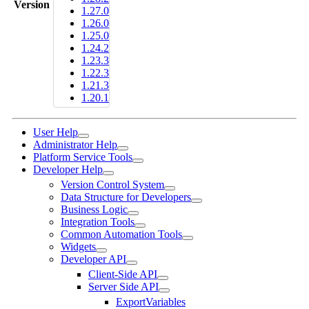
Version
1.27.0
1.26.0
1.25.0
1.24.2
1.23.3
1.22.3
1.21.3
1.20.1
User Help
Administrator Help
Platform Service Tools
Developer Help
Version Control System
Data Structure for Developers
Business Logic
Integration Tools
Common Automation Tools
Widgets
Developer API
Client-Side API
Server Side API
ExportVariables