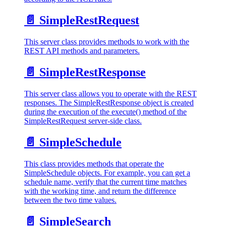
📄️
SimpleRestRequest
This server class provides methods to work with the
REST API methods and parameters.
📄️
SimpleRestResponse
This server class allows you to operate with the REST
responses. The SimpleRestResponse object is created
during the execution of the execute() method of the
SimpleRestRequest server-side class.
📄️
SimpleSchedule
This class provides methods that operate the
SimpleSchedule objects. For example, you can get a
schedule name, verify that the current time matches
with the working time, and return the difference
between the two time values.
📄️
SimpleSearch