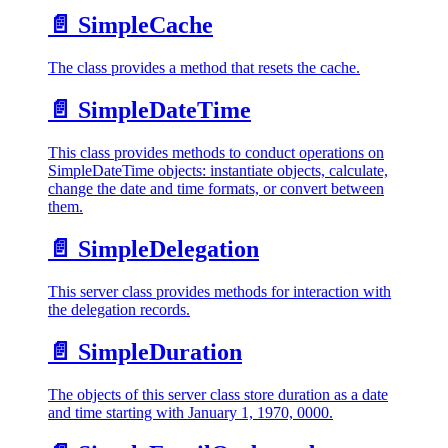
📄️
SimpleCache
The class provides a method that resets the cache.
📄️
SimpleDateTime
This class provides methods to conduct operations on
SimpleDateTime objects: instantiate objects, calculate,
change the date and time formats, or convert between
them.
📄️
SimpleDelegation
This server class provides methods for interaction with
the delegation records.
📄️
SimpleDuration
The objects of this server class store duration as a date
and time starting with January 1, 1970, 0000.