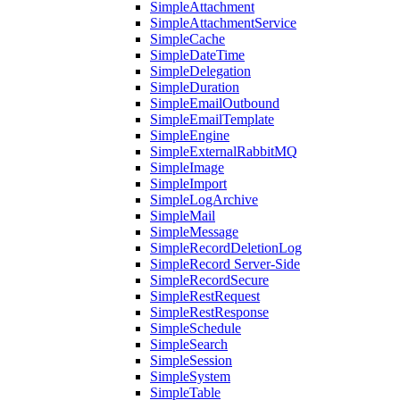
SimpleAttachment
SimpleAttachmentService
SimpleCache
SimpleDateTime
SimpleDelegation
SimpleDuration
SimpleEmailOutbound
SimpleEmailTemplate
SimpleEngine
SimpleExternalRabbitMQ
SimpleImage
SimpleImport
SimpleLogArchive
SimpleMail
SimpleMessage
SimpleRecordDeletionLog
SimpleRecord Server-Side
SimpleRecordSecure
SimpleRestRequest
SimpleRestResponse
SimpleSchedule
SimpleSearch
SimpleSession
SimpleSystem
SimpleTable