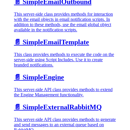
📄️
SimpleEmailOutbound
This server-side class provides methods for interaction
with the email objects in email notification scripts. In
addition to these methods, use the email global object
available in the notification scripts.
📄️
SimpleEmailTemplate
This class provides methods to execute the code on the
server-side using Script Includes. Use it to create
branded notifications.
📄️
SimpleEngine
This server-side API class provides methods to extend
the Engine Management functionality.
📄️
SimpleExternalRabbitMQ
This server-side API class provides methods to generate
and send messages to an external queue based on
RabbitMQ.