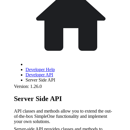
Developer Help
Developer API
Server Side API
Version: 1.26.0
Server Side API
API classes and methods allow you to extend the out-
of-the-box SimpleOne functionality and implement
your own solutions.
Server-side API provides classes and methods to