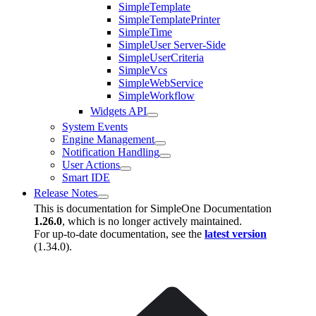
SimpleTemplate
SimpleTemplatePrinter
SimpleTime
SimpleUser Server-Side
SimpleUserCriteria
SimpleVcs
SimpleWebService
SimpleWorkflow
Widgets API
System Events
Engine Management
Notification Handling
User Actions
Smart IDE
Release Notes
This is documentation for
SimpleOne Documentation
1.26.0
, which is no longer actively maintained.
For up-to-date documentation, see the
latest version
(
1.34.0
).