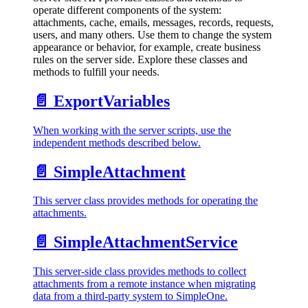
operate different components of the system:
attachments, cache, emails, messages, records, requests,
users, and many others. Use them to change the system
appearance or behavior, for example, create business
rules on the server side. Explore these classes and
methods to fulfill your needs.
📄️
ExportVariables
When working with the server scripts, use the
independent methods described below.
📄️
SimpleAttachment
This server class provides methods for operating the
attachments.
📄️
SimpleAttachmentService
This server-side class provides methods to collect
attachments from a remote instance when migrating
data from a third-party system to SimpleOne.