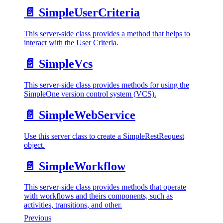
📄️
SimpleUserCriteria
This server-side class provides a method that helps to
interact with the User Criteria.
📄️
SimpleVcs
This server-side class provides methods for using the
SimpleOne version control system (VCS).
📄️
SimpleWebService
Use this server class to create a SimpleRestRequest
object.
📄️
SimpleWorkflow
This server-side class provides methods that operate
with workflows and theirs components, such as
activities, transitions, and other.
Previous