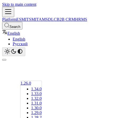
Skip to main content
Platform
ESM
ITSM
ITAM
SDLC
B2B CRM
HRMS
Search
English
English
Русский
1.26.0
1.34.0
1.33.0
1.32.0
1.31.0
1.30.0
1.29.0
1.28.2