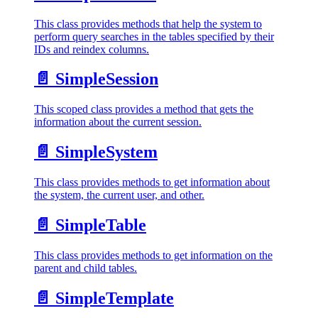
This class provides methods that help the system to
perform query searches in the tables specified by their
IDs and reindex columns.
📄️
SimpleSession
This scoped class provides a method that gets the
information about the current session.
📄️
SimpleSystem
This class provides methods to get information about
the system, the current user, and other.
📄️
SimpleTable
This class provides methods to get information on the
parent and child tables.
📄️
SimpleTemplate