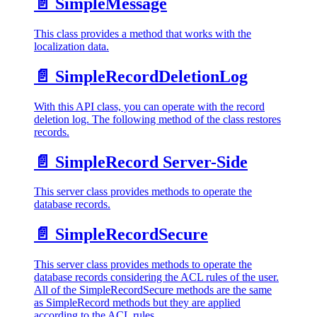
📄️
SimpleMessage
This class provides a method that works with the
localization data.
📄️
SimpleRecordDeletionLog
With this API class, you can operate with the record
deletion log. The following method of the class restores
records.
📄️
SimpleRecord Server-Side
This server class provides methods to operate the
database records.
📄️
SimpleRecordSecure
This server class provides methods to operate the
database records considering the ACL rules of the user.
All of the SimpleRecordSecure methods are the same
as SimpleRecord methods but they are applied
according to the ACL rules.