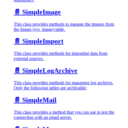
📄️
SimpleImage
This class provides methods to manage the images from
the Image (sys_image) table.
📄️
SimpleImport
This class provides methods for importing data from
external sources.
📄️
SimpleLogArchive
This class provides methods for managing log archives.
Only the following tables are archivable:
📄️
SimpleMail
This class provides a method that you can use to test the
connection with an email server.