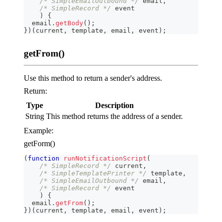
/* SimpleEmailOutbound */
 email
,
/* SimpleRecord */
 event
)
{
  email
.
getBody
(
)
;
}
)
(
current
,
 template
,
 email
,
 event
)
;
getFrom()
Use this method to return a sender's address.
Return:
Type
Description
String
This method returns the address of a sender.
Example:
getForm()
(
function
runNotificationScript
(
/* SimpleRecord */
 current
,
/* SimpleTemplatePrinter */
 template
,
/* SimpleEmailOutbound */
 email
,
/* SimpleRecord */
 event
)
{
  email
.
getFrom
(
)
;
}
)
(
current
,
 template
,
 email
,
 event
)
;