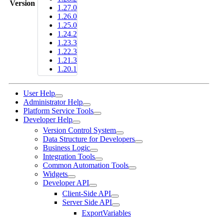
Version
1.27.0
1.26.0
1.25.0
1.24.2
1.23.3
1.22.3
1.21.3
1.20.1
User Help
Administrator Help
Platform Service Tools
Developer Help
Version Control System
Data Structure for Developers
Business Logic
Integration Tools
Common Automation Tools
Widgets
Developer API
Client-Side API
Server Side API
ExportVariables