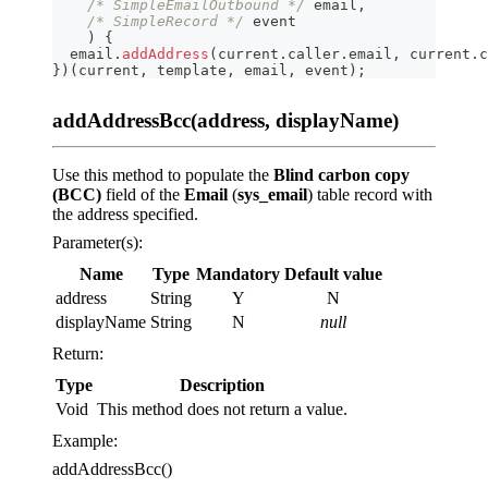
/* SimpleEmailOutbound */
 email
,
/* SimpleRecord */
 event
)
{
  email
.
addAddress
(
current
.
caller
.
email
,
 current
.
c
}
)
(
current
,
 template
,
 email
,
 event
)
;
addAddressBcc(address, displayName)
Use this method to populate the
Blind carbon copy
(BCC)
field of the
Email
(
sys_email
) table record with
the address specified.
Parameter(s):
Name
Type
Mandatory
Default value
address
String
Y
N
displayName
String
N
null
Return:
Type
Description
Void
This method does not return a value.
Example:
addAddressBcc()