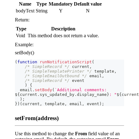
Name
Type
Mandatory
Default value
bodyText
String
Y
N
Return:
Type
Description
Void
This method does not return a value.
Example:
setBody()
(
function
runNotificationScript
(
/* SimpleRecord */
 current
,
/* SimpleTemplatePrinter */
 template
,
/* SimpleEmailOutbound */
 email
,
/* SimpleRecord */
 event
)
{
  email
.
setBody
(
`
Additional comments:
${
current
.
sys_updated_by
.
display_name
}
: "
${
current
)
;
}
)
(
current
,
 template
,
 email
,
 event
)
;
setFrom(address)
Use this method to change the
From
field value of an