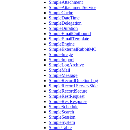
SimpleAttachment
SimpleAttachmentService
SimpleCache
SimpleDateTime
SimpleDelegation
SimpleDuration
SimpleEmailOutbound
SimpleEmailTemplate
SimpleEngine
SimpleExternalRabbitMQ
SimpleImage
SimpleImport
SimpleLogArchive
SimpleMail
SimpleMessage
SimpleRecordDeletionLog
SimpleRecord Server-Side
SimpleRecordSecure
SimpleRestRequest
SimpleRestResponse
SimpleSchedule
SimpleSearch
SimpleSession
SimpleSystem
SimpleTable