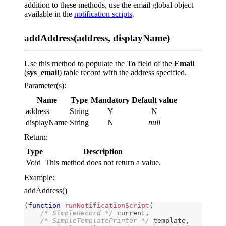
addition to these methods, use the email global object
available in the
notification scripts
.
addAddress(address, displayName)
Use this method to populate the
To
field of the
Email
(
sys_email
) table record with the address specified.
Parameter(s):
Name
Type
Mandatory
Default value
address
String
Y
N
displayName
String
N
null
Return:
Type
Description
Void
This method does not return a value.
Example:
addAddress()
(
function
runNotificationScript
(
/* SimpleRecord */
 current
,
/* SimpleTemplatePrinter */
 template
,