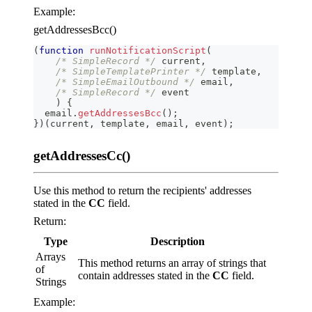
Example:
getAddressesBcc()
(
function
runNotificationScript
(
/* SimpleRecord */
 current
,
/* SimpleTemplatePrinter */
 template
,
/* SimpleEmailOutbound */
 email
,
/* SimpleRecord */
 event
)
{
  email
.
getAddressesBcc
(
)
;
}
)
(
current
,
 template
,
 email
,
 event
)
;
getAddressesCc()
Use this method to return the recipients' addresses
stated in the
CC
field.
Return:
Type
Description
Arrays
This method returns an array of strings that
of
contain addresses stated in the
CC
field.
Strings
Example: