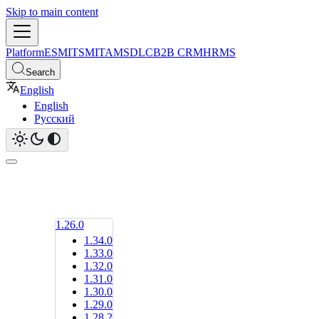
Skip to main content
Platform
ESM
ITSM
ITAM
SDLC
B2B CRM
HRMS
Search
English
English
Русский
1.26.0
1.34.0
1.33.0
1.32.0
1.31.0
1.30.0
1.29.0
1.28.2