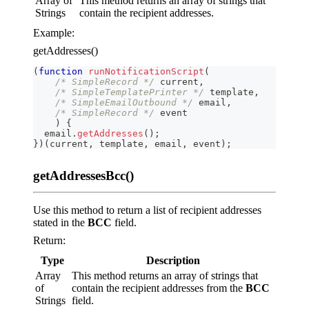
Array of
This method returns an array of strings that
Strings
contain the recipient addresses.
Example:
getAddresses()
(
function
runNotificationScript
(
/* SimpleRecord */
 current
,
/* SimpleTemplatePrinter */
 template
,
/* SimpleEmailOutbound */
 email
,
/* SimpleRecord */
 event
)
{
  email
.
getAddresses
(
)
;
}
)
(
current
,
 template
,
 email
,
 event
)
;
getAddressesBcc()
Use this method to return a list of recipient addresses
stated in the
BCC
field.
Return:
Type
Description
Array
This method returns an array of strings that
of
contain the recipient addresses from the
BCC
Strings
field.