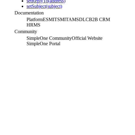
setReplyTo(address)
setSubject(subject)
Documentation
Platform
ESM
ITSM
ITAM
SDLC
B2B CRM
HRMS
Community
SimpleOne Community
Official Website
SimpleOne Portal