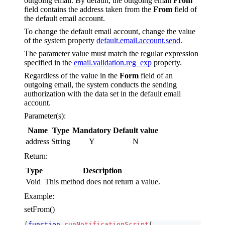
outgoing email. By default, the outgoing email
From
field contains the address taken from the
From
field of
the default email account.
To change the default email account, change the value
of the system property
default.email.account.send
.
The parameter value must match the regular expression
specified in the
email.validation.reg_exp
property.
Regardless of the value in the
Form
field of an
outgoing email, the system conducts the sending
authorization with the data set in the default email
account.
Parameter(s):
Name
Type
Mandatory
Default value
address
String
Y
N
Return:
Type
Description
Void
This method does not return a value.
Example:
setFrom()
(
function
runNotificationScript
(