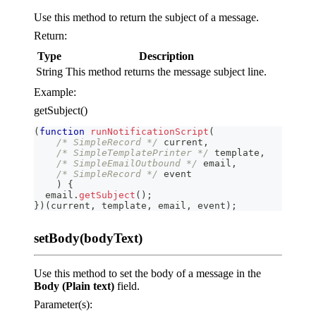
Use this method to return the subject of a message.
Return:
Type
Description
String
This method returns the message subject line.
Example:
getSubject()
(
function
runNotificationScript
(
/* SimpleRecord */
 current
,
/* SimpleTemplatePrinter */
 template
,
/* SimpleEmailOutbound */
 email
,
/* SimpleRecord */
 event
)
{
  email
.
getSubject
(
)
;
}
)
(
current
,
 template
,
 email
,
 event
)
;
setBody(bodyText)
Use this method to set the body of a message in the
Body (Plain text)
field.
Parameter(s):