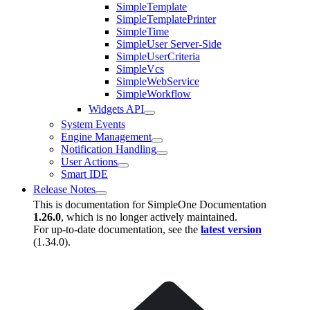
SimpleTemplate
SimpleTemplatePrinter
SimpleTime
SimpleUser Server-Side
SimpleUserCriteria
SimpleVcs
SimpleWebService
SimpleWorkflow
Widgets API
System Events
Engine Management
Notification Handling
User Actions
Smart IDE
Release Notes
This is documentation for
SimpleOne Documentation
1.26.0
, which is no longer actively maintained.
For up-to-date documentation, see the
latest version
(
1.34.0
).