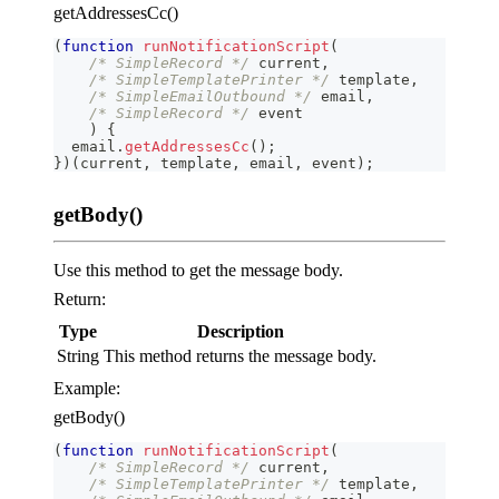
getAddressesCc()
(
function
runNotificationScript
(
/* SimpleRecord */
 current
,
/* SimpleTemplatePrinter */
 template
,
/* SimpleEmailOutbound */
 email
,
/* SimpleRecord */
 event
)
{
  email
.
getAddressesCc
(
)
;
}
)
(
current
,
 template
,
 email
,
 event
)
;
getBody()
Use this method to get the message body.
Return:
Type
Description
String
This method returns the message body.
Example:
getBody()
(
function
runNotificationScript
(
/* SimpleRecord */
 current
,
/* SimpleTemplatePrinter */
 template
,