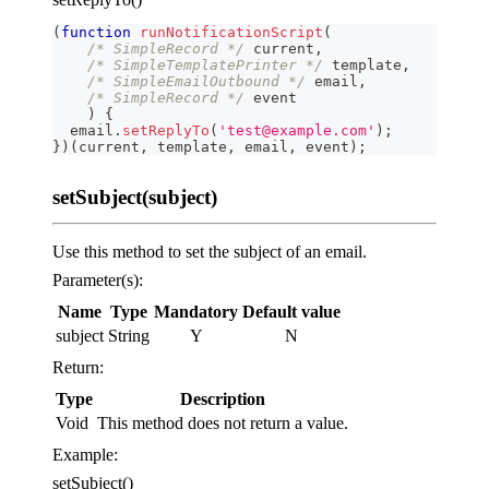
(
function
runNotificationScript
(
/* SimpleRecord */
 current
,
/* SimpleTemplatePrinter */
 template
,
/* SimpleEmailOutbound */
 email
,
/* SimpleRecord */
 event
)
{
  email
.
setReplyTo
(
'test@example.com'
)
;
}
)
(
current
,
 template
,
 email
,
 event
)
;
setSubject(subject)
Use this method to set the subject of an email.
Parameter(s):
Name
Type
Mandatory
Default value
subject
String
Y
N
Return:
Type
Description
Void
This method does not return a value.
Example:
setSubject()