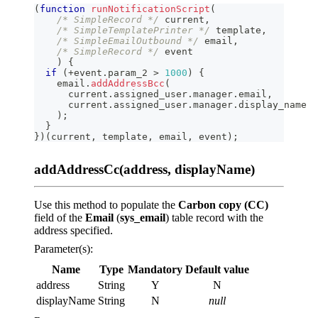
(
function
runNotificationScript
(
/* SimpleRecord */
 current
,
/* SimpleTemplatePrinter */
 template
,
/* SimpleEmailOutbound */
 email
,
/* SimpleRecord */
 event
)
{
if
(
+
event
.
param_2
>
1000
)
{
    email
.
addAddressBcc
(
      current
.
assigned_user
.
manager
.
email
,
      current
.
assigned_user
.
manager
.
display_name
)
;
}
}
)
(
current
,
 template
,
 email
,
 event
)
;
addAddressCc(address, displayName)
Use this method to populate the
Carbon copy (CC)
field of the
Email
(
sys_email
) table record with the
address specified.
Parameter(s):
Name
Type
Mandatory
Default value
address
String
Y
N
displayName
String
N
null