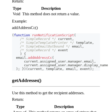
Return:
Type
Description
Void
This method does not return a value.
Example:
addAddressCc()
(
function
runNotificationScript
(
/* SimpleRecord */
 current
,
/* SimpleTemplatePrinter */
 template
,
/* SimpleEmailOutbound */
 email
,
/* SimpleRecord */
 event
)
{
  email
.
addAddressCc
(
      current
.
assigned_user
.
manager
.
email
,
      current
.
assigned_user
.
manager
.
display_name
)
;
}
)
(
current
,
 template
,
 email
,
 event
)
;
getAddresses()
Use this method to get the recipient addresses.
Return:
Type
Description