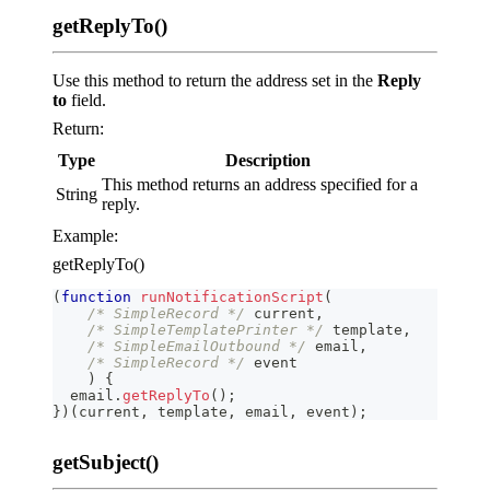
getReplyTo()
Use this method to return the address set in the
Reply
to
field.
Return:
Type
Description
This method returns an address specified for a
String
reply.
Example:
getReplyTo()
(
function
runNotificationScript
(
/* SimpleRecord */
 current
,
/* SimpleTemplatePrinter */
 template
,
/* SimpleEmailOutbound */
 email
,
/* SimpleRecord */
 event
)
{
  email
.
getReplyTo
(
)
;
}
)
(
current
,
 template
,
 email
,
 event
)
;
getSubject()