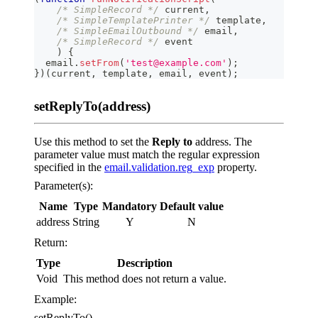
/* SimpleRecord */
 current
,
/* SimpleTemplatePrinter */
 template
,
/* SimpleEmailOutbound */
 email
,
/* SimpleRecord */
 event
)
{
  email
.
setFrom
(
'test@example.com'
)
;
}
)
(
current
,
 template
,
 email
,
 event
)
;
setReplyTo(address)
Use this method to set the
Reply to
address. The
parameter value must match the regular expression
specified in the
email.validation.reg_exp
property.
Parameter(s):
Name
Type
Mandatory
Default value
address
String
Y
N
Return:
Type
Description
Void
This method does not return a value.
Example:
setReplyTo()