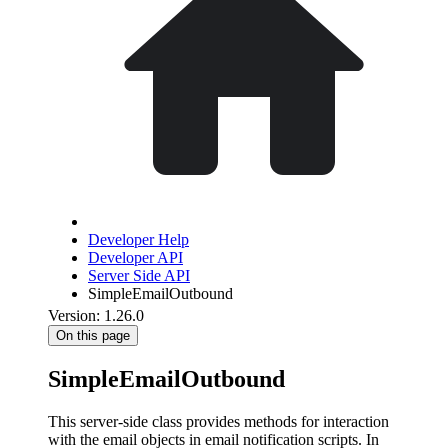
Developer Help
Developer API
Server Side API
SimpleEmailOutbound
Version: 1.26.0
On this page
SimpleEmailOutbound
This server-side class provides methods for interaction
with the email objects in email notification scripts. In