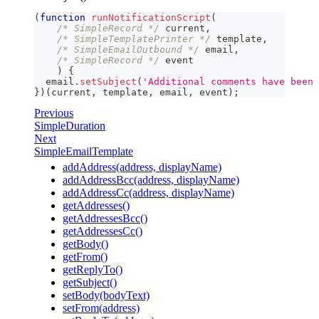
(
function
runNotificationScript
(
/* SimpleRecord */
 current
,
/* SimpleTemplatePrinter */
 template
,
/* SimpleEmailOutbound */
 email
,
/* SimpleRecord */
 event
)
{
  email
.
setSubject
(
'Additional comments have been 
}
)
(
current
,
 template
,
 email
,
 event
)
;
Previous
SimpleDuration
Next
SimpleEmailTemplate
addAddress(address, displayName)
addAddressBcc(address, displayName)
addAddressCc(address, displayName)
getAddresses()
getAddressesBcc()
getAddressesCc()
getBody()
getFrom()
getReplyTo()
getSubject()
setBody(bodyText)
setFrom(address)