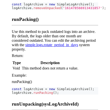
const
 logArchive 
=
new
SimpleLogArchive
(
)
;
logArchive
.
removeUnpacked
(
'161478566913431857'
)
;
runPacking()
Use this method to pack outdated logs into an archive.
By default, the logs older than one month are
considered outdated. You can edit the archiving period
with the
simple.logs.rotate_period_in_days
system
property.
Return:
Type
Description
Void
This method does not return a value.
Example:
runPacking()
const
 logArchive 
=
new
SimpleLogArchive
(
)
;
logArchive
.
runPacking
(
)
;
runUnpacking(sysLogArchiveId)