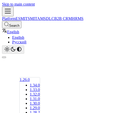
Skip to main content
Platform
ESM
ITSM
ITAM
SDLC
B2B CRM
HRMS
Search
English
English
Русский
1.26.0
1.34.0
1.33.0
1.32.0
1.31.0
1.30.0
1.29.0
1.28.2