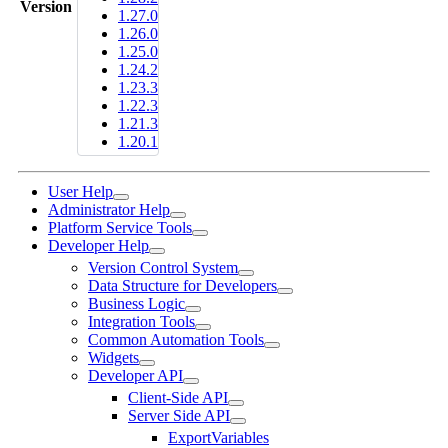
Version
1.27.0
1.26.0
1.25.0
1.24.2
1.23.3
1.22.3
1.21.3
1.20.1
User Help
Administrator Help
Platform Service Tools
Developer Help
Version Control System
Data Structure for Developers
Business Logic
Integration Tools
Common Automation Tools
Widgets
Developer API
Client-Side API
Server Side API
ExportVariables