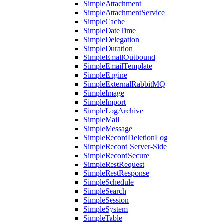
SimpleAttachment
SimpleAttachmentService
SimpleCache
SimpleDateTime
SimpleDelegation
SimpleDuration
SimpleEmailOutbound
SimpleEmailTemplate
SimpleEngine
SimpleExternalRabbitMQ
SimpleImage
SimpleImport
SimpleLogArchive
SimpleMail
SimpleMessage
SimpleRecordDeletionLog
SimpleRecord Server-Side
SimpleRecordSecure
SimpleRestRequest
SimpleRestResponse
SimpleSchedule
SimpleSearch
SimpleSession
SimpleSystem
SimpleTable