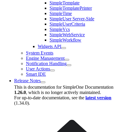
SimpleTemplate
SimpleTemplatePrinter
SimpleTime
SimpleUser Server-Side
SimpleUserCriteria
SimpleVcs
SimpleWebService
SimpleWorkflow
Widgets API
System Events
Engine Management
Notification Handling
User Actions
Smart IDE
Release Notes
This is documentation for
SimpleOne Documentation
1.26.0
, which is no longer actively maintained.
For up-to-date documentation, see the
latest version
(
1.34.0
).