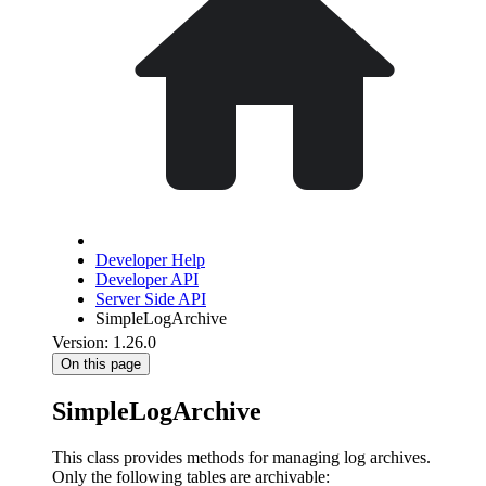
Developer Help
Developer API
Server Side API
SimpleLogArchive
Version: 1.26.0
On this page
SimpleLogArchive
This class provides methods for managing log archives.
Only the following tables are archivable: