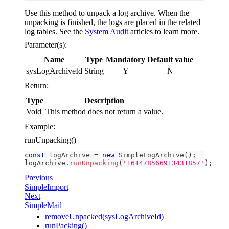
Use this method to unpack a log archive. When the
unpacking is finished, the logs are placed in the related
log tables. See the
System Audit
articles to learn more.
Parameter(s):
Name
Type
Mandatory
Default value
sysLogArchiveId
String
Y
N
Return:
Type
Description
Void
This method does not return a value.
Example:
runUnpacking()
const
 logArchive 
=
new
SimpleLogArchive
(
)
;
logArchive
.
runUnpacking
(
'161478566913431857'
)
;
Previous
SimpleImport
Next
SimpleMail
removeUnpacked(sysLogArchiveId)
runPacking()