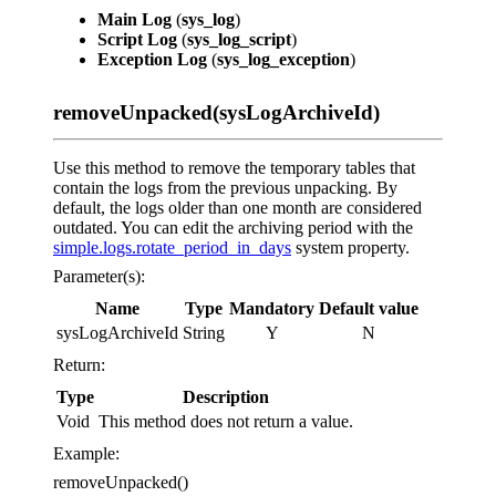
Main Log
(
sys_log
)
Script Log
(
sys_log_script
)
Exception Log
(
sys_log_exception
)
removeUnpacked(sysLogArchiveId)
Use this method to remove the temporary tables that
contain the logs from the previous unpacking. By
default, the logs older than one month are considered
outdated. You can edit the archiving period with the
simple.logs.rotate_period_in_days
system property.
Parameter(s):
Name
Type
Mandatory
Default value
sysLogArchiveId
String
Y
N
Return:
Type
Description
Void
This method does not return a value.
Example:
removeUnpacked()