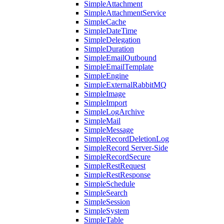
SimpleAttachment
SimpleAttachmentService
SimpleCache
SimpleDateTime
SimpleDelegation
SimpleDuration
SimpleEmailOutbound
SimpleEmailTemplate
SimpleEngine
SimpleExternalRabbitMQ
SimpleImage
SimpleImport
SimpleLogArchive
SimpleMail
SimpleMessage
SimpleRecordDeletionLog
SimpleRecord Server-Side
SimpleRecordSecure
SimpleRestRequest
SimpleRestResponse
SimpleSchedule
SimpleSearch
SimpleSession
SimpleSystem
SimpleTable