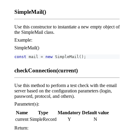
SimpleMail()
Use this constructor to instantiate a new empty object of
the SimpleMail class.
Example:
SimpleMail()
const
 mail 
=
new
SimpleMail
(
)
;
checkConnection(current)
Use this method to perform a test check with the email
server based on the configuration parameters (login,
password, protocol, and others).
Parameter(s):
Name
Type
Mandatory
Default value
current
SimpleRecord
Y
N
Return: