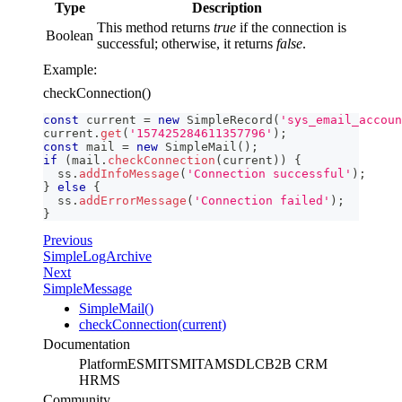
Type
Description
This method returns
true
if the connection is
Boolean
successful; otherwise, it returns
false
.
Example:
checkConnection()
const
 current 
=
new
SimpleRecord
(
'sys_email_accoun
current
.
get
(
'157425284611357796'
)
;
const
 mail 
=
new
SimpleMail
(
)
;
if
(
mail
.
checkConnection
(
current
)
)
{
  ss
.
addInfoMessage
(
'Сonnection successful'
)
;
}
else
{
  ss
.
addErrorMessage
(
'Connection failed'
)
;
}
Previous
SimpleLogArchive
Next
SimpleMessage
SimpleMail()
checkConnection(current)
Documentation
Platform
ESM
ITSM
ITAM
SDLC
B2B CRM
HRMS
Community