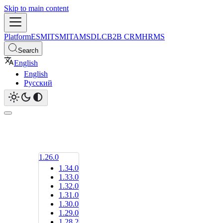
Skip to main content
Platform
ESM
ITSM
ITAM
SDLC
B2B CRM
HRMS
Search
English
English
Русский
1.26.0
1.34.0
1.33.0
1.32.0
1.31.0
1.30.0
1.29.0
1.28.2