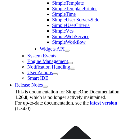
SimpleTemplate
SimpleTemplatePrinter
SimpleTime
SimpleUser Server-Side
SimpleUserCriteria
SimpleVcs
SimpleWebService
SimpleWorkflow
Widgets API
System Events
Engine Management
Notification Handling
User Actions
Smart IDE
Release Notes
This is documentation for
SimpleOne Documentation
1.26.0
, which is no longer actively maintained.
For up-to-date documentation, see the
latest version
(
1.34.0
).