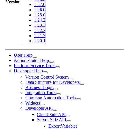
Version
1.27.0
1.26.0
1.25.0
1.24.2
1.23.3
1.22.3
1.21.3
1.20.1
User Help
Administrator Help
Platform Service Tools
Developer Help
Version Control System
Data Structure for Developers
Business Logic
Integration Tools
Common Automation Tools
Widgets
Developer API
Client-Side API
Server Side API
ExportVariables