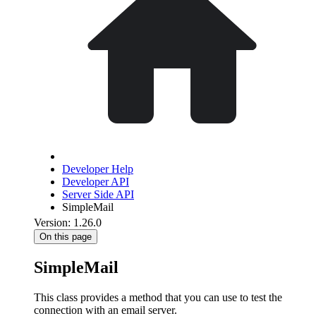
Developer Help
Developer API
Server Side API
SimpleMail
Version: 1.26.0
On this page
SimpleMail
This class provides a method that you can use to test the
connection with an email server.