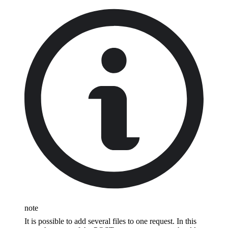
note
It is possible to add several files to one request. In this