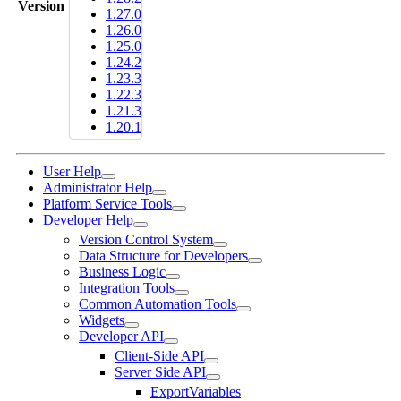
Version
1.27.0
1.26.0
1.25.0
1.24.2
1.23.3
1.22.3
1.21.3
1.20.1
User Help
Administrator Help
Platform Service Tools
Developer Help
Version Control System
Data Structure for Developers
Business Logic
Integration Tools
Common Automation Tools
Widgets
Developer API
Client-Side API
Server Side API
ExportVariables