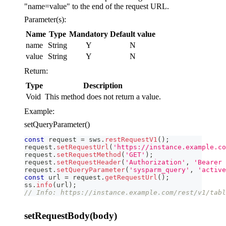
"name=value" to the end of the request URL.
Parameter(s):
Name
Type
Mandatory
Default value
name
String
Y
N
value
String
Y
N
Return:
Type
Description
Void
This method does not return a value.
Example:
setQueryParameter()
const
 request 
=
 sws
.
restRequestV1
(
)
;
request
.
setRequestUrl
(
'https://instance.example.co
request
.
setRequestMethod
(
'GET'
)
;
request
.
setRequestHeader
(
'Authorization'
,
'Bearer 
request
.
setQueryParameter
(
'sysparm_query'
,
'active
const
 url 
=
 request
.
getRequestUrl
(
)
;
ss
.
info
(
url
)
;
// Info: https://instance.example.com/rest/v1/tabl
setRequestBody(body)