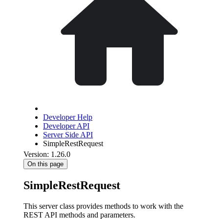
Developer Help
Developer API
Server Side API
SimpleRestRequest
Version: 1.26.0
On this page
SimpleRestRequest
This server class provides methods to work with the
REST API methods and parameters.