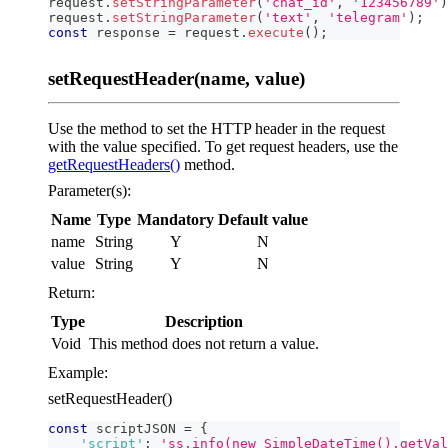
request
.
setStringParameter
(
'chat_id'
,
'123456789'
)
request
.
setStringParameter
(
'text'
,
'telegram'
)
;
const
 response 
=
 request
.
execute
(
)
;
setRequestHeader(name, value)
Use the method to set the HTTP header in the request
with the value specified. To get request headers, use the
getRequestHeaders()
method.
Parameter(s):
Name
Type
Mandatory
Default value
name
String
Y
N
value
String
Y
N
Return:
Type
Description
Void
This method does not return a value.
Example:
setRequestHeader()
const
 scriptJSON 
=
{
'script'
:
'ss.info(new SimpleDateTime().getVal