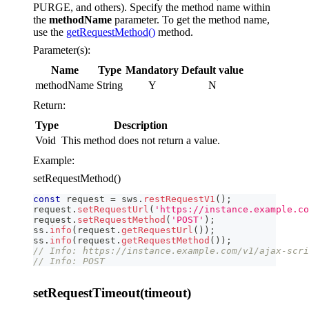
PURGE, and others). Specify the method name within
the
methodName
parameter. To get the method name,
use the
getRequestMethod()
method.
Parameter(s):
Name
Type
Mandatory
Default value
methodName
String
Y
N
Return:
Type
Description
Void
This method does not return a value.
Example:
setRequestMethod()
const
 request 
=
 sws
.
restRequestV1
(
)
;
request
.
setRequestUrl
(
'https://instance.example.co
request
.
setRequestMethod
(
'POST'
)
;
ss
.
info
(
request
.
getRequestUrl
(
)
)
;
ss
.
info
(
request
.
getRequestMethod
(
)
)
;
// Info: https://instance.example.com/v1/ajax-scri
// Info: POST
setRequestTimeout(timeout)