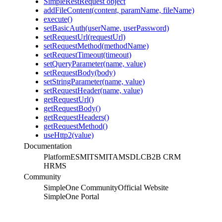
SimpleRestRequest object
addFileContent(content, paramName, fileName)
execute()
setBasicAuth(userName, userPassword)
setRequestUrl(requestUrl)
setRequestMethod(methodName)
setRequestTimeout(timeout)
setQueryParameter(name, value)
setRequestBody(body)
setStringParameter(name, value)
setRequestHeader(name, value)
getRequestUrl()
getRequestBody()
getRequestHeaders()
getRequestMethod()
useHttp2(value)
Documentation
Platform
ESM
ITSM
ITAM
SDLC
B2B CRM
HRMS
Community
SimpleOne Community
Official Website
SimpleOne Portal