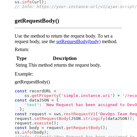
ss
.
info
(
url
)
;
// Info: https://your-instance-url/v1/ajax-script/
getRequestBody()
Use the method to return the request body. To set a
request body, use the
setRequestBody(body)
method.
Return:
Type
Description
String
This method returns the request body.
Example:
getRequestBody()
const
 recordURL 
=
    ss
.
getProperty
(
'simple.instance.uri'
)
+
'/reco
const
 dataJSON 
=
{
'text'
:
`
New Request has been assigned to DevO
}
;
const
 request 
=
 sws
.
restRequestV1
(
'DevOps Team Req
request
.
setRequestBody
(
JSON
.
stringify
(
dataJSON
)
)
;
request
.
execute
(
)
;
const
 body 
=
 request
.
getRequestBody
(
)
;
ss
.
info
(
body
)
;
//Info: {"text":"New Request has been assigned to 