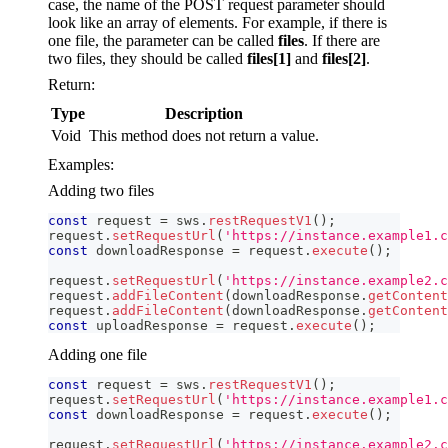
case, the name of the POST request parameter should
look like an array of elements. For example, if there is
one file, the parameter can be called
files
. If there are
two files, they should be called
files[1]
and
files[2]
.
Return:
Type
Description
Void
This method does not return a value.
Examples:
Adding two files
const
 request 
=
 sws
.
restRequestV1
(
)
;
request
.
setRequestUrl
(
'https://instance.example1.c
const
 downloadResponse 
=
 request
.
execute
(
)
;
request
.
setRequestUrl
(
'https://instance.example2.c
request
.
addFileContent
(
downloadResponse
.
getContent
request
.
addFileContent
(
downloadResponse
.
getContent
const
 uploadResponse 
=
 request
.
execute
(
)
;
Adding one file
const
 request 
=
 sws
.
restRequestV1
(
)
;
request
.
setRequestUrl
(
'https://instance.example1.c
const
 downloadResponse 
=
 request
.
execute
(
)
;
request
.
setRequestUrl
(
'https://instance.example2.c