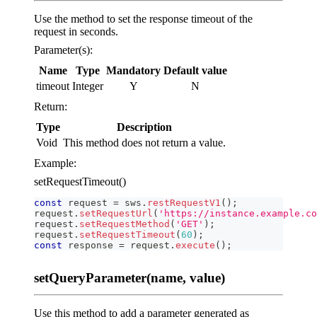
Use the method to set the response timeout of the
request in seconds.
Parameter(s):
Name
Type
Mandatory
Default value
timeout
Integer
Y
N
Return:
Type
Description
Void
This method does not return a value.
Example:
setRequestTimeout()
const
 request 
=
 sws
.
restRequestV1
(
)
;
request
.
setRequestUrl
(
'https://instance.example.co
request
.
setRequestMethod
(
'GET'
)
;
request
.
setRequestTimeout
(
60
)
;
const
 response 
=
 request
.
execute
(
)
;
setQueryParameter(name, value)
Use this method to add a parameter generated as