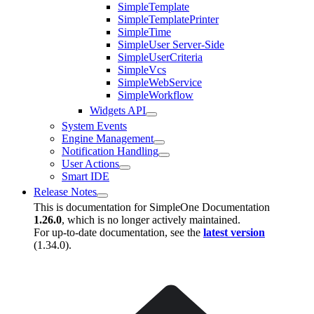
SimpleTemplate
SimpleTemplatePrinter
SimpleTime
SimpleUser Server-Side
SimpleUserCriteria
SimpleVcs
SimpleWebService
SimpleWorkflow
Widgets API
System Events
Engine Management
Notification Handling
User Actions
Smart IDE
Release Notes
This is documentation for
SimpleOne Documentation
1.26.0
, which is no longer actively maintained.
For up-to-date documentation, see the
latest version
(
1.34.0
).