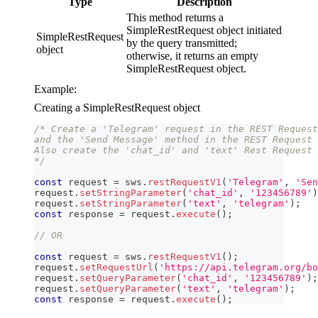
Type
Description
This method returns a
SimpleRestRequest object initiated
SimpleRestRequest
by the query transmitted;
object
otherwise, it returns an empty
SimpleRestRequest object.
Example:
Creating a SimpleRestRequest object
/* Create a 'Telegram' request in the REST Request
and the 'Send Message' method in the REST Request 
Also create the 'chat_id' and 'text' Rest Request 
*/
const
 request 
=
 sws
.
restRequestV1
(
'Telegram'
,
'Sen
request
.
setStringParameter
(
'chat_id'
,
'123456789'
)
request
.
setStringParameter
(
'text'
,
'telegram'
)
;
const
 response 
=
 request
.
execute
(
)
;
// OR
const
 request 
=
 sws
.
restRequestV1
(
)
;
request
.
setRequestUrl
(
'https://api.telegram.org/bo
request
.
setQueryParameter
(
'chat_id'
,
'123456789'
)
;
request
.
setQueryParameter
(
'text'
,
'telegram'
)
;
const
 response 
=
 request
.
execute
(
)
;