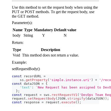
Use this method to set the request body when using the
PUT or POST methods. To get the request body, use
the GET method.
Parameter(s):
Name
Type
Mandatory
Default value
body
String
Y
N
Return:
Type
Description
Void
This method does not return a value.
Example:
setRequestBody()
const
 recordURL 
=
    ss
.
getProperty
(
'simple.instance.uri'
)
+
'/reco
const
 dataJSON 
=
{
'text'
:
`
New Request has been assigned to DevO
}
;
const
 request 
=
 sws
.
restRequestV1
(
'DevOps Team Req
request
.
setRequestBody
(
JSON
.
stringify
(
dataJSON
)
)
;
const
 response 
=
 request
.
execute
(
)
;