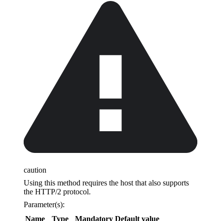
caution
Using this method requires the host that also supports
the HTTP/2 protocol.
Parameter(s):
Name
Type
Mandatory
Default value