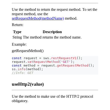
Use the method to return the request method. To set the
request method, use the
setRequestMethod(methodName)
method.
Return:
Type
Description
String
The method returns the method name.
Example:
getRequestMethod()
const
 request 
=
 sws
.
restRequestV1
(
)
;
request
.
setRequestMethod
(
'GET'
)
;
const
 method 
=
 request
.
getRequestMethod
(
)
;
ss
.
info
(
method
)
;
//Info: GET
useHttp2(value)
Use the method to make use of the HTTP/2 protocol
obligatory.