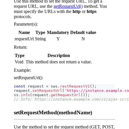
Use this method to set the request URL. To get a
request URL, use the
getRequestUrl()
method. You
must specify the URLs with the
http
or
https
protocols.
Parameter(s):
Name
Type
Mandatory
Default value
requestUrl
String
Y
N
Return:
Type
Description
Void
This method does not return a value.
Example:
setRequestUrl()
const
 request 
=
 sws
.
restRequestV1
(
)
;
request
.
setRequestUrl
(
'https://instance.example.co
ss
.
info
(
request
.
getRequestUrl
(
)
)
;
// Info: https://instance.example.com/v1/ajax-scri
setRequestMethod(methodName)
Use the method to set the request method (GET, POST,