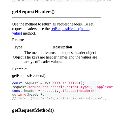
getRequestHeaders()
Use the method to return all request headers. To set
request headers, use the
setRequestHeader(name,
value)
method.
Return:
Type
Description
The method returns the request header objects.
Object
The keys are header names and the values are
arrays of header values.
Example:
getRequestHeaders()
const
 request 
=
 sws
.
restRequestV1
(
)
;
request
.
setRequestHeader
(
'Content-type'
,
'applicat
const
 header 
=
 request
.
getRequestHeaders
(
)
;
ss
.
info
(
header
)
;
// Info: {"content-type":["application\/json"]}
getRequestMethod()