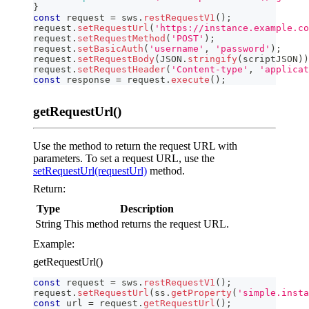
}
const
 request 
=
 sws
.
restRequestV1
(
)
;
request
.
setRequestUrl
(
'https://instance.example.co
request
.
setRequestMethod
(
'POST'
)
;
request
.
setBasicAuth
(
'username'
,
'password'
)
;
request
.
setRequestBody
(
JSON
.
stringify
(
scriptJSON
)
)
request
.
setRequestHeader
(
'Content-type'
,
'applicat
const
 response 
=
 request
.
execute
(
)
;
getRequestUrl()
Use the method to return the request URL with
parameters. To set a request URL, use the
setRequestUrl(requestUrl)
method.
Return:
Type
Description
String
This method returns the request URL.
Example:
getRequestUrl()
const
 request 
=
 sws
.
restRequestV1
(
)
;
request
.
setRequestUrl
(
ss
.
getProperty
(
'simple.insta
const
 url 
=
 request
.
getRequestUrl
(
)
;