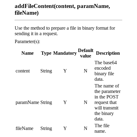
addFileContent(content, paramName,
fileName)
Use the method to prepare a file in binary format for
sending it in a request.
Parameter(s):
Default
Name
Type
Mandatory
Description
value
The base64
encoded
content
String
Y
N
binary file
data.
The name of
the parameter
in the POST
paramName
String
Y
N
request that
will transmit
the binary
data.
The file
fileName
String
Y
N
name.