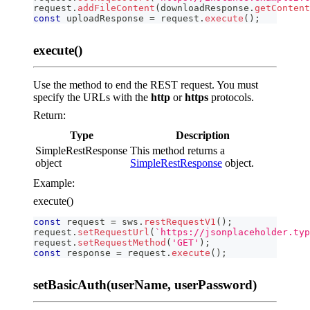
request
.
addFileContent
(
downloadResponse
.
getContent
const
 uploadResponse 
=
 request
.
execute
(
)
;
execute()
Use the method to end the REST request. You must
specify the URLs with the
http
or
https
protocols.
Return:
Type
Description
SimpleRestResponse
This method returns a
object
SimpleRestResponse
object.
Example:
execute()
const
 request 
=
 sws
.
restRequestV1
(
)
;
request
.
setRequestUrl
(
`
https://jsonplaceholder.typ
request
.
setRequestMethod
(
'GET'
)
;
const
 response 
=
 request
.
execute
(
)
;
setBasicAuth(userName, userPassword)