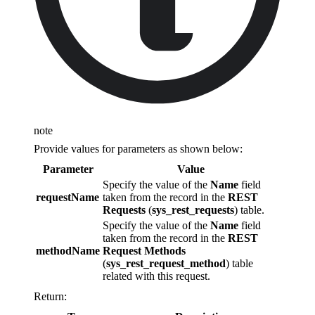
note
Provide values for parameters as shown below:
Parameter
Value
Specify the value of the
Name
field
requestName
taken from the record in the
REST
Requests
(
sys_rest_requests
) table.
Specify the value of the
Name
field
taken from the record in the
REST
methodName
Request Methods
(
sys_rest_request_method
) table
related with this request.
Return: