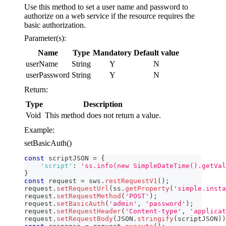
Use this method to set a user name and password to
authorize on a web service if the resource requires the
basic authorization.
Parameter(s):
Name
Type
Mandatory
Default value
userName
String
Y
N
userPassword
String
Y
N
Return:
Type
Description
Void
This method does not return a value.
Example:
setBasicAuth()
const
 scriptJSON 
=
{
'script'
:
'ss.info(new SimpleDateTime().getVal
}
const
 request 
=
 sws
.
restRequestV1
(
)
;
request
.
setRequestUrl
(
ss
.
getProperty
(
'simple.insta
request
.
setRequestMethod
(
'POST'
)
;
request
.
setBasicAuth
(
'admin'
,
'password'
)
;
request
.
setRequestHeader
(
'Content-type'
,
'applicat
request
.
setRequestBody
(
JSON
.
stringify
(
scriptJSON
)
)