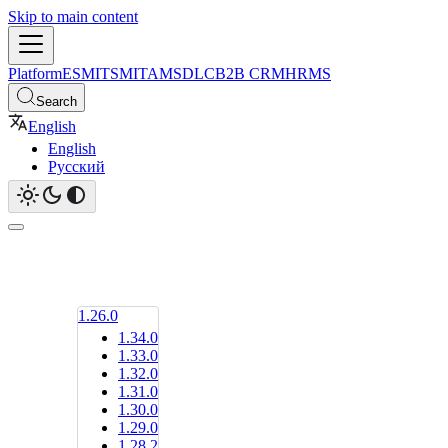
Skip to main content
Platform
ESM
ITSM
ITAM
SDLC
B2B CRM
HRMS
Search
English
English
Русский
1.26.0
1.34.0
1.33.0
1.32.0
1.31.0
1.30.0
1.29.0
1.28.2