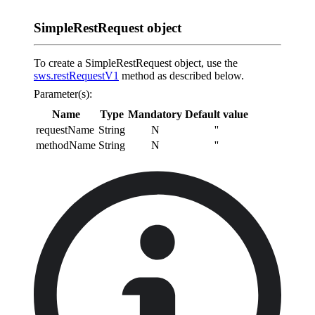
SimpleRestRequest object
To create a SimpleRestRequest object, use the
sws.restRequestV1
method as described below.
Parameter(s):
Name
Type
Mandatory
Default value
requestName
String
N
''
methodName
String
N
''