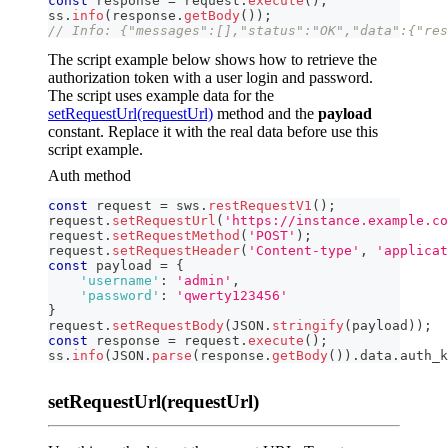
const
 response 
=
 request
.
execute
(
)
;
ss
.
info
(
response
.
getBody
(
)
)
;
// Info: {"messages":[],"status":"OK","data":{"res
The script example below shows how to retrieve the
authorization token with a user login and password.
The script uses example data for the
setRequestUrl(requestUrl)
method and the
payload
constant. Replace it with the real data before use this
script example.
Auth method
const
 request 
=
 sws
.
restRequestV1
(
)
;
request
.
setRequestUrl
(
'https://instance.example.co
request
.
setRequestMethod
(
'POST'
)
;
request
.
setRequestHeader
(
'Content-type'
,
'applicat
const
 payload 
=
{
'username'
:
'admin'
,
'password'
:
'qwerty123456'
}
request
.
setRequestBody
(
JSON
.
stringify
(
payload
)
)
;
const
 response 
=
 request
.
execute
(
)
;
ss
.
info
(
JSON
.
parse
(
response
.
getBody
(
)
)
.
data
.
auth_k
setRequestUrl(requestUrl)