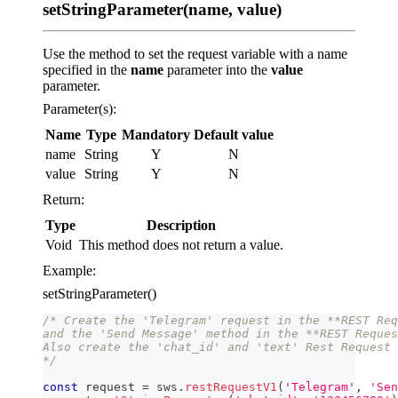
setStringParameter(name, value)
Use the method to set the request variable with a name
specified in the
name
parameter into the
value
parameter.
Parameter(s):
Name
Type
Mandatory
Default value
name
String
Y
N
value
String
Y
N
Return:
Type
Description
Void
This method does not return a value.
Example:
setStringParameter()
/* Create the 'Telegram' request in the **REST Req
and the 'Send Message' method in the **REST Reques
Also create the 'chat_id' and 'text' Rest Request 
*/
const
 request 
=
 sws
.
restRequestV1
(
'Telegram'
,
'Sen