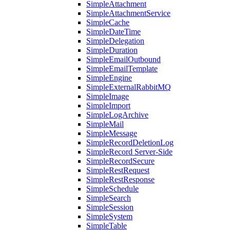
SimpleAttachment
SimpleAttachmentService
SimpleCache
SimpleDateTime
SimpleDelegation
SimpleDuration
SimpleEmailOutbound
SimpleEmailTemplate
SimpleEngine
SimpleExternalRabbitMQ
SimpleImage
SimpleImport
SimpleLogArchive
SimpleMail
SimpleMessage
SimpleRecordDeletionLog
SimpleRecord Server-Side
SimpleRecordSecure
SimpleRestRequest
SimpleRestResponse
SimpleSchedule
SimpleSearch
SimpleSession
SimpleSystem
SimpleTable