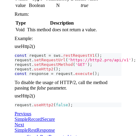
value
Boolean
N
true
Return:
Type
Description
Void
This method does not return a value.
Example:
useHttp2()
const
 request 
=
 sws
.
restRequestV1
(
)
;
request
.
setRequestUrl
(
'https://http2.pro/api/v1'
)
;
request
.
setRequestMethod
(
'GET'
)
;
request
.
useHttp2
(
)
;
const
 response 
=
 request
.
execute
(
)
;
To disable the usage of HTTP/2, call the method
passing the
false
parameter.
useHttp2()
request
.
useHttp2
(
false
)
;
Previous
SimpleRecordSecure
Next
SimpleRestResponse