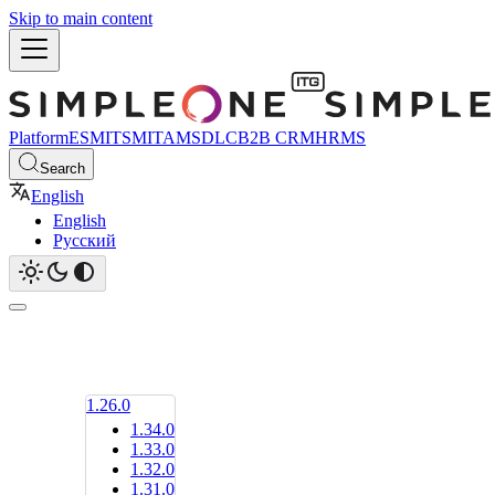
Skip to main content
Platform
ESM
ITSM
ITAM
SDLC
B2B CRM
HRMS
Search
English
English
Русский
1.26.0
1.34.0
1.33.0
1.32.0
1.31.0