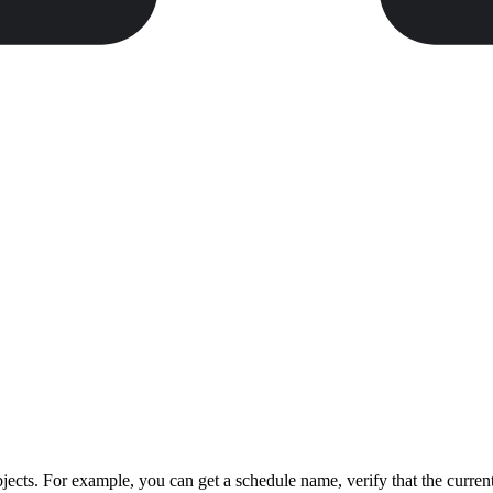
ects. For example, you can get a schedule name, verify that the curren