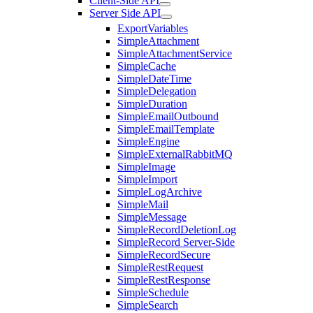
Client-Side API
Server Side API
ExportVariables
SimpleAttachment
SimpleAttachmentService
SimpleCache
SimpleDateTime
SimpleDelegation
SimpleDuration
SimpleEmailOutbound
SimpleEmailTemplate
SimpleEngine
SimpleExternalRabbitMQ
SimpleImage
SimpleImport
SimpleLogArchive
SimpleMail
SimpleMessage
SimpleRecordDeletionLog
SimpleRecord Server-Side
SimpleRecordSecure
SimpleRestRequest
SimpleRestResponse
SimpleSchedule
SimpleSearch