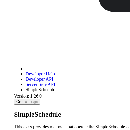
Developer Help
Developer API
Server Side API
SimpleSchedule
Version: 1.26.0
On this page
SimpleSchedule
This class provides methods that operate the SimpleSchedule obj