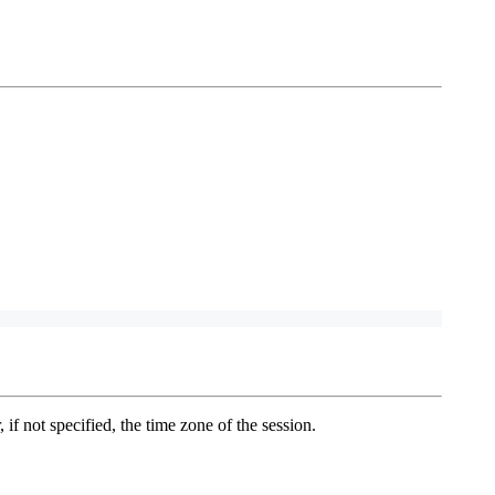
 if not specified, the time zone of the session.