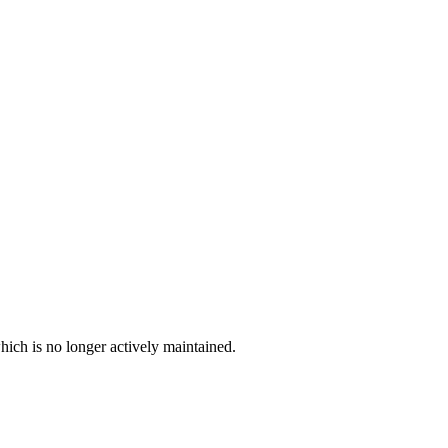
hich is no longer actively maintained.