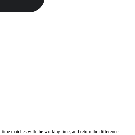
t time matches with the working time, and return the difference