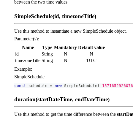
between the two time values.
SimpleSchedule(id, timezoneTitle)
Use this method to instantiate a new SimpleSchedule object.
Parameter(s):
Name
Type
Mandatory
Default value
id
String
N
N
timezoneTitle
String
N
'UTC'
Example:
SimpleSchedule
const
 schedule 
=
new
SimpleSchedule
(
'1571652926076
duration(startDateTime, endDateTime)
Use this method to get the time difference between the
startDa