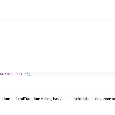
66710'
,
'UTC'
)
;
tetime
and
endDatetime
values, based on the schedule, its time zone or,