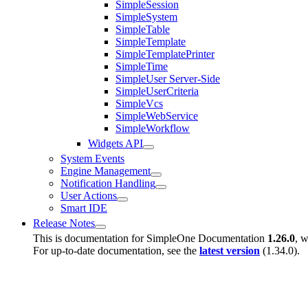
SimpleSession
SimpleSystem
SimpleTable
SimpleTemplate
SimpleTemplatePrinter
SimpleTime
SimpleUser Server-Side
SimpleUserCriteria
SimpleVcs
SimpleWebService
SimpleWorkflow
Widgets API
System Events
Engine Management
Notification Handling
User Actions
Smart IDE
Release Notes
This is documentation for
SimpleOne Documentation
1.26.0
, w
For up-to-date documentation, see the
latest version
(
1.34.0
).