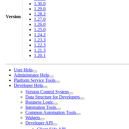
1.30.0
1.29.0
1.28.2
Version
1.27.0
1.26.0
1.25.0
1.24.2
1.23.3
1.22.3
1.21.3
1.20.1
User Help
Administrator Help
Platform Service Tools
Developer Help
Version Control System
Data Structure for Developers
Business Logic
Integration Tools
Common Automation Tools
Widgets
Developer API