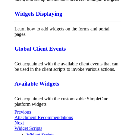
Widgets Displaying
Learn how to add widgets on the forms and portal
pages.
Global Client Events
Get acquainted with the available client events that can
be used in the client scripts to invoke various actions.
Available Widgets
Get acquainted with the customizable SimpleOne
platform widgets.
Previous
Attachment Recommendations
Next
Widget Scripts
Widget Scripts