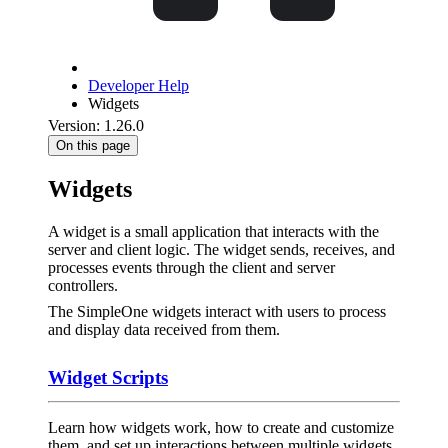
Developer Help
Widgets
Version: 1.26.0
On this page
Widgets
A widget is a small application that interacts with the
server and client logic. The widget sends, receives, and
processes events through the client and server
controllers.
The SimpleOne widgets interact with users to process
and display data received from them.
Widget Scripts
Learn how widgets work, how to create and customize
them, and set up interactions between multiple widgets.