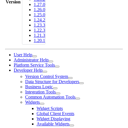
Version
1.27.0
1.26.0
1.25.0
1.24.2
1.23.3
1.22.3
1.21.3
1.20.1
User Help
Administrator Help
Platform Service Tools
Developer Help
Version Control System
Data Structure for Developers
Business Logic
Integration Tools
Common Automation Tools
Widgets
Widget Scripts
Global Client Events
Widget Displaying
Available Widgets