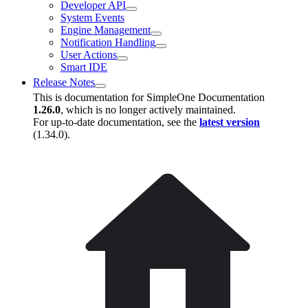
Developer API
System Events
Engine Management
Notification Handling
User Actions
Smart IDE
Release Notes
This is documentation for
SimpleOne Documentation
1.26.0
, which is no longer actively maintained.
For up-to-date documentation, see the
latest version
(
1.34.0
).