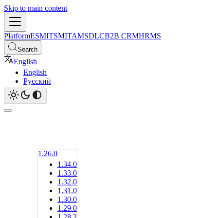
Skip to main content
Platform
ESM
ITSM
ITAM
SDLC
B2B CRM
HRMS
Search
English
English
Русский
1.26.0
1.34.0
1.33.0
1.32.0
1.31.0
1.30.0
1.29.0
1.28.2