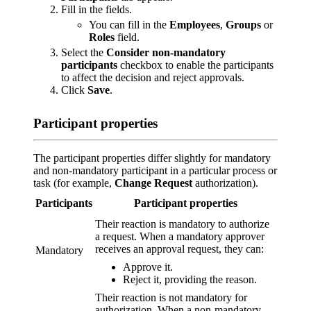
Fill in the fields.
You can fill in the
Employees
,
Groups
or
Roles
field.
Select the
Consider non-mandatory
participants
checkbox to enable the participants
to affect the decision and reject approvals.
Click
Save
.
Participant properties
The participant properties differ slightly for mandatory
and non-mandatory participant in a particular process or
task (for example,
Change Request
authorization).
Participants
Participant properties
Their reaction is mandatory to authorize
a request. When a mandatory approver
receives an approval request, they can:
Mandatory
Approve it.
Reject it, providing the reason.
Their reaction is not mandatory for
authorization. When a non-mandatory