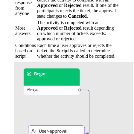
response
Approved
or
Rejected
result. If one of the
from
participants rejects the ticket, the approval
anyone
state changes to
Canceled
.
The activity is completed with an
Most
Approved
or
Rejected
result depending
answers
on which number of tickets exceeds:
approved or rejected.
Conditions
Each time a user approves or rejects the
based on
ticket, the
Script
is called to determine
script
whether the activity should be completed.