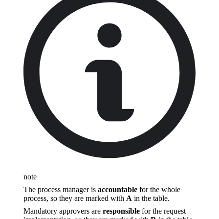
note
The process manager is
accountable
for the whole
process, so they are marked with
A
in the table.
Mandatory approvers are
responsible
for the request