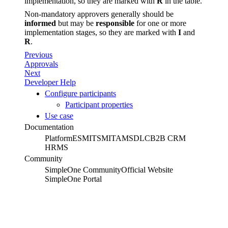
implementation, so they are marked with
R
in the table.
Non-mandatory approvers generally should be
informed
but may be
responsible
for one or more
implementation stages, so they are marked with
I
and
R
.
Previous
Approvals
Next
Developer Help
Configure participants
Participant properties
Use case
Documentation
Platform
ESM
ITSM
ITAM
SDLC
B2B CRM
HRMS
Community
SimpleOne Community
Official Website
SimpleOne Portal