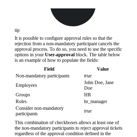
tip
It is possible to configure approval rules so that the
rejection from a non-mandatory participant cancels the
approval process. To do so, you need to use the specific
options in your
User-approval
block. The table below
is an example of how to populate the fields:
Field
Value
Non-mandatory participants
true
John Doe, Jane
Employees
Doe
Groups
HR
Roles
hr_manager
Consider non-mandatory
true
participants
This combination of checkboxes allows at least one of
the non-mandatory participants to reject approval tickets
regardless of the approval condition defined in the