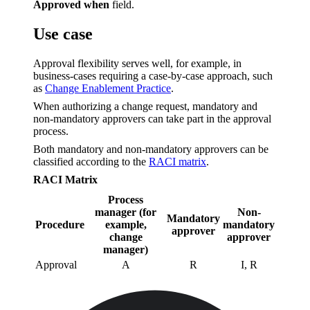
Approved when
field.
Use case
Approval flexibility serves well, for example, in
business-cases requiring a case-by-case approach, such
as
Change Enablement Practice
.
When authorizing a change request, mandatory and
non-mandatory approvers can take part in the approval
process.
Both mandatory and non-mandatory approvers can be
classified according to the
RACI matrix
.
RACI Matrix
Process
manager (for
Non-
Mandatory
Procedure
example,
mandatory
approver
change
approver
manager)
Approval
A
R
I, R