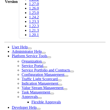
Version
1.27.0
1.26.0
1.25.0
1.24.2
1.23.3
1.22.3
1.21.3
1.20.1
User Help
Administrator Help
Platform Service Tools
Organization
Service Portal
Service Portfolio and Contracts
Configuration Management
Traffic Light Scorecard
Indication Management
Value Stream Management
Task Management
Approvals
Flexible Approvals
Developer Help