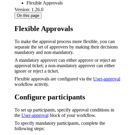
Flexible Approvals
Version: 1.26.0
On this page
Flexible Approvals
To make the approval process more flexible, you can
separate the set of approvers by making their decisions
mandatory and non-mandatory.
A mandatory approver can either approve or reject an
approval ticket; a non-mandatory approver can either
ignore or reject a ticket.
Flexible approvals are configured via the
User-approval
workflow activity.
Configure participants
To set up participants, specify approval conditions in
the
User-approval
block of your workflow.
To specify mandatory participants, complete the
following steps: