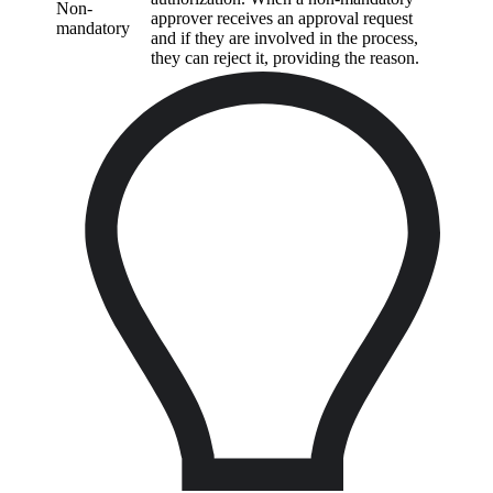
Non-
approver receives an approval request
mandatory
and if they are involved in the process,
they can reject it, providing the reason.