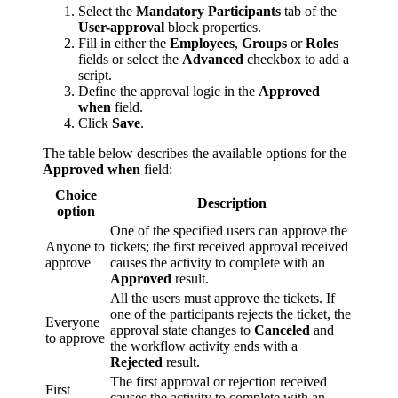
Select the
Mandatory Participants
tab of the
User-approval
block properties.
Fill in either the
Employees
,
Groups
or
Roles
fields or select the
Advanced
checkbox to add a
script.
Define the approval logic in the
Approved
when
field.
Click
Save
.
The table below describes the available options for the
Approved when
field:
Choice
Description
option
One of the specified users can approve the
Anyone to
tickets; the first received approval received
approve
causes the activity to complete with an
Approved
result.
All the users must approve the tickets. If
one of the participants rejects the ticket, the
Everyone
approval state changes to
Canceled
and
to approve
the workflow activity ends with a
Rejected
result.
The first approval or rejection received
First
causes the activity to complete with an