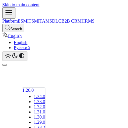
Skip to main content
Platform
ESM
ITSM
ITAM
SDLC
B2B CRM
HRMS
Search
English
English
Русский
1.26.0
1.34.0
1.33.0
1.32.0
1.31.0
1.30.0
1.29.0
1.28.2