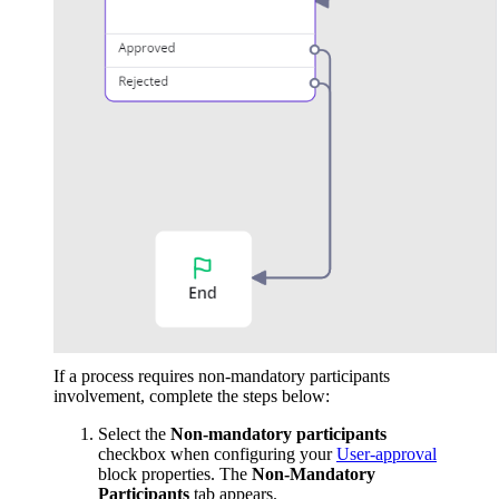
If a process requires non-mandatory participants
involvement, complete the steps below:
Select the
Non-mandatory participants
checkbox when configuring your
User-approval
block properties. The
Non-Mandatory
Participants
tab appears.