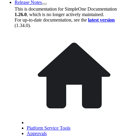
Release Notes
This is documentation for
SimpleOne Documentation
1.26.0
, which is no longer actively maintained.
For up-to-date documentation, see the
latest version
(
1.34.0
).
Platform Service Tools
Approvals