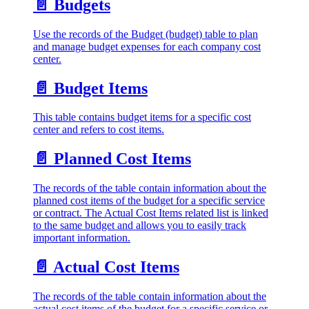
📄️
Budgets
Use the records of the Budget (budget) table to plan
and manage budget expenses for each company cost
center.
📄️
Budget Items
This table contains budget items for a specific cost
center and refers to cost items.
📄️
Planned Cost Items
The records of the table contain information about the
planned cost items of the budget for a specific service
or contract. The Actual Cost Items related list is linked
to the same budget and allows you to easily track
important information.
📄️
Actual Cost Items
The records of the table contain information about the
actual cost items of the budget for a specific service or