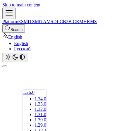
Skip to main content
Platform
ESM
ITSM
ITAM
SDLC
B2B CRM
HRMS
Search
English
English
Русский
1.26.0
1.34.0
1.33.0
1.32.0
1.31.0
1.30.0
1.29.0
1.28.2