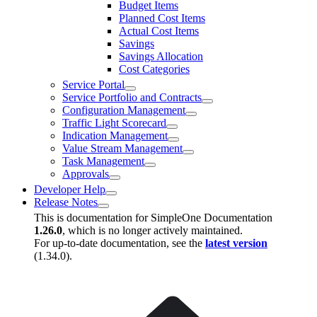
Budget Items
Planned Cost Items
Actual Cost Items
Savings
Savings Allocation
Cost Categories
Service Portal
Service Portfolio and Contracts
Configuration Management
Traffic Light Scorecard
Indication Management
Value Stream Management
Task Management
Approvals
Developer Help
Release Notes
This is documentation for
SimpleOne Documentation
1.26.0
, which is no longer actively maintained.
For up-to-date documentation, see the
latest version
(
1.34.0
).