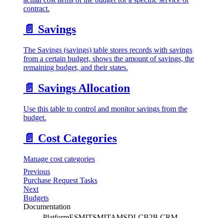
contract.
📄️
Savings
The Savings (savings) table stores records with savings
from a certain budget, shows the amount of savings, the
remaining budget, and their states.
📄️
Savings Allocation
Use this table to control and monitor savings from the
budget.
📄️
Cost Categories
Manage cost categories
Previous
Purchase Request Tasks
Next
Budgets
Documentation
Platform
ESM
ITSM
ITAM
SDLC
B2B CRM