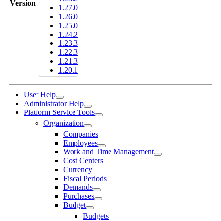
Version
1.27.0
1.26.0
1.25.0
1.24.2
1.23.3
1.22.3
1.21.3
1.20.1
User Help
Administrator Help
Platform Service Tools
Organization
Companies
Employees
Work and Time Management
Cost Centers
Currency
Fiscal Periods
Demands
Purchases
Budget
Budgets