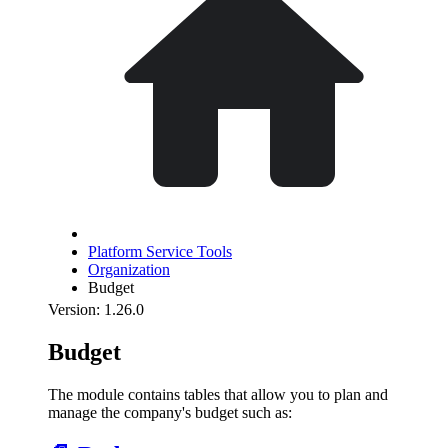
Platform Service Tools
Organization
Budget
Version: 1.26.0
Budget
The module contains tables that allow you to plan and
manage the company's budget such as: