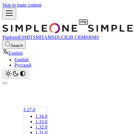
Skip to main content
Platform
ESM
ITSM
ITAM
SDLC
B2B CRM
HRMS
Search
English
English
Русский
1.27.0
1.34.0
1.33.0
1.32.0
1.31.0