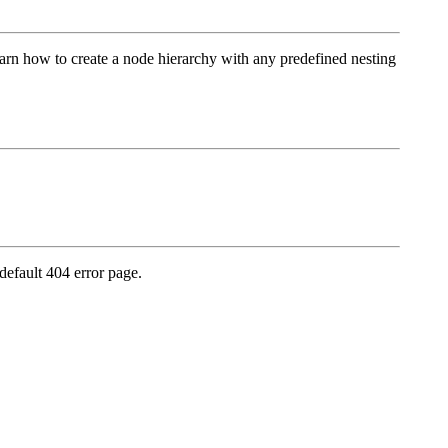
earn how to create a node hierarchy with any predefined nesting
default 404 error page.