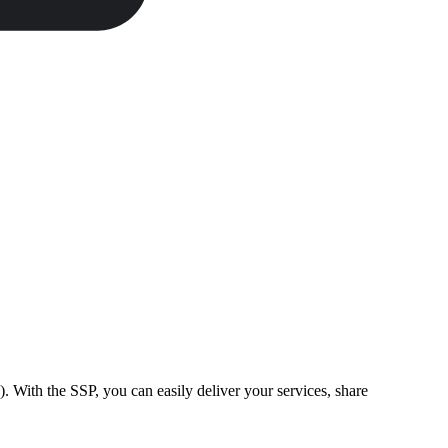
). With the SSP, you can easily deliver your services, share