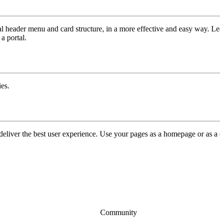
tal header menu and card structure, in a more effective and easy way. L
a portal.
ies.
 deliver the best user experience. Use your pages as a homepage or as a 
Community