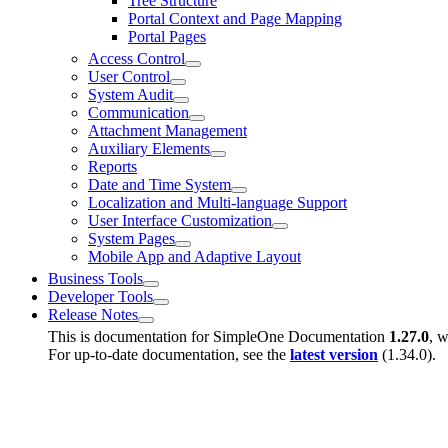
Tree Structure
Portal Context and Page Mapping
Portal Pages
Access Control
User Control
System Audit
Communication
Attachment Management
Auxiliary Elements
Reports
Date and Time System
Localization and Multi-language Support
User Interface Customization
System Pages
Mobile App and Adaptive Layout
Business Tools
Developer Tools
Release Notes
This is documentation for
SimpleOne Documentation
1.27.0
, w
For up-to-date documentation, see the
latest version
(
1.34.0
).