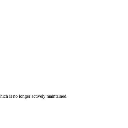
hich is no longer actively maintained.