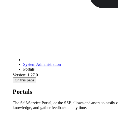
System Administration
Portals
Version: 1.27.0
On this page
Portals
The Self-Service Portal, or the SSP, allows end-users to easily 
knowledge, and gather feedback at any time.