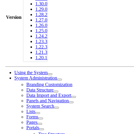
1.30.0
1.29.0
1.28.2
Version
1.27.0
1.26.0
1.25.0
1.24.2
1.23.3
1.22.3
1.21.3
1.20.1
Using the System
System Administration
Branding Customization
Data Structure
Data Import and Export
Panels and Navigation
System Search
Lists
Forms
Pages
Portals