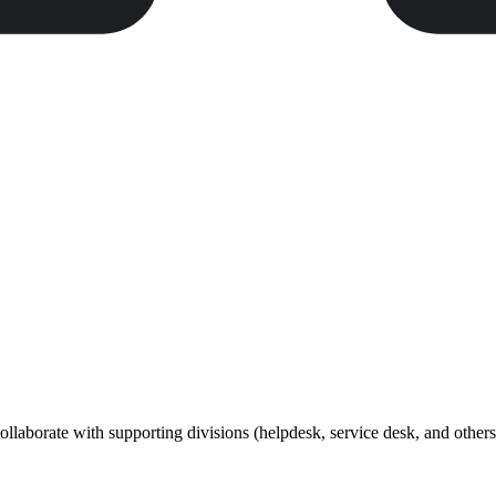
collaborate with supporting divisions (helpdesk, service desk, and others