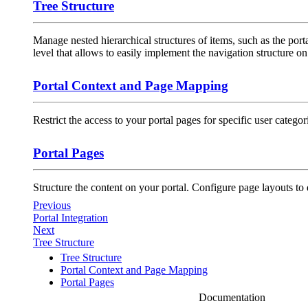
Tree Structure
Manage nested hierarchical structures of items, such as the por
level that allows to easily implement the navigation structure on 
Portal Context and Page Mapping
Restrict the access to your portal pages for specific user categor
Portal Pages
Structure the content on your portal. Configure page layouts to
Previous
Portal Integration
Next
Tree Structure
Tree Structure
Portal Context and Page Mapping
Portal Pages
Documentation