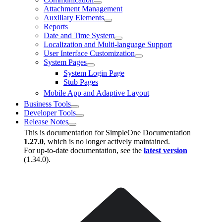
Attachment Management
Auxiliary Elements
Reports
Date and Time System
Localization and Multi-language Support
User Interface Customization
System Pages
System Login Page
Stub Pages
Mobile App and Adaptive Layout
Business Tools
Developer Tools
Release Notes
This is documentation for
SimpleOne Documentation
1.27.0
, which is no longer actively maintained.
For up-to-date documentation, see the
latest version
(
1.34.0
).