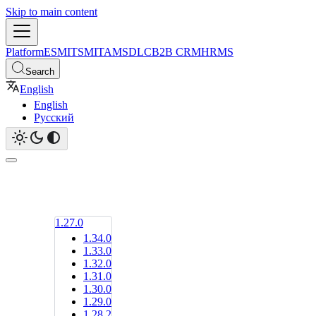
Skip to main content
Platform
ESM
ITSM
ITAM
SDLC
B2B CRM
HRMS
Search
English
English
Русский
1.27.0
1.34.0
1.33.0
1.32.0
1.31.0
1.30.0
1.29.0
1.28.2