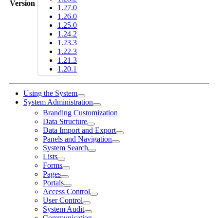
Version
1.27.0
1.26.0
1.25.0
1.24.2
1.23.3
1.22.3
1.21.3
1.20.1
Using the System
System Administration
Branding Customization
Data Structure
Data Import and Export
Panels and Navigation
System Search
Lists
Forms
Pages
Portals
Access Control
User Control
System Audit
Communication