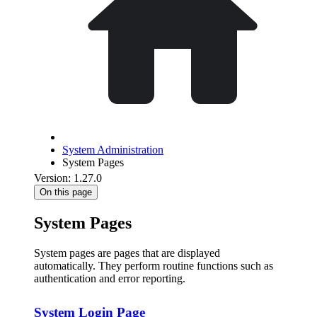
System Administration
System Pages
Version: 1.27.0
On this page
System Pages
System pages are pages that are displayed
automatically. They perform routine functions such as
authentication and error reporting.
System Login Page