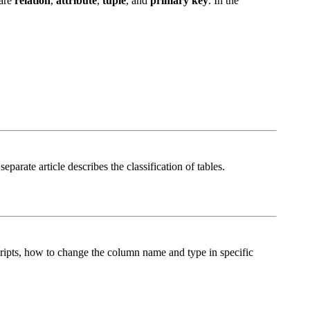
 are
relation
,
attribute
,
tuple
, and
primary key
. In the
separate article describes the classification of tables.
 scripts, how to change the column name and type in specific