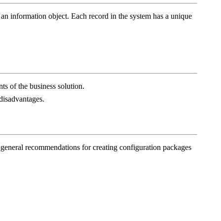
 of an information object. Each record in the system has a unique
ts of the business solution.
 disadvantages.
es general recommendations for creating configuration packages