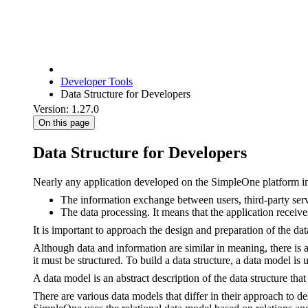
Developer Tools
Data Structure for Developers
Version: 1.27.0
On this page
Data Structure for Developers
Nearly any application developed on the SimpleOne platform i
The information exchange between users, third-party servi
The data processing. It means that the application receive
It is important to approach the design and preparation of the da
Although data and information are similar in meaning, there is 
it must be structured. To build a data structure, a data model is 
A data model is an abstract description of the data structure tha
There are various data models that differ in their approach to d