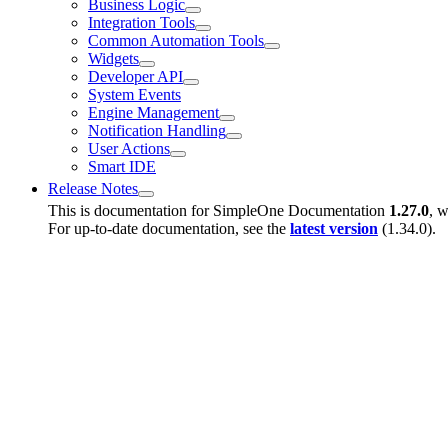
Business Logic
Integration Tools
Common Automation Tools
Widgets
Developer API
System Events
Engine Management
Notification Handling
User Actions
Smart IDE
Release Notes
This is documentation for
SimpleOne Documentation
1.27.0
, w
For up-to-date documentation, see the
latest version
(
1.34.0
).