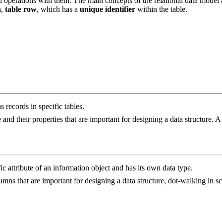
d operations with them. The main concepts of the relational data model
n
,
table row
, which has a
unique identifier
within the table.
s records in specific tables.
e and their properties that are important for designing a data structure. A 
c attribute of an information object and has its own data type.
 columns that are important for designing a data structure, dot-walking in