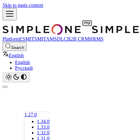
Skip to main content
Platform
ESM
ITSM
ITAM
SDLC
B2B CRM
HRMS
Search
English
English
Русский
1.27.0
1.34.0
1.33.0
1.32.0
1.31.0