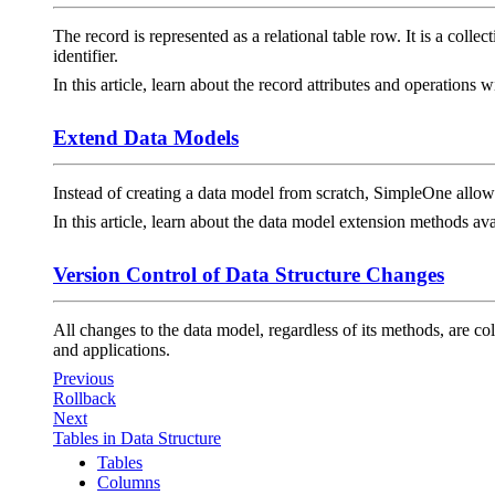
The record is represented as a relational table row. It is a colle
identifier.
In this article, learn about the record attributes and operations 
Extend Data Models
Instead of creating a data model from scratch, SimpleOne allows 
In this article, learn about the data model extension methods 
Version Control of Data Structure Changes
All changes to the data model, regardless of its methods, are c
and applications.
Previous
Rollback
Next
Tables in Data Structure
Tables
Columns