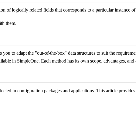
ction of logically related fields that corresponds to a particular instance
with them.
you to adapt the "out-of-the-box" data structures to suit the requiremen
available in SimpleOne. Each method has its own scope, advantages, and
ollected in configuration packages and applications. This article provid