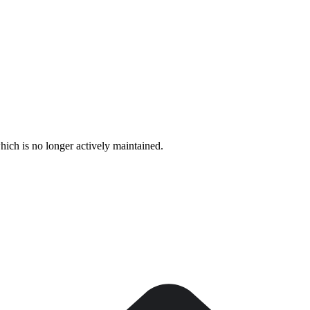
hich is no longer actively maintained.