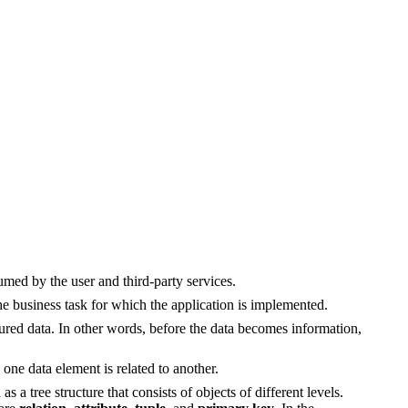
umed by the user and third-party services.
the business task for which the application is implemented.
tured data. In other words, before the data becomes information,
 one data element is related to another.
s a tree structure that consists of objects of different levels.