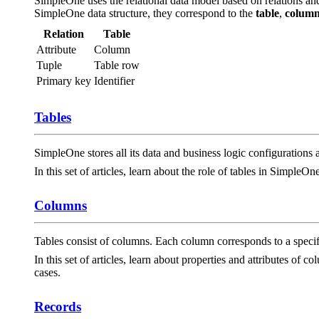
SimpleOne uses the relational data model based on relations an
SimpleOne data structure, they correspond to the
table
,
colum
Relation
Table
Attribute
Column
Tuple
Table row
Primary key
Identifier
Tables
SimpleOne stores all its data and business logic configurations a
In this set of articles, learn about the role of tables in SimpleOn
Columns
Tables consist of columns. Each column corresponds to a specifi
In this set of articles, learn about properties and attributes of
cases.
Records