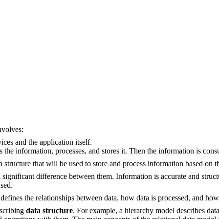
nvolves:
ces and the application itself.
s the information, processes, and stores it. Then the information is cons
ta structure that will be used to store and process information based on 
a significant difference between them. Information is accurate and struc
used.
t defines the relationships between data, how data is processed, and how
escribing
data structure
. For example, a hierarchy model describes data a