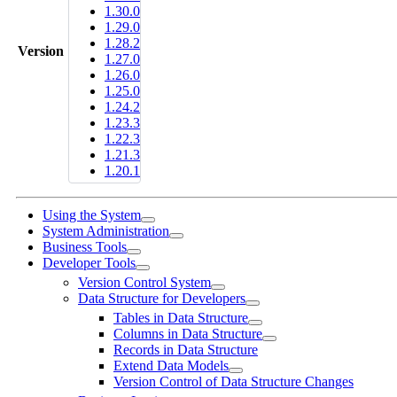
1.30.0
1.29.0
1.28.2
Version
1.27.0
1.26.0
1.25.0
1.24.2
1.23.3
1.22.3
1.21.3
1.20.1
Using the System
System Administration
Business Tools
Developer Tools
Version Control System
Data Structure for Developers
Tables in Data Structure
Columns in Data Structure
Records in Data Structure
Extend Data Models
Version Control of Data Structure Changes