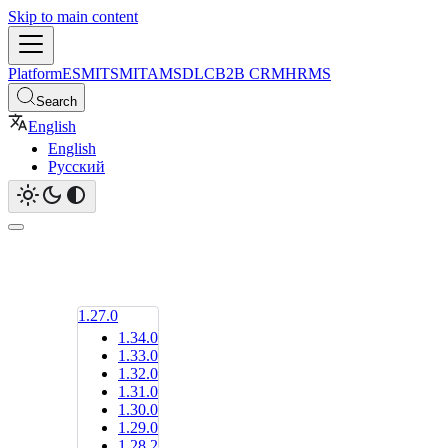
Skip to main content
Platform
ESM
ITSM
ITAM
SDLC
B2B CRM
HRMS
Search
English
English
Русский
1.27.0
1.34.0
1.33.0
1.32.0
1.31.0
1.30.0
1.29.0
1.28.2