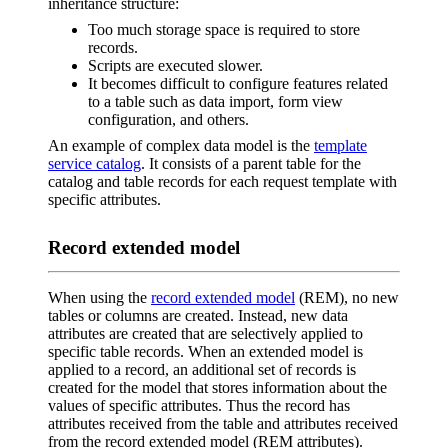
inheritance structure:
Too much storage space is required to store
records.
Scripts are executed slower.
It becomes difficult to configure features related
to a table such as data import, form view
configuration, and others.
An example of complex data model is the
template
service catalog
. It consists of a parent table for the
catalog and table records for each request template with
specific attributes.
Record extended model
When using the
record extended model
(REM), no new
tables or columns are created. Instead, new data
attributes are created that are selectively applied to
specific table records. When an extended model is
applied to a record, an additional set of records is
created for the model that stores information about the
values of specific attributes. Thus the record has
attributes received from the table and attributes received
from the record extended model (REM attributes).