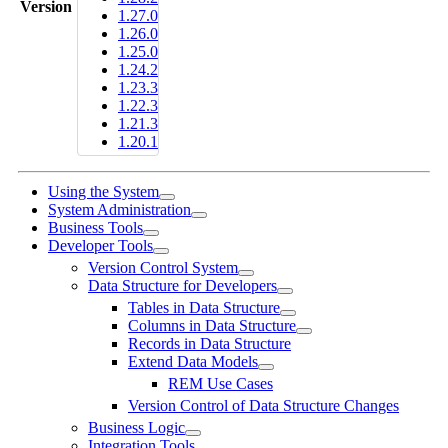
Version
1.27.0
1.26.0
1.25.0
1.24.2
1.23.3
1.22.3
1.21.3
1.20.1
Using the System
System Administration
Business Tools
Developer Tools
Version Control System
Data Structure for Developers
Tables in Data Structure
Columns in Data Structure
Records in Data Structure
Extend Data Models
REM Use Cases
Version Control of Data Structure Changes
Business Logic
Integration Tools