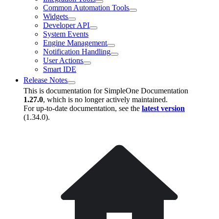
Common Automation Tools
Widgets
Developer API
System Events
Engine Management
Notification Handling
User Actions
Smart IDE
Release Notes
This is documentation for
SimpleOne Documentation
1.27.0
, which is no longer actively maintained.
For up-to-date documentation, see the
latest version
(
1.34.0
).