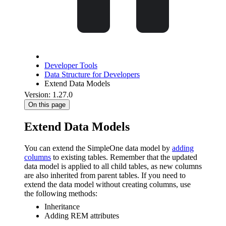
Developer Tools
Data Structure for Developers
Extend Data Models
Version: 1.27.0
On this page
Extend Data Models
You can extend the SimpleOne data model by
adding
columns
to existing tables. Remember that the updated
data model is applied to all child tables, as new columns
are also inherited from parent tables. If you need to
extend the data model without creating columns, use
the following methods:
Inheritance
Adding REM attributes