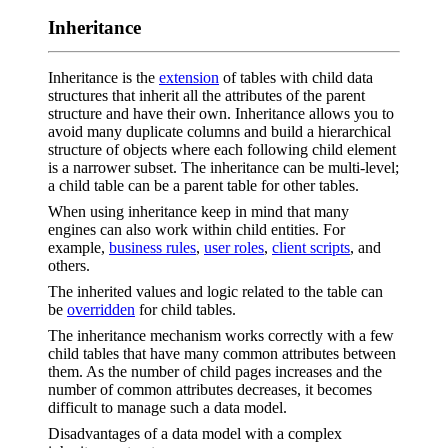
Inheritance
Inheritance is the
extension
of tables with child data
structures that inherit all the attributes of the parent
structure and have their own. Inheritance allows you to
avoid many duplicate columns and build a hierarchical
structure of objects where each following child element
is a narrower subset. The inheritance can be multi-level;
a child table can be a parent table for other tables.
When using inheritance keep in mind that many
engines can also work within child entities. For
example,
business rules
,
user roles
,
client scripts
, and
others.
The inherited values and logic related to the table can
be
overridden
for child tables.
The inheritance mechanism works correctly with a few
child tables that have many common attributes between
them. As the number of child pages increases and the
number of common attributes decreases, it becomes
difficult to manage such a data model.
Disadvantages of a data model with a complex