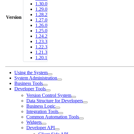
1.30.0
1.29.0
1.28.2
Version
1.27.0
1.26.0
1.25.0
1.24.2
1.23.3
1.22.3
1.21.3
1.20.1
Using the System
System Administration
Business Tools
Developer Tools
Version Control System
Data Structure for Developers
Business Logic
Integration Tools
Common Automation Tools
Widgets
Developer API