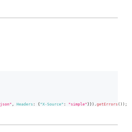
json"
,
Headers
:
{
"X-Source"
:
"simple"
}
}
)
.
getErrors
(
)
)
;