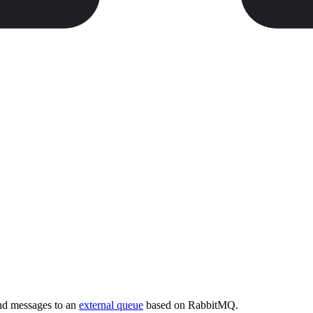
end messages to an
external queue
based on RabbitMQ.