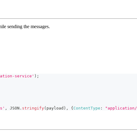
hile sending the messages.
ation-service'
)
;
s'
,
JSON
.
stringify
(
payload
)
,
{
ContentType
:
"application/