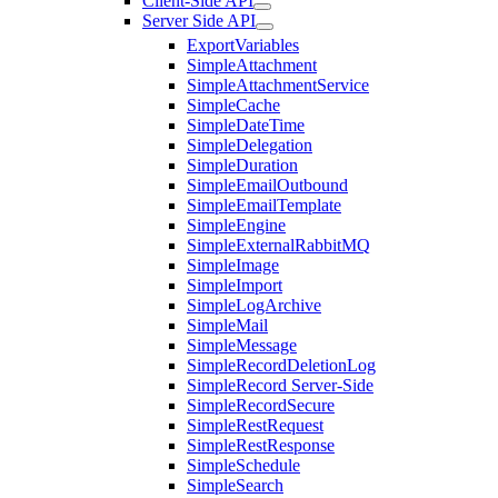
Client-Side API
Server Side API
ExportVariables
SimpleAttachment
SimpleAttachmentService
SimpleCache
SimpleDateTime
SimpleDelegation
SimpleDuration
SimpleEmailOutbound
SimpleEmailTemplate
SimpleEngine
SimpleExternalRabbitMQ
SimpleImage
SimpleImport
SimpleLogArchive
SimpleMail
SimpleMessage
SimpleRecordDeletionLog
SimpleRecord Server-Side
SimpleRecordSecure
SimpleRestRequest
SimpleRestResponse
SimpleSchedule
SimpleSearch