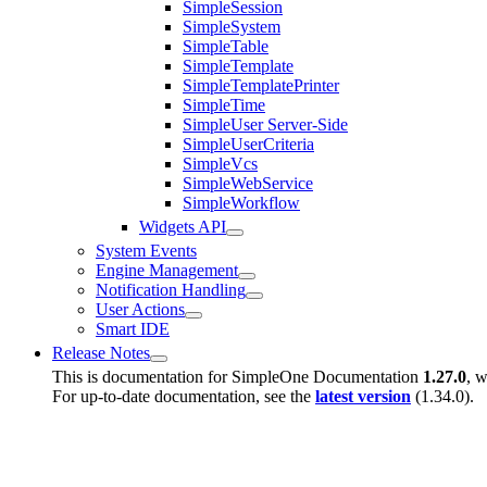
SimpleSession
SimpleSystem
SimpleTable
SimpleTemplate
SimpleTemplatePrinter
SimpleTime
SimpleUser Server-Side
SimpleUserCriteria
SimpleVcs
SimpleWebService
SimpleWorkflow
Widgets API
System Events
Engine Management
Notification Handling
User Actions
Smart IDE
Release Notes
This is documentation for
SimpleOne Documentation
1.27.0
, w
For up-to-date documentation, see the
latest version
(
1.34.0
).