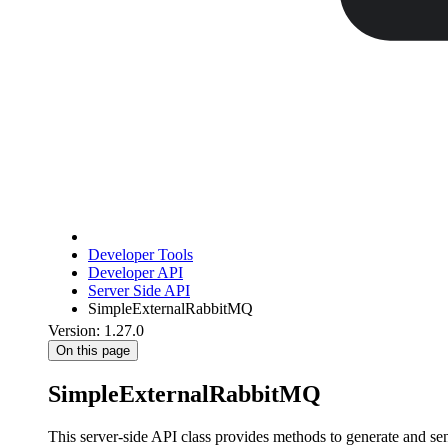
Developer Tools
Developer API
Server Side API
SimpleExternalRabbitMQ
Version: 1.27.0
On this page
SimpleExternalRabbitMQ
This server-side API class provides methods to generate and s