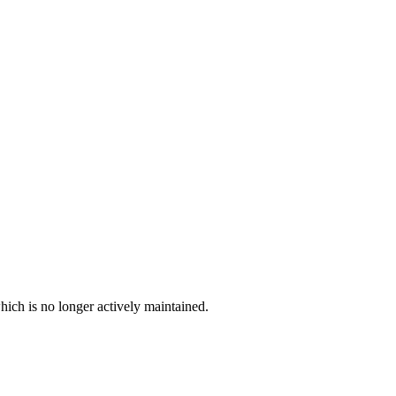
hich is no longer actively maintained.