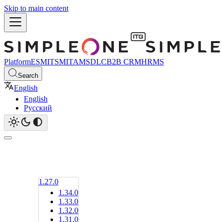
Skip to main content
Platform
ESM
ITSM
ITAM
SDLC
B2B CRM
HRMS
Search
English
English
Русский
1.27.0
1.34.0
1.33.0
1.32.0
1.31.0