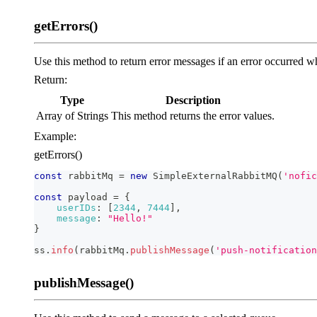
getErrors()
Use this method to return error messages if an error occurred w
Return:
Type
Description
Array of Strings
This method returns the error values.
Example:
getErrors()
const
 rabbitMq 
=
new
SimpleExternalRabbitMQ
(
'nofic
const
 payload 
=
{
userIDs
:
[
2344
,
7444
]
,
message
:
"Hello!"
}
ss
.
info
(
rabbitMq
.
publishMessage
(
'push-notification
publishMessage()