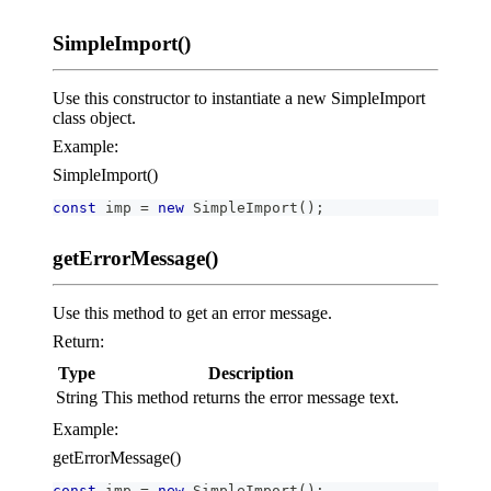
SimpleImport()
Use this constructor to instantiate a new SimpleImport
class object.
Example:
SimpleImport()
const
 imp 
=
new
SimpleImport
(
)
;
getErrorMessage()
Use this method to get an error message.
Return:
Type
Description
String
This method returns the error message text.
Example:
getErrorMessage()
const
 imp 
=
new
SimpleImport
(
)
;