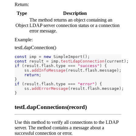
Return:
Type
Description
The method returns an object containing an
Object
LDAP server connection status or a connection
error message.
Example:
testLdapConnection()
const
 imp 
=
new
SimpleImport
(
)
;
const
 result 
=
 imp
.
testLdapConnection
(
current
)
;
if
(
result
.
flash
.
type
===
"success"
)
{
    ss
.
addInfoMessage
(
result
.
flash
.
message
)
;
return
;
}
if
(
result
.
flash
.
type
===
"error"
)
{
    ss
.
addErrorMessage
(
result
.
flash
.
message
)
;
}
testLdapConnections(record)
Use this method to verify all connections to the LDAP
server. The method contains a message about a
successful connection or error.