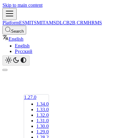
Skip to main content
Platform
ESM
ITSM
ITAM
SDLC
B2B CRM
HRMS
Search
English
English
Русский
1.27.0
1.34.0
1.33.0
1.32.0
1.31.0
1.30.0
1.29.0
1.28.2