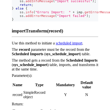
    ss
.
addInfoMessage
(
"Import successful"
)
;
return
;
}
else
{
    ss
.
info
(
"Errors Import:  "
+
 imp
.
getErrorMessa
    ss
.
addErrorMessage
(
"Import failed"
)
;
}
importTransform(record)
Use this method to initiate a
scheduled import
.
The
record
parameter must be the record from the
Scheduled Imports
(
sys_schedule_import
) table.
The method gets a record from the
Scheduled Imports
(
sys_schedule_import
) table, imports, and transforms it
at the same time.
Parameter(s):
Default
Name
Type
Mandatory
value
SimpleRecord
record
Y
N
object
Return: