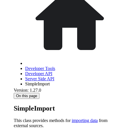
Developer Tools
Developer API
Server Side API
SimpleImport
Version: 1.27.0
On this page
SimpleImport
This class provides methods for
importing data
from
external sources.