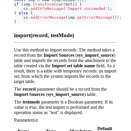
if
(
imp
.
transform
(
current
)
)
{
    ss
.
addInfoMessage
(
'Import succeeded'
)
;
}
else
{
    ss
.
addErrorMessage
(
imp
.
getErrorMessage
(
)
)
;
}
import(record, testMode)
Use this method to import records. The method takes a
record from the
Import Sources
(
sys_import_source
)
table and imports the records from the attachment to the
table created via the
Import set table name
field. As a
result, there is a table with temporary records: an import
set, from which the system imports the records to the
target table.
The
record
parameter should be a record from the
Import Sources
(
sys_import_source
) table.
The
testmode
parameter is a Boolean parameter. If its
value is
true
, the test import is performed and the
operation status as "test" is displayed.
Parameter(s):
Default