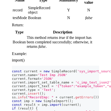
Name
Type
Mandatory
value
SimpleRecord
record
Y
N
object
testMode
Boolean
N
false
Return:
Type
Description
This method returns
true
if the import has
Boolean
been completed successfully; otherwise, it
returns
false
.
Example:
import()
const
 current 
=
new
SimpleRecord
(
'sys_import_sourc
current
.
name
=
'Test Imp JSON'
current
.
format
=
'JSON'
current
.
import_set_table_name
=
'c_imp_text_json2'
current
.
import_text
=
'{"token":"example_Token","u
current
.
type
=
'Text'
;
current
.
insert
(
)
;
ss
.
info
(
"RecordImp: "
+
 current
.
getErrors
(
)
)
const
 imp 
=
new
SimpleImport
(
)
;
const
 result 
=
 imp
.
import
(
current
)
;
if
(
result
)
{