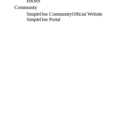
HRMS
Community
SimpleOne Community
Official Website
SimpleOne Portal