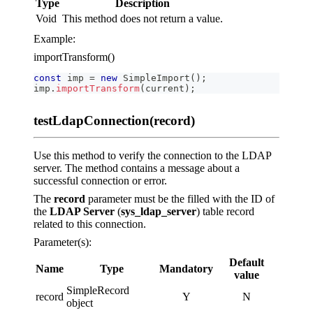
Type
Description
Void
This method does not return a value.
Example:
importTransform()
const
 imp 
=
new
SimpleImport
(
)
;
imp
.
importTransform
(
current
)
;
testLdapConnection(record)
Use this method to verify the connection to the LDAP
server. The method contains a message about a
successful connection or error.
The
record
parameter must be the filled with the ID of
the
LDAP Server
(
sys_ldap_server
) table record
related to this connection.
Parameter(s):
Default
Name
Type
Mandatory
value
SimpleRecord
record
Y
N
object