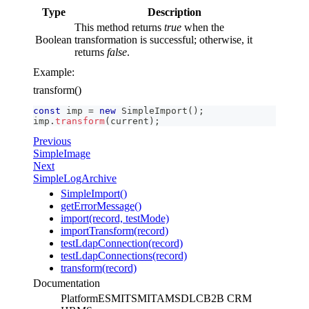
Type
Description
This method returns
true
when the
Boolean
transformation is successful; otherwise, it
returns
false
.
Example:
transform()
const
 imp 
=
new
SimpleImport
(
)
;
imp
.
transform
(
current
)
;
Previous
SimpleImage
Next
SimpleLogArchive
SimpleImport()
getErrorMessage()
import(record, testMode)
importTransform(record)
testLdapConnection(record)
testLdapConnections(record)
transform(record)
Documentation
Platform
ESM
ITSM
ITAM
SDLC
B2B CRM