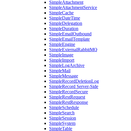
SimpleAttachment
SimpleAttachmentService
SimpleCache
SimpleDateTime
SimpleDelegation
SimpleDuration
SimpleEmailOutbound
SimpleEmailTemplate
SimpleEngine
SimpleExternalRabbitMQ
SimpleImage
SimpleImport
SimpleLogArchive
SimpleMail
SimpleMessage
SimpleRecordDeletionLog
SimpleRecord Server-Side
SimpleRecordSecure
SimpleRestRequest
SimpleRestResponse
SimpleSchedule
SimpleSearch
SimpleSession
SimpleSystem
SimpleTable