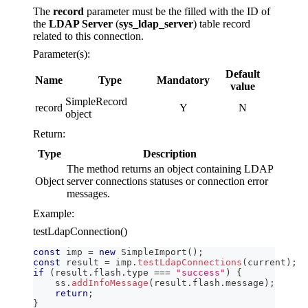
The
record
parameter must be the filled with the ID of
the
LDAP Server
(
sys_ldap_server
) table record
related to this connection.
Parameter(s):
Default
Name
Type
Mandatory
value
SimpleRecord
record
Y
N
object
Return:
Type
Description
The method returns an object containing LDAP
Object
server connections statuses or connection error
messages.
Example:
testLdapConnection()
const
 imp 
=
new
SimpleImport
(
)
;
const
 result 
=
 imp
.
testLdapConnections
(
current
)
;
if
(
result
.
flash
.
type
===
"success"
)
{
    ss
.
addInfoMessage
(
result
.
flash
.
message
)
;
return
;
}