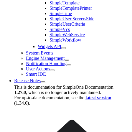
SimpleTemplate
SimpleTemplatePrinter
SimpleTime
SimpleUser Server-Side
SimpleUserCriteria
SimpleVcs
SimpleWebService
SimpleWorkflow
Widgets API
System Events
Engine Management
Notification Handling
User Actions
Smart IDE
Release Notes
This is documentation for
SimpleOne Documentation
1.27.0
, which is no longer actively maintained.
For up-to-date documentation, see the
latest version
(
1.34.0
).