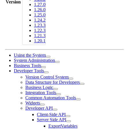
Version
1.27.0
1.26.0
1.25.0
1.24.2
1.23.3
1.22.3
1.21.3
1.20.1
Using the System
System Administration
Business Tools
Developer Tools
Version Control System
Data Structure for Developers
Business Logic
Integration Tools
Common Automation Tools
Widgets
Developer API
Client-Side API
Server Side API
ExportVariables