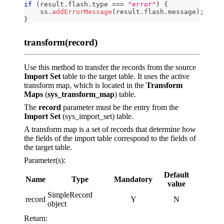
if
(
result
.
flash
.
type
===
"error"
)
{
    ss
.
addErrorMessage
(
result
.
flash
.
message
)
;
}
transform(record)
Use this method to transfer the records from the source
Import Set
table to the target table. It uses the active
transform map, which is located in the
Transform
Maps
(
sys_transform_map
) table.
The
record
parameter must be the entry from the
Import Set
(sys_import_set) table.
A transform map is a set of records that determine how
the fields of the import table correspond to the fields of
the target table.
Parameter(s):
Default
Name
Type
Mandatory
value
SimpleRecord
record
Y
N
object
Return: