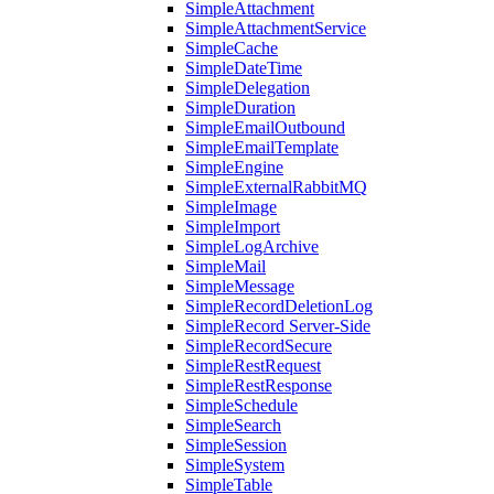
SimpleAttachment
SimpleAttachmentService
SimpleCache
SimpleDateTime
SimpleDelegation
SimpleDuration
SimpleEmailOutbound
SimpleEmailTemplate
SimpleEngine
SimpleExternalRabbitMQ
SimpleImage
SimpleImport
SimpleLogArchive
SimpleMail
SimpleMessage
SimpleRecordDeletionLog
SimpleRecord Server-Side
SimpleRecordSecure
SimpleRestRequest
SimpleRestResponse
SimpleSchedule
SimpleSearch
SimpleSession
SimpleSystem
SimpleTable