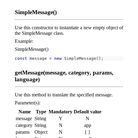
SimpleMessage()
Use this constructor to instantiate a new empty object of
the SimpleMessage class.
Example:
SimpleMessage()
const
 message 
=
new
SimpleMessage
(
)
;
getMessage(message, category, params,
language)
Use this method to translate the specified message.
Parameter(s):
Name
Type
Mandatory
Default value
message
String
Y
N
category
String
N
app
params
Object
N
{ }