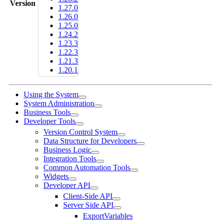
Version
1.27.0
1.26.0
1.25.0
1.24.2
1.23.3
1.22.3
1.21.3
1.20.1
Using the System
System Administration
Business Tools
Developer Tools
Version Control System
Data Structure for Developers
Business Logic
Integration Tools
Common Automation Tools
Widgets
Developer API
Client-Side API
Server Side API
ExportVariables