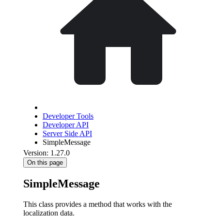
Developer Tools
Developer API
Server Side API
SimpleMessage
Version: 1.27.0
On this page
SimpleMessage
This class provides a method that works with the
localization data.