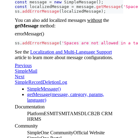
const
 message 
=
new
SimpleMessage
(
)
;
const
 localizedMessage 
=
 message
.
getMessage
(
'Space
ss
.
addErrorMessage
(
localizedMessage
)
;
You can also add localized messages
without
the
getMessage
method:
errorMessage()
ss
.
addErrorMessage
(
'Spaces are not allowed in a ta
See the
Localization and Multi-Language Support
article to learn more about message configurations.
Previous
SimpleMail
Next
SimpleRecordDeletionLog
SimpleMessage()
getMessage(message, category, params,
language)
Documentation
Platform
ESM
ITSM
ITAM
SDLC
B2B CRM
HRMS
Community
SimpleOne Community
Official Website