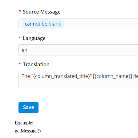
Example:
getMessage()