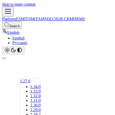
Skip to main content
Platform
ESM
ITSM
ITAM
SDLC
B2B CRM
HRMS
Search
English
English
Русский
1.27.0
1.34.0
1.33.0
1.32.0
1.31.0
1.30.0
1.29.0
1.28.2