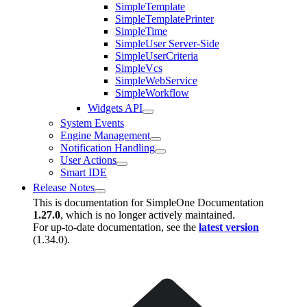
SimpleTemplate
SimpleTemplatePrinter
SimpleTime
SimpleUser Server-Side
SimpleUserCriteria
SimpleVcs
SimpleWebService
SimpleWorkflow
Widgets API
System Events
Engine Management
Notification Handling
User Actions
Smart IDE
Release Notes
This is documentation for
SimpleOne Documentation
1.27.0
, which is no longer actively maintained.
For up-to-date documentation, see the
latest version
(
1.34.0
).