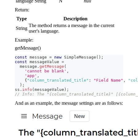
language
String
N
null
Return:
Type
Description
The method returns a message in the current
String
user's language.
Example:
getMessage()
const
 message 
=
new
SimpleMessage
(
)
;
const
 messageValue 
=
  message
.
getMessage
(
'cannot be blank'
,
'app'
,
{
"column_translated_title"
:
"Field Name"
,
"col
)
;
ss
.
info
(
messageValue
)
;
// Info: The "{column_translated_title}" [{column_
And as an example, the message settings are as follows: