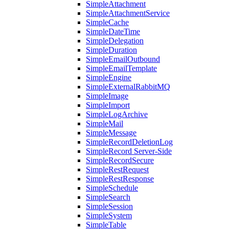
SimpleAttachment
SimpleAttachmentService
SimpleCache
SimpleDateTime
SimpleDelegation
SimpleDuration
SimpleEmailOutbound
SimpleEmailTemplate
SimpleEngine
SimpleExternalRabbitMQ
SimpleImage
SimpleImport
SimpleLogArchive
SimpleMail
SimpleMessage
SimpleRecordDeletionLog
SimpleRecord Server-Side
SimpleRecordSecure
SimpleRestRequest
SimpleRestResponse
SimpleSchedule
SimpleSearch
SimpleSession
SimpleSystem
SimpleTable