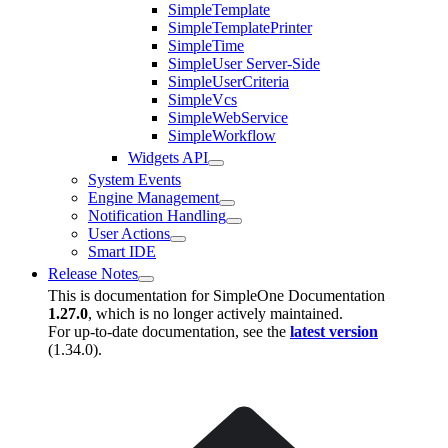
SimpleTemplate
SimpleTemplatePrinter
SimpleTime
SimpleUser Server-Side
SimpleUserCriteria
SimpleVcs
SimpleWebService
SimpleWorkflow
Widgets API
System Events
Engine Management
Notification Handling
User Actions
Smart IDE
Release Notes
This is documentation for
SimpleOne Documentation
1.27.0
, which is no longer actively maintained.
For up-to-date documentation, see the
latest version
(
1.34.0
).