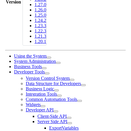
Version
1.27.0
1.26.0
1.25.0
1.24.2
1.23.3
1.22.3
1.21.3
1.20.1
Using the System
System Administration
Business Tools
Developer Tools
Version Control System
Data Structure for Developers
Business Logic
Integration Tools
Common Automation Tools
Widgets
Developer API
Client-Side API
Server Side API
ExportVariables