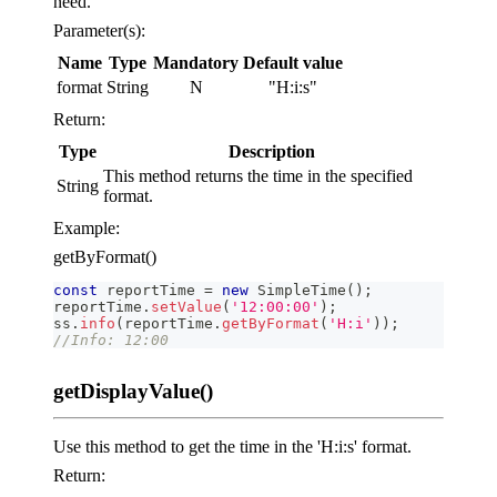
need.
Parameter(s):
Name
Type
Mandatory
Default value
format
String
N
"H:i
:s
"
Return:
Type
Description
This method returns the time in the specified
String
format.
Example:
getByFormat()
const
 reportTime 
=
new
SimpleTime
(
)
;
reportTime
.
setValue
(
'12:00:00'
)
;
ss
.
info
(
reportTime
.
getByFormat
(
'H:i'
)
)
;
//Info: 12:00
getDisplayValue()
Use this method to get the time in the 'H:i
:s
' format.
Return: