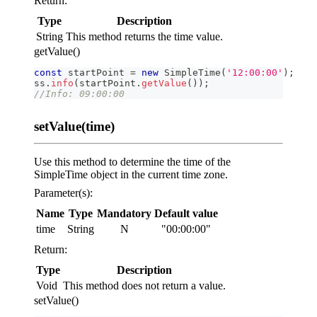
Return:
Type
Description
String
This method returns the time value.
getValue()
const
 startPoint 
=
new
SimpleTime
(
'12:00:00'
)
;
ss
.
info
(
startPoint
.
getValue
(
)
)
;
//Info: 09:00:00
setValue(time)
Use this method to determine the time of the
SimpleTime object in the current time zone.
Parameter(s):
Name
Type
Mandatory
Default value
time
String
N
"00:00:00"
Return:
Type
Description
Void
This method does not return a value.
setValue()