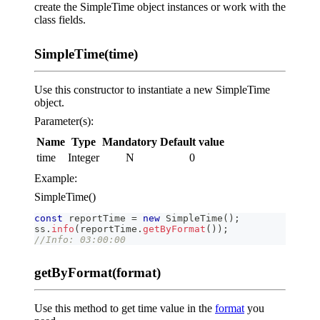
create the SimpleTime object instances or work with the
class fields.
SimpleTime(time)
Use this constructor to instantiate a new SimpleTime
object.
Parameter(s):
Name
Type
Mandatory
Default value
time
Integer
N
0
Example:
SimpleTime()
const
 reportTime 
=
new
SimpleTime
(
)
;
ss
.
info
(
reportTime
.
getByFormat
(
)
)
;
//Info: 03:00:00
getByFormat(format)
Use this method to get time value in the
format
you