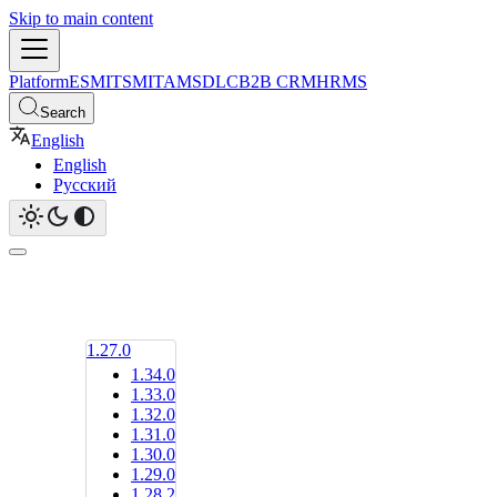
Skip to main content
Platform
ESM
ITSM
ITAM
SDLC
B2B CRM
HRMS
Search
English
English
Русский
1.27.0
1.34.0
1.33.0
1.32.0
1.31.0
1.30.0
1.29.0
1.28.2