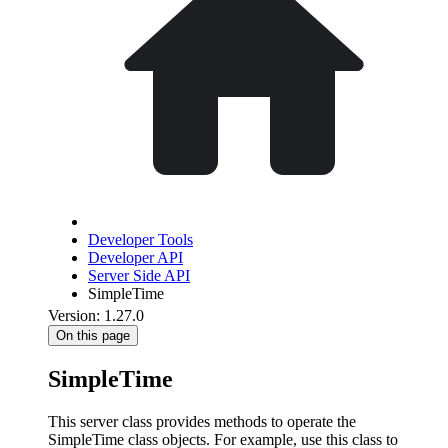
Developer Tools
Developer API
Server Side API
SimpleTime
Version: 1.27.0
On this page
SimpleTime
This server class provides methods to operate the
SimpleTime class objects. For example, use this class to