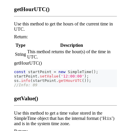
getHourUTC()
Use this method to get the hours of the current time in
UTC.
Return:
Type
Description
This method returns the hour(s) of the time in
String
UTC.
getHourUTC()
const
 startPoint 
=
new
SimpleTime
(
)
;
startPoint
.
setValue
(
'12:00:00'
)
;
ss
.
info
(
startPoint
.
getHourUTC
(
)
)
;
//Info: 09
getValue()
Use this method to get a time value stored in the
SimpleTime object that has the internal format (‘H:i
:s
’)
and is in the system time zone.