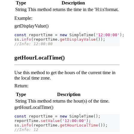
Type
Description
String
This method returns the time in the 'H:i
:s
'format.
Example:
getDisplayValue()
const
 reportTime 
=
new
SimpleTime
(
'12:00:00'
)
;
ss
.
info
(
reportTime
.
getDisplayValue
(
)
)
;
//Info: 12:00:00
getHourLocalTime()
Use this method to get the hours of the current time in
the local time zone.
Return:
Type
Description
String
This method returns the hour(s) of the time.
getHourLocalTime()
const
 reportTime 
=
new
SimpleTime
(
)
;
reportTime
.
setValue
(
'12:00:00'
)
;
ss
.
info
(
reportTime
.
getHourLocalTime
(
)
)
;
//Info: 12