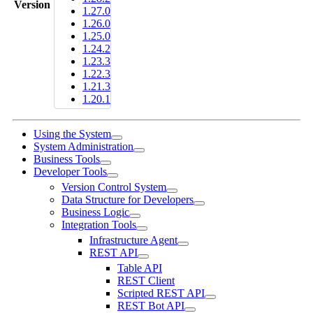
Version
1.27.0
1.26.0
1.25.0
1.24.2
1.23.3
1.22.3
1.21.3
1.20.1
Using the System
System Administration
Business Tools
Developer Tools
Version Control System
Data Structure for Developers
Business Logic
Integration Tools
Infrastructure Agent
REST API
Table API
REST Client
Scripted REST API
REST Bot API