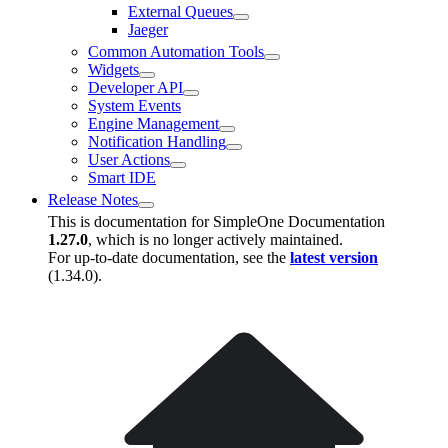
External Queues
Jaeger
Common Automation Tools
Widgets
Developer API
System Events
Engine Management
Notification Handling
User Actions
Smart IDE
Release Notes
This is documentation for
SimpleOne Documentation
1.27.0
, which is no longer actively maintained.
For up-to-date documentation, see the
latest version
(
1.34.0
).