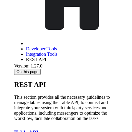
Developer Tools
Integration Tools
REST API
Version: 1.27.0
On this page
REST API
This section provides all the necessary guidelines to
manage tables using the Table API, to connect and
integrate your system with third-party services and
applications, including messengers to optimize the
workflow, facilitate collaboration on the tasks.