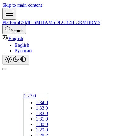
Skip to main content
Platform
ESM
ITSM
ITAM
SDLC
B2B CRM
HRMS
Search
English
English
Русский
1.27.0
1.34.0
1.33.0
1.32.0
1.31.0
1.30.0
1.29.0
1.28.2