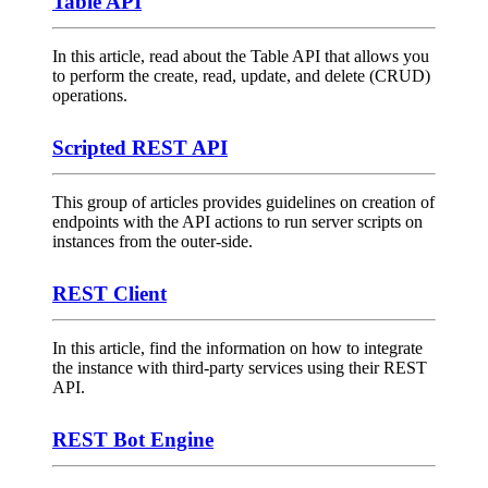
Table API
In this article, read about the Table API that allows you
to perform the create, read, update, and delete (CRUD)
operations.
Scripted REST API
This group of articles provides guidelines on creation of
endpoints with the API actions to run server scripts on
instances from the outer-side.
REST Client
In this article, find the information on how to integrate
the instance with third-party services using their REST
API.
REST Bot Engine