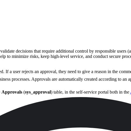
validate decisions that require additional control by responsible users
help to minimize risks, keep high-level service, and conduct secure proc
d. If a user rejects an approval, they need to give a reason in the comm
iness processes. Approvals are automatically created according to an 
e
Approvals
(
sys_approval
) table, in the self-service portal both in the