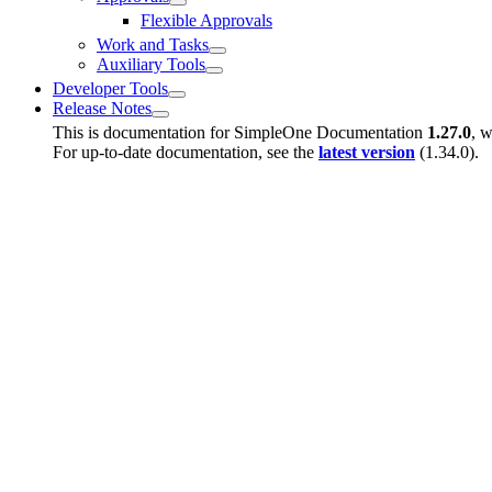
Flexible Approvals
Work and Tasks
Auxiliary Tools
Developer Tools
Release Notes
This is documentation for
SimpleOne Documentation
1.27.0
, w
For up-to-date documentation, see the
latest version
(
1.34.0
).