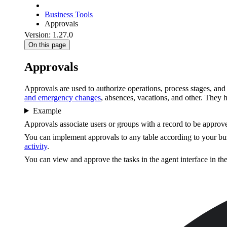
Business Tools
Approvals
Version: 1.27.0
On this page
Approvals
Approvals are used to authorize operations, process stages, and 
and emergency changes
, absences, vacations, and other. They 
Example
Approvals associate users or groups with a record to be approve
You can implement approvals to any table according to your bus
activity
.
You can view and approve the tasks in the agent interface in th