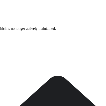
hich is no longer actively maintained.