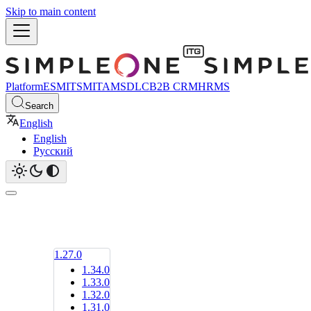
Skip to main content
Platform
ESM
ITSM
ITAM
SDLC
B2B CRM
HRMS
Search
English
English
Русский
1.27.0
1.34.0
1.33.0
1.32.0
1.31.0