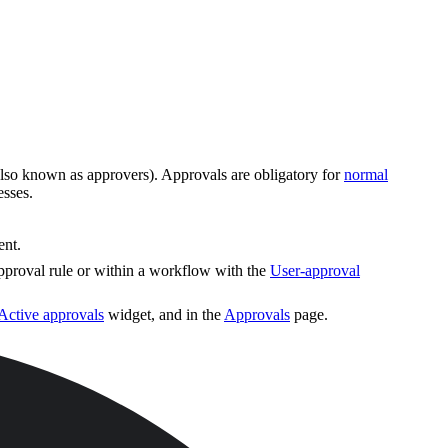
 (also known as approvers). Approvals are obligatory for
normal
esses.
ent.
approval rule or within a workflow with the
User-approval
Active approvals
widget, and in the
Approvals
page.