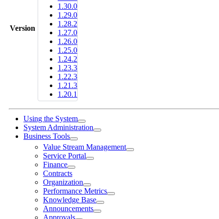
1.30.0
1.29.0
1.28.2
Version
1.27.0
1.26.0
1.25.0
1.24.2
1.23.3
1.22.3
1.21.3
1.20.1
Using the System
System Administration
Business Tools
Value Stream Management
Service Portal
Finance
Contracts
Organization
Performance Metrics
Knowledge Base
Announcements
Approvals