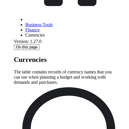
Business Tools
Finance
Currencies
Version: 1.27.0
On this page
Currencies
The table contains records of currency names that you
can use when planning a budget and working with
demands and purchases.