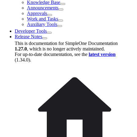
Knowledge Base
Announcements
Approvals
Work and Tasks
Auxiliary Tools
Developer Tools
Release Notes
This is documentation for
SimpleOne Documentation
1.27.0
, which is no longer actively maintained.
For up-to-date documentation, see the
latest version
(
1.34.0
).