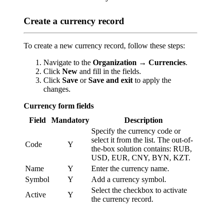
Create a currency record
To create a new currency record, follow these steps:
Navigate to the
Organization → Currencies
.
Click
New
and fill in the fields.
Click
Save
or
Save and exit
to apply the
changes.
Currency form fields
Field
Mandatory
Description
Specify the currency code or
select it from the list. The out-of-
Code
Y
the-box solution contains: RUB,
USD, EUR, CNY, BYN, KZT.
Name
Y
Enter the currency name.
Symbol
Y
Add a currency symbol.
Select the checkbox to activate
Active
Y
the currency record.