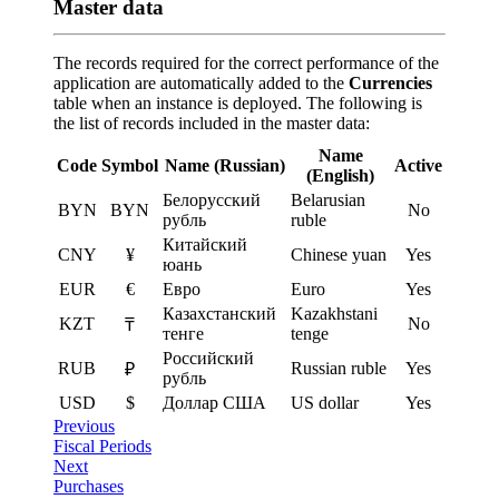
Master data
The records required for the correct performance of the
application are automatically added to the
Currencies
table when an instance is deployed. The following is
the list of records included in the master data:
Name
Code
Symbol
Name (Russian)
Active
(English)
Белорусский
Belarusian
BYN
BYN
No
рубль
ruble
Китайский
CNY
¥
Chinese yuan
Yes
юань
EUR
€
Евро
Euro
Yes
Казахстанский
Kazakhstani
KZT
No
₸
тенге
tenge
Российский
RUB
Russian ruble
Yes
₽
рубль
USD
$
Доллар США
US dollar
Yes
Previous
Fiscal Periods
Next
Purchases