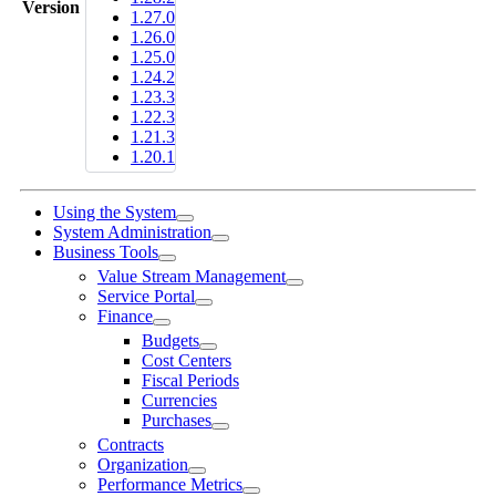
Version
1.27.0
1.26.0
1.25.0
1.24.2
1.23.3
1.22.3
1.21.3
1.20.1
Using the System
System Administration
Business Tools
Value Stream Management
Service Portal
Finance
Budgets
Cost Centers
Fiscal Periods
Currencies
Purchases
Contracts
Organization
Performance Metrics