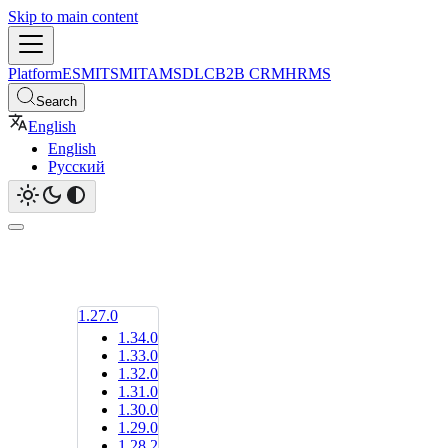
Skip to main content
Platform
ESM
ITSM
ITAM
SDLC
B2B CRM
HRMS
Search
English
English
Русский
1.27.0
1.34.0
1.33.0
1.32.0
1.31.0
1.30.0
1.29.0
1.28.2