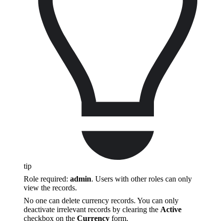
tip
Role required:
admin
. Users with other roles can only
view the records.
No one can delete currency records. You can only
deactivate irrelevant records by clearing the
Active
checkbox on the
Currency
form.