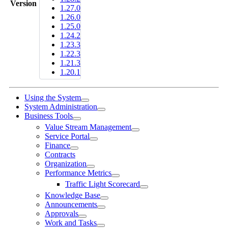
Version
1.27.0
1.26.0
1.25.0
1.24.2
1.23.3
1.22.3
1.21.3
1.20.1
Using the System
System Administration
Business Tools
Value Stream Management
Service Portal
Finance
Contracts
Organization
Performance Metrics
Traffic Light Scorecard
Knowledge Base
Announcements
Approvals
Work and Tasks