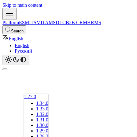
Skip to main content
Platform
ESM
ITSM
ITAM
SDLC
B2B CRM
HRMS
Search
English
English
Русский
1.27.0
1.34.0
1.33.0
1.32.0
1.31.0
1.30.0
1.29.0
1.28.2