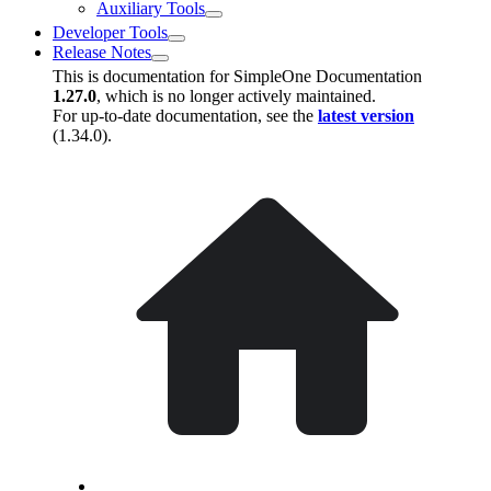
Auxiliary Tools
Developer Tools
Release Notes
This is documentation for
SimpleOne Documentation
1.27.0
, which is no longer actively maintained.
For up-to-date documentation, see the
latest version
(
1.34.0
).