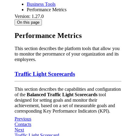
Business Tools
Performance Metrics
Version: 1.27.0
On this page
Performance Metrics
This section describes the platform tools that allow you
to monitor the perormance of your organization and its
employees.
Traffic Light Scorecards
This section describes the capabilities and configuration
of the
Balanced Traffic Light Scorecards
tool
designed for setting goals and monitor their
achievement, based on a set of measurable goals and
corresponding Key Performance Indicators (KPI).
Previous
Contacts
Next
Traffic Light Scorecard