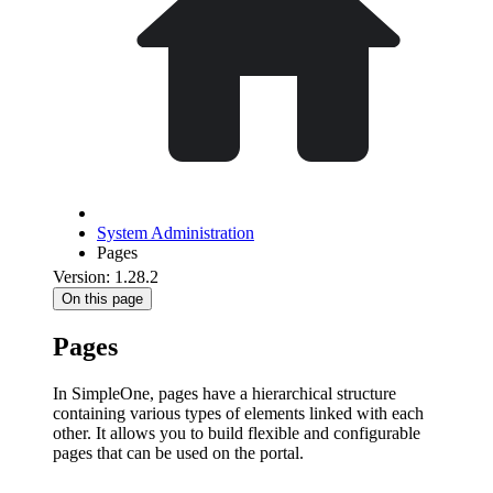
System Administration
Pages
Version: 1.28.2
On this page
Pages
In SimpleOne, pages have a hierarchical structure
containing various types of elements linked with each
other. It allows you to build flexible and configurable
pages that can be used on the portal.