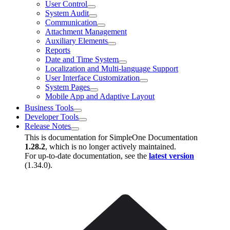
User Control
System Audit
Communication
Attachment Management
Auxiliary Elements
Reports
Date and Time System
Localization and Multi-language Support
User Interface Customization
System Pages
Mobile App and Adaptive Layout
Business Tools
Developer Tools
Release Notes
This is documentation for
SimpleOne Documentation
1.28.2
, which is no longer actively maintained.
For up-to-date documentation, see the
latest version
(
1.34.0
).