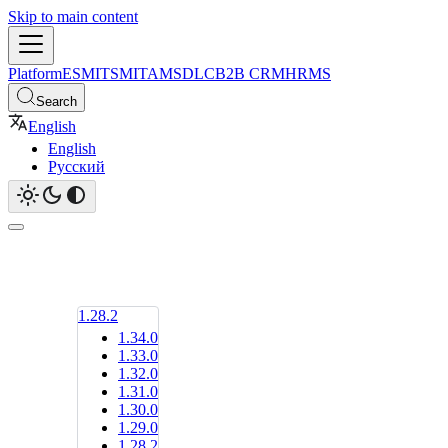
Skip to main content
Platform
ESM
ITSM
ITAM
SDLC
B2B CRM
HRMS
Search
English
English
Русский
1.28.2
1.34.0
1.33.0
1.32.0
1.31.0
1.30.0
1.29.0
1.28.2