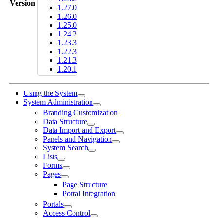
Version
1.27.0
1.26.0
1.25.0
1.24.2
1.23.3
1.22.3
1.21.3
1.20.1
Using the System
System Administration
Branding Customization
Data Structure
Data Import and Export
Panels and Navigation
System Search
Lists
Forms
Pages
Page Structure
Portal Integration
Portals
Access Control