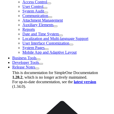
Access Control
User Control
System Audit
Communication
Attachment Management
Auxiliary Elements
Reports
Date and Time System
Localization and Multi-language Support
User Interface Customization
System Pages
Mobile App and Adaptive Layout
Business Tools
Developer Tools
Release Notes
This is documentation for
SimpleOne Documentation
1.28.2
, which is no longer actively maintained.
For up-to-date documentation, see the
latest version
(
1.34.0
).