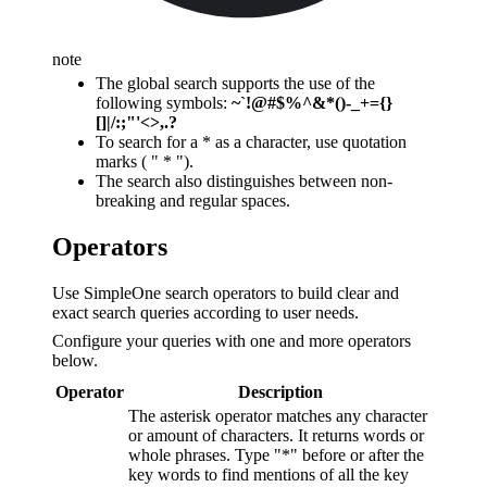
note
The global search supports the use of the
following symbols:
~`!@#$%^&*()-_+={}
[]|/:;"'<>,.?
To search for a * as a character, use quotation
marks ( " * ").
The search also distinguishes between non-
breaking and regular spaces.
Operators
Use SimpleOne search operators to build clear and
exact search queries according to user needs.
Configure your queries with one and more operators
below.
Operator
Description
The asterisk operator matches any character
or amount of characters. It returns words or
whole phrases. Type "*" before or after the
key words to find mentions of all the key