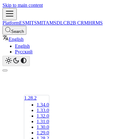
Skip to main content
Platform
ESM
ITSM
ITAM
SDLC
B2B CRM
HRMS
Search
English
English
Русский
1.28.2
1.34.0
1.33.0
1.32.0
1.31.0
1.30.0
1.29.0
1.28.2