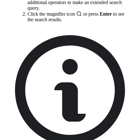
additional operators to make an extended search
query.
Click the magnifier icon
or press
Enter
to see
the search results.