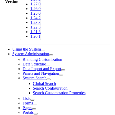
Version
1.27.0
1.26.0
1.25.0
1.24.2
1.23.3
1.22.3
1.21.3
1.20.1
Using the System
System Administration
Branding Customization
Data Structure
Data Import and Export
Panels and Navigation
System Search
Global Search
Search Configuration
Search Customization Properties
Lists
Forms
Pages
Portals