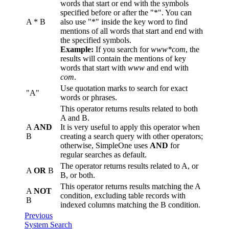
words that start or end with the symbols
specified before or after the "*". You can
A * B
also use "*" inside the key word to find
mentions of all words that start and end with
the specified symbols.
Example:
If you search for
www*com
, the
results will contain the mentions of key
words that start with
www
and end with
com
.
Use quotation marks to search for exact
"A"
words or phrases.
This operator returns results related to both
A and B.
A
AND
It is very useful to apply this operator when
B
creating a search query with other operators;
otherwise, SimpleOne uses
AND
for
regular searches as default.
The operator returns results related to A, or
A
OR
B
B, or both.
This operator returns results matching the A
A
NOT
condition, excluding table records with
B
indexed columns matching the B condition.
Previous
System Search