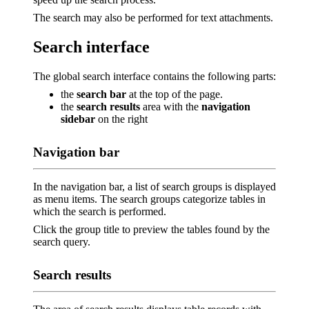
The search may also be performed for text attachments.
Search interface
The global search interface contains the following parts:
the
search bar
at the top of the page.
the
search results
area with the
navigation
sidebar
on the right
Navigation bar
In the navigation bar, a list of search groups is displayed
as menu items. The search groups categorize tables in
which the search is performed.
Click the group title to preview the tables found by the
search query.
Search results