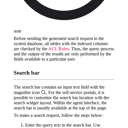
note
Before sending the generated search request to the
system database, all tables with the indexed columns
are checked by the
ACL Rules
. Thus, the query process
and the output of the results are only performed by the
fields available to a particular user.
Search bar
The search bar contains an input text field with the
magnifier icon
. For the self-service portals, it is
possible to customize the search bar location with the
search widget layout. Within the agent interface, the
search bar is usually available at the top of the page.
To make a search request, follow the steps below:
Enter the query text in the search bar. Use