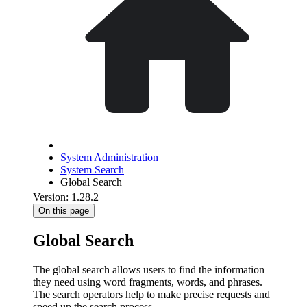
System Administration
System Search
Global Search
Version: 1.28.2
On this page
Global Search
The global search allows users to find the information
they need using word fragments, words, and phrases.
The search operators help to make precise requests and
speed up the search process.