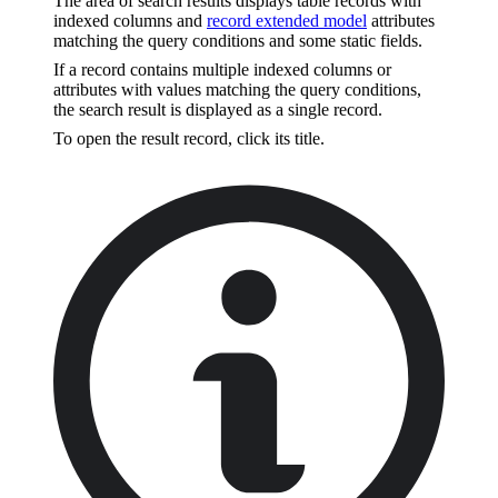
The area of search results displays table records with
indexed columns and
record extended model
attributes
matching the query conditions and some static fields.
If a record contains multiple indexed columns or
attributes with values matching the query conditions,
the search result is displayed as a single record.
To open the result record, click its title.