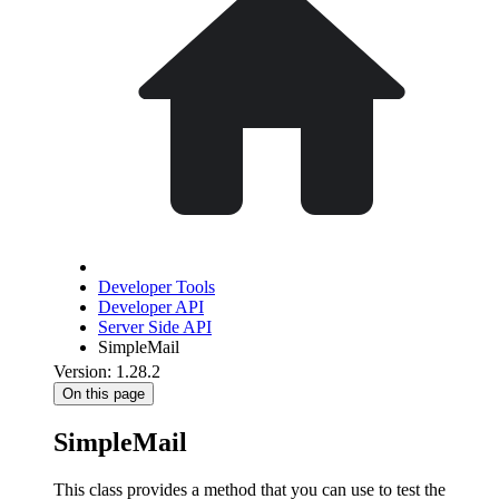
Developer Tools
Developer API
Server Side API
SimpleMail
Version: 1.28.2
On this page
SimpleMail
This class provides a method that you can use to test the