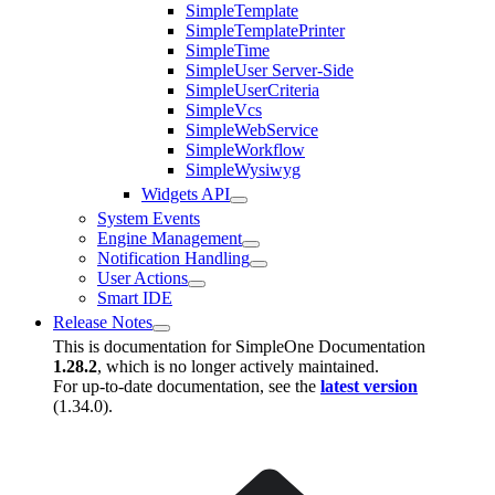
SimpleTemplate
SimpleTemplatePrinter
SimpleTime
SimpleUser Server-Side
SimpleUserCriteria
SimpleVcs
SimpleWebService
SimpleWorkflow
SimpleWysiwyg
Widgets API
System Events
Engine Management
Notification Handling
User Actions
Smart IDE
Release Notes
This is documentation for
SimpleOne Documentation
1.28.2
, which is no longer actively maintained.
For up-to-date documentation, see the
latest version
(
1.34.0
).