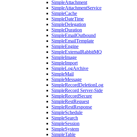
SimpleAttachment
SimpleAttachmentService
SimpleCache
SimpleDateTime
SimpleDelegation
SimpleDuration
SimpleEmailOutbound
SimpleEmailTemplate
SimpleEngine
SimpleExternalRabbitMQ
SimpleImage
SimpleImport
SimpleLogArchive
SimpleMail
SimpleMessage
SimpleRecordDeletionLog
SimpleRecord Server-Side
SimpleRecordSecure
SimpleRestRequest
SimpleRestResponse
SimpleSchedule
SimpleSearch
SimpleSession
SimpleSystem
SimpleTable