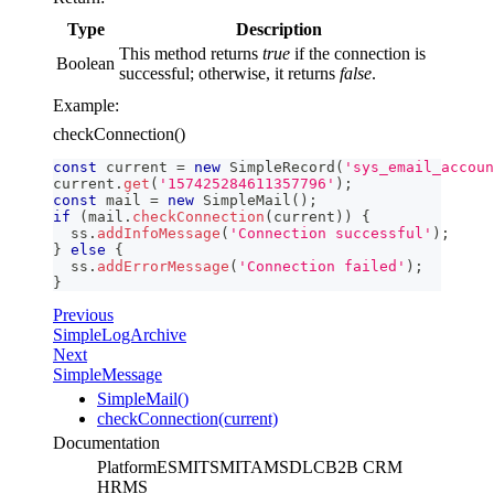
Type
Description
This method returns
true
if the connection is
Boolean
successful; otherwise, it returns
false
.
Example:
checkConnection()
const
 current 
=
new
SimpleRecord
(
'sys_email_accoun
current
.
get
(
'157425284611357796'
)
;
const
 mail 
=
new
SimpleMail
(
)
;
if
(
mail
.
checkConnection
(
current
)
)
{
  ss
.
addInfoMessage
(
'Сonnection successful'
)
;
}
else
{
  ss
.
addErrorMessage
(
'Connection failed'
)
;
}
Previous
SimpleLogArchive
Next
SimpleMessage
SimpleMail()
checkConnection(current)
Documentation
Platform
ESM
ITSM
ITAM
SDLC
B2B CRM
HRMS