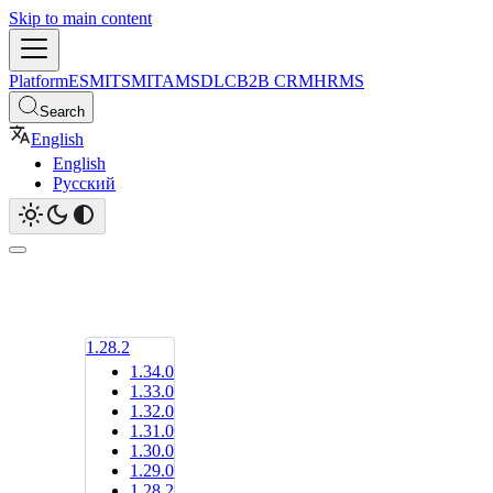
Skip to main content
Platform
ESM
ITSM
ITAM
SDLC
B2B CRM
HRMS
Search
English
English
Русский
1.28.2
1.34.0
1.33.0
1.32.0
1.31.0
1.30.0
1.29.0
1.28.2