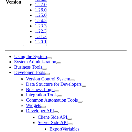
Version
1.27.0
1.26.0
1.25.0
1.24.2
1.23.3
1.22.3
1.21.3
1.20.1
Using the System
System Administration
Business Tools
Developer Tools
Version Control System
Data Structure for Developers
Business Logic
Integration Tools
Common Automation Tools
Widgets
Developer API
Client-Side API
Server Side API
ExportVariables