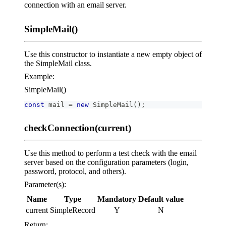
connection with an email server.
SimpleMail()
Use this constructor to instantiate a new empty object of
the SimpleMail class.
Example:
SimpleMail()
const
 mail 
=
new
SimpleMail
(
)
;
checkConnection(current)
Use this method to perform a test check with the email
server based on the configuration parameters (login,
password, protocol, and others).
Parameter(s):
Name
Type
Mandatory
Default value
current
SimpleRecord
Y
N
Return: