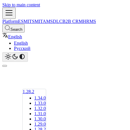
Skip to main content
Platform
ESM
ITSM
ITAM
SDLC
B2B CRM
HRMS
Search
English
English
Русский
1.28.2
1.34.0
1.33.0
1.32.0
1.31.0
1.30.0
1.29.0
1.28.2