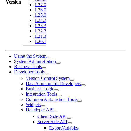
Version
1.27.0
1.26.0
1.25.0
1.24.2
1.23.3
1.22.3
1.21.3
1.20.1
Using the System
System Administration
Business Tools
Developer Tools
Version Control System
Data Structure for Developers
Business Logic
Integration Tools
Common Automation Tools
Widgets
Developer API
Client-Side API
Server Side API
ExportVariables