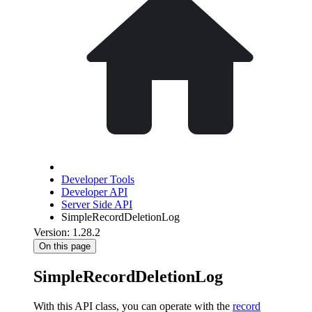
Developer Tools
Developer API
Server Side API
SimpleRecordDeletionLog
Version: 1.28.2
On this page
SimpleRecordDeletionLog
With this API class, you can operate with the
record