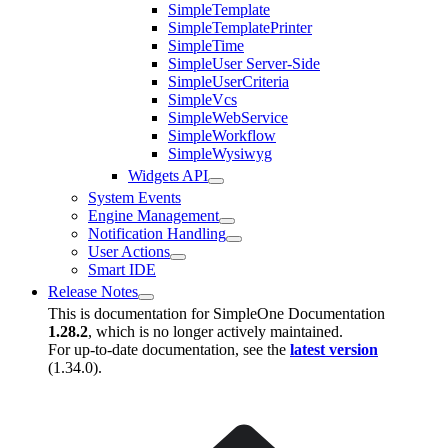
SimpleTemplate
SimpleTemplatePrinter
SimpleTime
SimpleUser Server-Side
SimpleUserCriteria
SimpleVcs
SimpleWebService
SimpleWorkflow
SimpleWysiwyg
Widgets API
System Events
Engine Management
Notification Handling
User Actions
Smart IDE
Release Notes
This is documentation for
SimpleOne Documentation
1.28.2
, which is no longer actively maintained.
For up-to-date documentation, see the
latest version
(
1.34.0
).