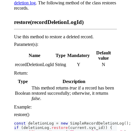
deletion log
. The following method of the class restores
records.
restore(recordDeletionLogId)
Use this method to restore a deleted record.
Parameter(s):
Default
Name
Type
Mandatory
value
recordDeletionLogId
String
Y
N
Return:
Type
Description
This method returns
true
if a record has been
Boolean
restored successfully; otherwise, it returns
false
.
Example:
restore()
const
 deletionLog 
=
new
SimpleRecordDeletionLog
(
)
;
if
(
deletionLog
.
restore
(
current
.
sys_id
)
)
{