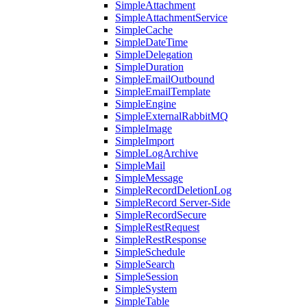
SimpleAttachment
SimpleAttachmentService
SimpleCache
SimpleDateTime
SimpleDelegation
SimpleDuration
SimpleEmailOutbound
SimpleEmailTemplate
SimpleEngine
SimpleExternalRabbitMQ
SimpleImage
SimpleImport
SimpleLogArchive
SimpleMail
SimpleMessage
SimpleRecordDeletionLog
SimpleRecord Server-Side
SimpleRecordSecure
SimpleRestRequest
SimpleRestResponse
SimpleSchedule
SimpleSearch
SimpleSession
SimpleSystem
SimpleTable