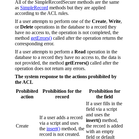
All of the SimpleRecordSecure methods are the same
as
SimpleRecord
methods but they are applied
according to the ACL rules.
If a user attempts to perform one of the
Create
,
Write
,
or
Delete
operations in the database to a record they
have no access to, the operation is not completed, the
method
getErrors()
called after the operation returns the
corresponding error.
If a user attempts to perform a
Read
operation in the
database to a record they have no access to, the data is
not provided, the method
getErrors()
called after the
operation does not return any errors.
The system response to the actions prohibited by
the ACL
Prohibited
Prohibition for the
Prohibition for
action
record
the field
If a user fills in the
field via a script
and uses the
If a user adds a record
insert()
method,
via a script and uses
Create
the record is added
the
insert()
method, the
with an empty
record is not created.
field or default