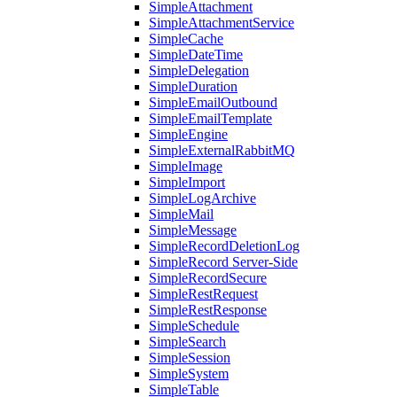
SimpleAttachment
SimpleAttachmentService
SimpleCache
SimpleDateTime
SimpleDelegation
SimpleDuration
SimpleEmailOutbound
SimpleEmailTemplate
SimpleEngine
SimpleExternalRabbitMQ
SimpleImage
SimpleImport
SimpleLogArchive
SimpleMail
SimpleMessage
SimpleRecordDeletionLog
SimpleRecord Server-Side
SimpleRecordSecure
SimpleRestRequest
SimpleRestResponse
SimpleSchedule
SimpleSearch
SimpleSession
SimpleSystem
SimpleTable