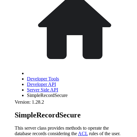
Developer Tools
Developer API
Server Side API
SimpleRecordSecure
Version: 1.28.2
SimpleRecordSecure
This server class provides methods to operate the
database records considering the
ACL
rules of the user.