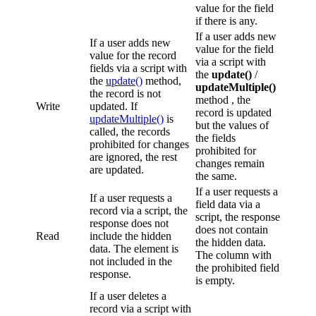
value for the field
if there is any.
If a user adds new
If a user adds new
value for the field
value for the record
via a script with
fields via a script with
the
update()
/
the
update()
method,
updateMultiple()
the record is not
method , the
Write
updated. If
record is updated
updateMultiple()
is
but the values of
called, the records
the fields
prohibited for changes
prohibited for
are ignored, the rest
changes remain
are updated.
the same.
If a user requests a
If a user requests a
field data via a
record via a script, the
script, the response
response does not
does not contain
Read
include the hidden
the hidden data.
data. The element is
The column with
not included in the
the prohibited field
response.
is empty.
If a user deletes a
record via a script with