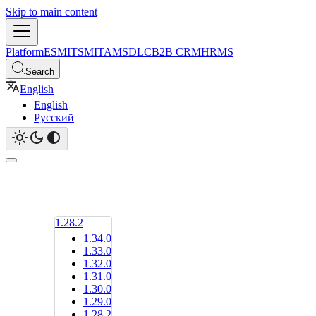
Skip to main content
Platform
ESM
ITSM
ITAM
SDLC
B2B CRM
HRMS
Search
English
English
Русский
1.28.2
1.34.0
1.33.0
1.32.0
1.31.0
1.30.0
1.29.0
1.28.2