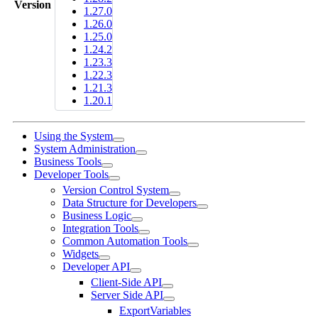
Version
1.27.0
1.26.0
1.25.0
1.24.2
1.23.3
1.22.3
1.21.3
1.20.1
Using the System
System Administration
Business Tools
Developer Tools
Version Control System
Data Structure for Developers
Business Logic
Integration Tools
Common Automation Tools
Widgets
Developer API
Client-Side API
Server Side API
ExportVariables