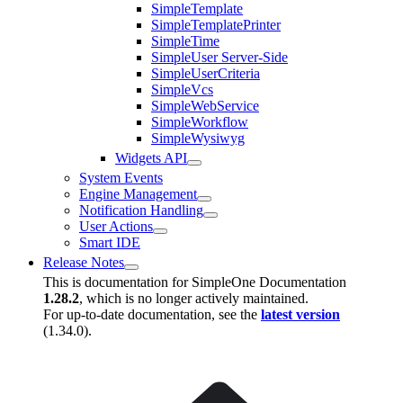
SimpleTemplate
SimpleTemplatePrinter
SimpleTime
SimpleUser Server-Side
SimpleUserCriteria
SimpleVcs
SimpleWebService
SimpleWorkflow
SimpleWysiwyg
Widgets API
System Events
Engine Management
Notification Handling
User Actions
Smart IDE
Release Notes
This is documentation for
SimpleOne Documentation
1.28.2
, which is no longer actively maintained.
For up-to-date documentation, see the
latest version
(
1.34.0
).