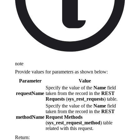
note
Provide values for parameters as shown below:
Parameter
Value
Specify the value of the
Name
field
requestName
taken from the record in the
REST
Requests
(
sys_rest_requests
) table.
Specify the value of the
Name
field
taken from the record in the
REST
methodName
Request Methods
(
sys_rest_request_method
) table
related with this request.
Return: