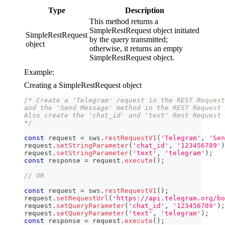
Type
Description
This method returns a
SimpleRestRequest object initiated
SimpleRestRequest
by the query transmitted;
object
otherwise, it returns an empty
SimpleRestRequest object.
Example:
Creating a SimpleRestRequest object
/* Create a 'Telegram' request in the REST Request
and the 'Send Message' method in the REST Request 
Also create the 'chat_id' and 'text' Rest Request 
*/
const
 request 
=
 sws
.
restRequestV1
(
'Telegram'
,
'Sen
request
.
setStringParameter
(
'chat_id'
,
'123456789'
)
request
.
setStringParameter
(
'text'
,
'telegram'
)
;
const
 response 
=
 request
.
execute
(
)
;
// OR
const
 request 
=
 sws
.
restRequestV1
(
)
;
request
.
setRequestUrl
(
'https://api.telegram.org/bo
request
.
setQueryParameter
(
'chat_id'
,
'123456789'
)
;
request
.
setQueryParameter
(
'text'
,
'telegram'
)
;
const
 response 
=
 request
.
execute
(
)
;