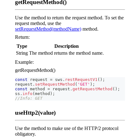
getRequestMethod()
Use the method to return the request method. To set the
request method, use the
setRequestMethod(methodName)
method.
Return:
Type
Description
String
The method returns the method name.
Example:
getRequestMethod()
const
 request 
=
 sws
.
restRequestV1
(
)
;
request
.
setRequestMethod
(
'GET'
)
;
const
 method 
=
 request
.
getRequestMethod
(
)
;
ss
.
info
(
method
)
;
//Info: GET
useHttp2(value)
Use the method to make use of the HTTP/2 protocol
obligatory.