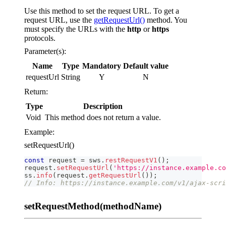
Use this method to set the request URL. To get a
request URL, use the
getRequestUrl()
method. You
must specify the URLs with the
http
or
https
protocols.
Parameter(s):
Name
Type
Mandatory
Default value
requestUrl
String
Y
N
Return:
Type
Description
Void
This method does not return a value.
Example:
setRequestUrl()
const
 request 
=
 sws
.
restRequestV1
(
)
;
request
.
setRequestUrl
(
'https://instance.example.co
ss
.
info
(
request
.
getRequestUrl
(
)
)
;
// Info: https://instance.example.com/v1/ajax-scri
setRequestMethod(methodName)