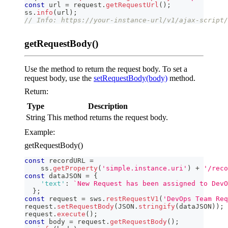
const
 url 
=
 request
.
getRequestUrl
(
)
;
ss
.
info
(
url
)
;
// Info: https://your-instance-url/v1/ajax-script/
getRequestBody()
Use the method to return the request body. To set a
request body, use the
setRequestBody(body)
method.
Return:
Type
Description
String
This method returns the request body.
Example:
getRequestBody()
const
 recordURL 
=
    ss
.
getProperty
(
'simple.instance.uri'
)
+
'/reco
const
 dataJSON 
=
{
'text'
:
`
New Request has been assigned to DevO
}
;
const
 request 
=
 sws
.
restRequestV1
(
'DevOps Team Req
request
.
setRequestBody
(
JSON
.
stringify
(
dataJSON
)
)
;
request
.
execute
(
)
;
const
 body 
=
 request
.
getRequestBody
(
)
;