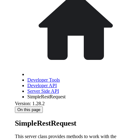
Developer Tools
Developer API
Server Side API
SimpleRestRequest
Version: 1.28.2
On this page
SimpleRestRequest
This server class provides methods to work with the