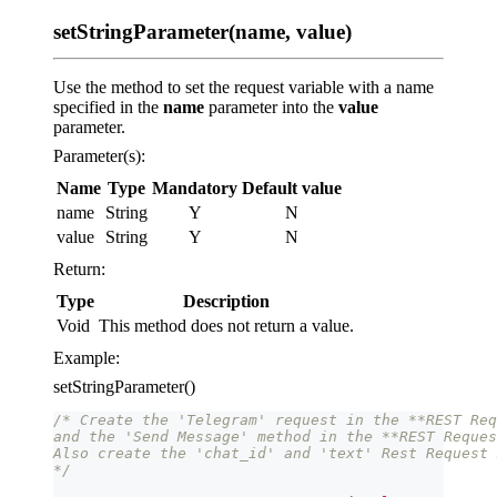
setStringParameter(name, value)
Use the method to set the request variable with a name
specified in the
name
parameter into the
value
parameter.
Parameter(s):
Name
Type
Mandatory
Default value
name
String
Y
N
value
String
Y
N
Return:
Type
Description
Void
This method does not return a value.
Example:
setStringParameter()
/* Create the 'Telegram' request in the **REST Req
and the 'Send Message' method in the **REST Reques
Also create the 'chat_id' and 'text' Rest Request 
*/