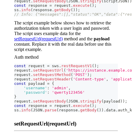
request
.
setRequestBody
(
JSON
.
stringify
(
scriptJSON
)
)
const
 response 
=
 request
.
execute
(
)
;
ss
.
info
(
response
.
getBody
(
)
)
;
// Info: {"messages":[],"status":"OK","data":{"res
The script example below shows how to retrieve the
authorization token with a user login and password.
The script uses example data for the
setRequestUrl(requestUrl)
method and the
payload
constant. Replace it with the real data before use this
script example.
Auth method
const
 request 
=
 sws
.
restRequestV1
(
)
;
request
.
setRequestUrl
(
'https://instance.example.co
request
.
setRequestMethod
(
'POST'
)
;
request
.
setRequestHeader
(
'Content-type'
,
'applicat
const
 payload 
=
{
'username'
:
'admin'
,
'password'
:
'qwerty123456'
}
request
.
setRequestBody
(
JSON
.
stringify
(
payload
)
)
;
const
 response 
=
 request
.
execute
(
)
;
ss
.
info
(
JSON
.
parse
(
response
.
getBody
(
)
)
.
data
.
auth_k
setRequestUrl(requestUrl)