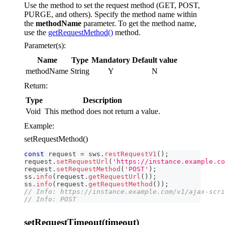
Use the method to set the request method (GET, POST,
PURGE, and others). Specify the method name within
the
methodName
parameter. To get the method name,
use the
getRequestMethod()
method.
Parameter(s):
Name
Type
Mandatory
Default value
methodName
String
Y
N
Return:
Type
Description
Void
This method does not return a value.
Example:
setRequestMethod()
const
 request 
=
 sws
.
restRequestV1
(
)
;
request
.
setRequestUrl
(
'https://instance.example.co
request
.
setRequestMethod
(
'POST'
)
;
ss
.
info
(
request
.
getRequestUrl
(
)
)
;
ss
.
info
(
request
.
getRequestMethod
(
)
)
;
// Info: https://instance.example.com/v1/ajax-scri
// Info: POST
setRequestTimeout(timeout)