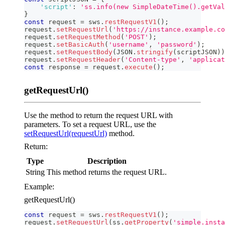
'script'
:
'ss.info(new SimpleDateTime().getVal
}
const
 request 
=
 sws
.
restRequestV1
(
)
;
request
.
setRequestUrl
(
'https://instance.example.co
request
.
setRequestMethod
(
'POST'
)
;
request
.
setBasicAuth
(
'username'
,
'password'
)
;
request
.
setRequestBody
(
JSON
.
stringify
(
scriptJSON
)
)
request
.
setRequestHeader
(
'Content-type'
,
'applicat
const
 response 
=
 request
.
execute
(
)
;
getRequestUrl()
Use the method to return the request URL with
parameters. To set a request URL, use the
setRequestUrl(requestUrl)
method.
Return:
Type
Description
String
This method returns the request URL.
Example:
getRequestUrl()
const
 request 
=
 sws
.
restRequestV1
(
)
;
request
.
setRequestUrl
(
ss
.
getProperty
(
'simple.insta