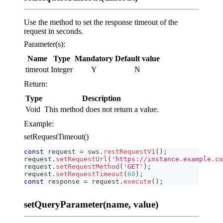
Use the method to set the response timeout of the
request in seconds.
Parameter(s):
Name
Type
Mandatory
Default value
timeout
Integer
Y
N
Return:
Type
Description
Void
This method does not return a value.
Example:
setRequestTimeout()
const
 request 
=
 sws
.
restRequestV1
(
)
;
request
.
setRequestUrl
(
'https://instance.example.co
request
.
setRequestMethod
(
'GET'
)
;
request
.
setRequestTimeout
(
60
)
;
const
 response 
=
 request
.
execute
(
)
;
setQueryParameter(name, value)