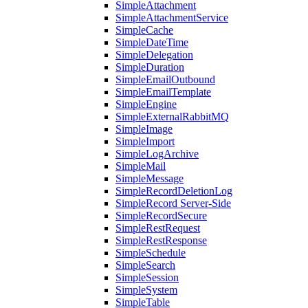
SimpleAttachment
SimpleAttachmentService
SimpleCache
SimpleDateTime
SimpleDelegation
SimpleDuration
SimpleEmailOutbound
SimpleEmailTemplate
SimpleEngine
SimpleExternalRabbitMQ
SimpleImage
SimpleImport
SimpleLogArchive
SimpleMail
SimpleMessage
SimpleRecordDeletionLog
SimpleRecord Server-Side
SimpleRecordSecure
SimpleRestRequest
SimpleRestResponse
SimpleSchedule
SimpleSearch
SimpleSession
SimpleSystem
SimpleTable