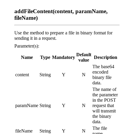
addFileContent(content, paramName,
fileName)
Use the method to prepare a file in binary format for
sending it in a request.
Parameter(s):
Default
Name
Type
Mandatory
Description
value
The base64
encoded
content
String
Y
N
binary file
data.
The name of
the parameter
in the POST
paramName
String
Y
N
request that
will transmit
the binary
data.
The file
fileName
String
Y
N
name.