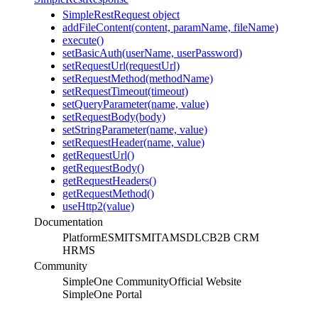
SimpleRestRequest object
addFileContent(content, paramName, fileName)
execute()
setBasicAuth(userName, userPassword)
setRequestUrl(requestUrl)
setRequestMethod(methodName)
setRequestTimeout(timeout)
setQueryParameter(name, value)
setRequestBody(body)
setStringParameter(name, value)
setRequestHeader(name, value)
getRequestUrl()
getRequestBody()
getRequestHeaders()
getRequestMethod()
useHttp2(value)
Documentation
Platform
ESM
ITSM
ITAM
SDLC
B2B CRM
HRMS
Community
SimpleOne Community
Official Website
SimpleOne Portal