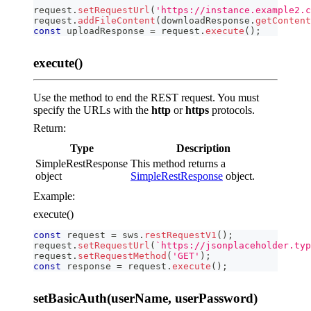
request
.
setRequestUrl
(
'https://instance.example2.c
request
.
addFileContent
(
downloadResponse
.
getContent
const
 uploadResponse 
=
 request
.
execute
(
)
;
execute()
Use the method to end the REST request. You must
specify the URLs with the
http
or
https
protocols.
Return:
Type
Description
SimpleRestResponse
This method returns a
object
SimpleRestResponse
object.
Example:
execute()
const
 request 
=
 sws
.
restRequestV1
(
)
;
request
.
setRequestUrl
(
`
https://jsonplaceholder.typ
request
.
setRequestMethod
(
'GET'
)
;
const
 response 
=
 request
.
execute
(
)
;
setBasicAuth(userName, userPassword)