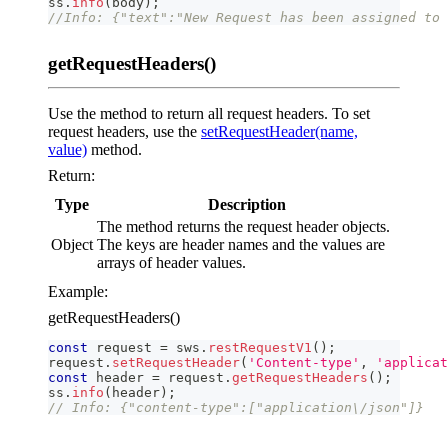
ss
.
info
(
body
)
;
//Info: {"text":"New Request has been assigned to 
getRequestHeaders()
Use the method to return all request headers. To set
request headers, use the
setRequestHeader(name,
value)
method.
Return:
Type
Description
The method returns the request header objects.
Object
The keys are header names and the values are
arrays of header values.
Example:
getRequestHeaders()
const
 request 
=
 sws
.
restRequestV1
(
)
;
request
.
setRequestHeader
(
'Content-type'
,
'applicat
const
 header 
=
 request
.
getRequestHeaders
(
)
;
ss
.
info
(
header
)
;
// Info: {"content-type":["application\/json"]}