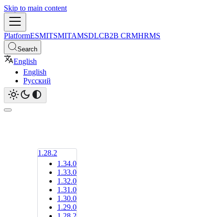
Skip to main content
Platform
ESM
ITSM
ITAM
SDLC
B2B CRM
HRMS
Search
English
English
Русский
1.28.2
1.34.0
1.33.0
1.32.0
1.31.0
1.30.0
1.29.0
1.28.2