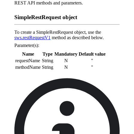
REST API methods and parameters.
SimpleRestRequest object
To create a SimpleRestRequest object, use the
sws.restRequestV1
method as described below.
Parameter(s):
Name
Type
Mandatory
Default value
requestName
String
N
''
methodName
String
N
''