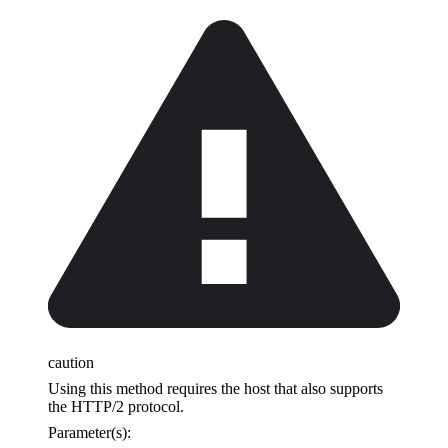
caution
Using this method requires the host that also supports
the HTTP/2 protocol.
Parameter(s):