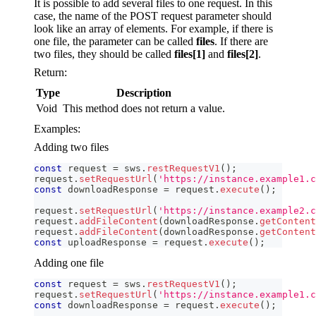
It is possible to add several files to one request. In this
case, the name of the POST request parameter should
look like an array of elements. For example, if there is
one file, the parameter can be called
files
. If there are
two files, they should be called
files[1]
and
files[2]
.
Return:
Type
Description
Void
This method does not return a value.
Examples:
Adding two files
const
 request 
=
 sws
.
restRequestV1
(
)
;
request
.
setRequestUrl
(
'https://instance.example1.c
const
 downloadResponse 
=
 request
.
execute
(
)
;
request
.
setRequestUrl
(
'https://instance.example2.c
request
.
addFileContent
(
downloadResponse
.
getContent
request
.
addFileContent
(
downloadResponse
.
getContent
const
 uploadResponse 
=
 request
.
execute
(
)
;
Adding one file
const
 request 
=
 sws
.
restRequestV1
(
)
;
request
.
setRequestUrl
(
'https://instance.example1.c
const
 downloadResponse 
=
 request
.
execute
(
)
;