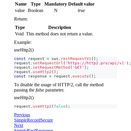
Name
Type
Mandatory
Default value
value
Boolean
N
true
Return:
Type
Description
Void
This method does not return a value.
Example:
useHttp2()
const
 request 
=
 sws
.
restRequestV1
(
)
;
request
.
setRequestUrl
(
'https://http2.pro/api/v1'
)
;
request
.
setRequestMethod
(
'GET'
)
;
request
.
useHttp2
(
)
;
const
 response 
=
 request
.
execute
(
)
;
To disable the usage of HTTP/2, call the method
passing the
false
parameter.
useHttp2()
request
.
useHttp2
(
false
)
;
Previous
SimpleRecordSecure
Next
SimpleRestResponse