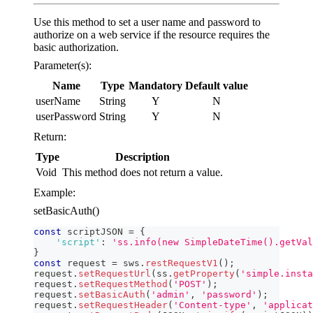
Use this method to set a user name and password to
authorize on a web service if the resource requires the
basic authorization.
Parameter(s):
Name
Type
Mandatory
Default value
userName
String
Y
N
userPassword
String
Y
N
Return:
Type
Description
Void
This method does not return a value.
Example:
setBasicAuth()
const
 scriptJSON 
=
{
'script'
:
'ss.info(new SimpleDateTime().getVal
}
const
 request 
=
 sws
.
restRequestV1
(
)
;
request
.
setRequestUrl
(
ss
.
getProperty
(
'simple.insta
request
.
setRequestMethod
(
'POST'
)
;
request
.
setBasicAuth
(
'admin'
,
'password'
)
;
request
.
setRequestHeader
(
'Content-type'
,
'applicat