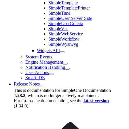
SimpleTemplate
SimpleTemplatePrinter
SimpleTime
SimpleUser Server-Side
SimpleUserCriteria
SimpleVcs
SimpleWebService
SimpleWorkflow
SimpleWysiwyg
Widgets API
System Events
Engine Management
Notification Handling
User Actions
Smart IDE
Release Notes
This is documentation for
SimpleOne Documentation
1.28.2
, which is no longer actively maintained.
For up-to-date documentation, see the
latest version
(
1.34.0
).