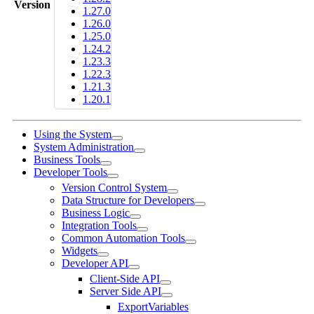
Version
1.27.0
1.26.0
1.25.0
1.24.2
1.23.3
1.22.3
1.21.3
1.20.1
Using the System
System Administration
Business Tools
Developer Tools
Version Control System
Data Structure for Developers
Business Logic
Integration Tools
Common Automation Tools
Widgets
Developer API
Client-Side API
Server Side API
ExportVariables