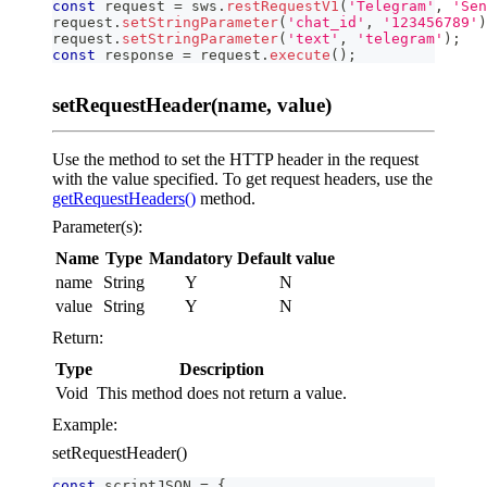
const
 request 
=
 sws
.
restRequestV1
(
'Telegram'
,
'Sen
request
.
setStringParameter
(
'chat_id'
,
'123456789'
)
request
.
setStringParameter
(
'text'
,
'telegram'
)
;
const
 response 
=
 request
.
execute
(
)
;
setRequestHeader(name, value)
Use the method to set the HTTP header in the request
with the value specified. To get request headers, use the
getRequestHeaders()
method.
Parameter(s):
Name
Type
Mandatory
Default value
name
String
Y
N
value
String
Y
N
Return:
Type
Description
Void
This method does not return a value.
Example:
setRequestHeader()
const
 scriptJSON 
=
{