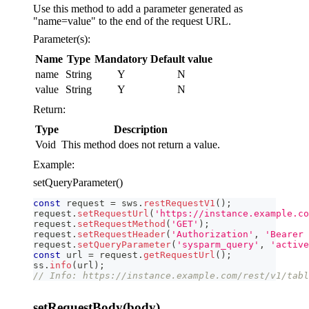
Use this method to add a parameter generated as
"name=value" to the end of the request URL.
Parameter(s):
Name
Type
Mandatory
Default value
name
String
Y
N
value
String
Y
N
Return:
Type
Description
Void
This method does not return a value.
Example:
setQueryParameter()
const
 request 
=
 sws
.
restRequestV1
(
)
;
request
.
setRequestUrl
(
'https://instance.example.co
request
.
setRequestMethod
(
'GET'
)
;
request
.
setRequestHeader
(
'Authorization'
,
'Bearer 
request
.
setQueryParameter
(
'sysparm_query'
,
'active
const
 url 
=
 request
.
getRequestUrl
(
)
;
ss
.
info
(
url
)
;
// Info: https://instance.example.com/rest/v1/tabl
setRequestBody(body)