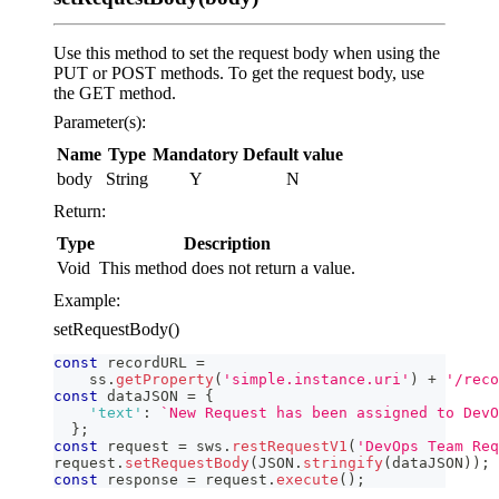
Use this method to set the request body when using the
PUT or POST methods. To get the request body, use
the GET method.
Parameter(s):
Name
Type
Mandatory
Default value
body
String
Y
N
Return:
Type
Description
Void
This method does not return a value.
Example:
setRequestBody()
const
 recordURL 
=
    ss
.
getProperty
(
'simple.instance.uri'
)
+
'/reco
const
 dataJSON 
=
{
'text'
:
`
New Request has been assigned to DevO
}
;
const
 request 
=
 sws
.
restRequestV1
(
'DevOps Team Req
request
.
setRequestBody
(
JSON
.
stringify
(
dataJSON
)
)
;
const
 response 
=
 request
.
execute
(
)
;