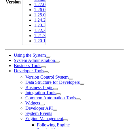
Version
1.27.0
1.26.0
1.25.0
1.24.2
1.23.3
1.22.3
1.21.3
1.20.1
Using the System
System Administration
Business Tools
Developer Tools
Version Control System
Data Structure for Developers
Business Logic
Integration Tools
Common Automation Tools
Widgets
Developer API
System Events
Engine Management
Following Engine