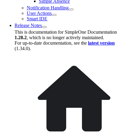
Simple Absence
Notification Handling
User Actions
Smart IDE
Release Notes
This is documentation for
SimpleOne Documentation
1.28.2
, which is no longer actively maintained.
For up-to-date documentation, see the
latest version
(
1.34.0
).