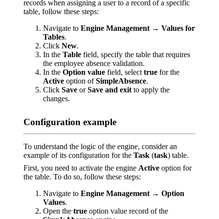
records when assigning a user to a record of a specific
table, follow these steps:
Navigate to
Engine Management → Values for
Tables
.
Click
New
.
In the
Table
field, specify the table that requires
the employee absence validation.
In the
Option value
field, select
true
for the
Active
option of
SimpleAbsence
.
Click
Save
or
Save and exit
to apply the
changes.
Configuration example
To understand the logic of the engine, consider an
example of its configuration for the
Task
(
task
) table.
First, you need to activate the engine
Active
option for
the table. To do so, follow these steps:
Navigate to
Engine Management → Option
Values
.
Open the
true
option value record of the