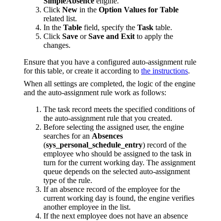
SimpleAbsence
engine.
Click
New
in the
Option Values for Table
related list.
In the
Table
field, specify the
Task
table.
Click
Save
or
Save and Exit
to apply the
changes.
Ensure that you have a configured auto-assignment rule
for this table, or create it according to
the instructions
.
When all settings are completed, the logic of the engine
and the auto-assignment rule work as follows:
The task record meets the specified conditions of
the auto-assignment rule that you created.
Before selecting the assigned user, the engine
searches for an
Absences
(
sys_personal_schedule_entry
) record of the
employee who should be assigned to the task in
turn for the current working day. The assignment
queue depends on the selected auto-assignment
type of the rule.
If an absence record of the employee for the
current working day is found, the engine verifies
another employee in the list.
If the next employee does not have an absence