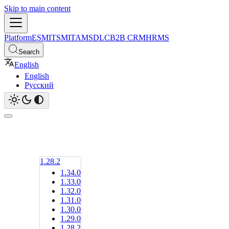
Skip to main content
Platform
ESM
ITSM
ITAM
SDLC
B2B CRM
HRMS
Search
English
English
Русский
1.28.2
1.34.0
1.33.0
1.32.0
1.31.0
1.30.0
1.29.0
1.28.2