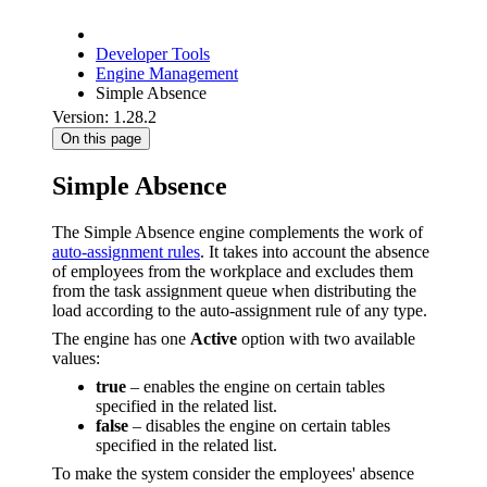
Developer Tools
Engine Management
Simple Absence
Version: 1.28.2
On this page
Simple Absence
The Simple Absence engine complements the work of
auto-assignment rules
. It takes into account the absence
of employees from the workplace and excludes them
from the task assignment queue when distributing the
load according to the auto-assignment rule of any type.
The engine has one
Active
option with two available
values:
true
– enables the engine on certain tables
specified in the related list.
false
– disables the engine on certain tables
specified in the related list.
To make the system consider the employees' absence