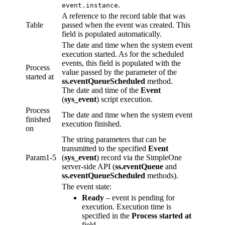
.
event.instance
A reference to the record table that was
Table
passed when the event was created. This
field is populated automatically.
The date and time when the system event
execution started. As for the scheduled
events, this field is populated with the
Process
value passed by the parameter of the
started at
ss.eventQueueScheduled
method.
The date and time of the
Event
(
sys_event
) script execution.
Process
The date and time when the system event
finished
execution finished.
on
The string parameters that can be
transmitted to the specified
Event
Param1-5
(
sys_event
) record via the SimpleOne
server-side API (
ss.eventQueue
and
ss.eventQueueScheduled
methods).
The event state:
Ready
– event is pending for
execution. Execution time is
specified in the
Process started at
field.