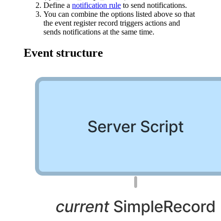
Define a
notification rule
to send notifications.
You can combine the options listed above so that
the event register record triggers actions and
sends notifications at the same time.
Event structure