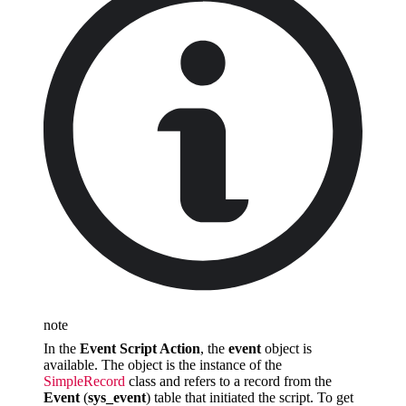
note
In the
Event Script Action
, the
event
object is
available. The object is the instance of the
SimpleRecord
class and refers to a record from the
Event
(
sys_event
) table that initiated the script. To get