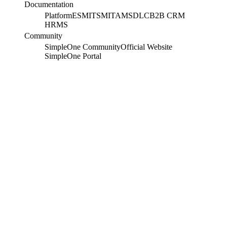
Documentation
Platform
ESM
ITSM
ITAM
SDLC
B2B CRM
HRMS
Community
SimpleOne Community
Official Website
SimpleOne Portal