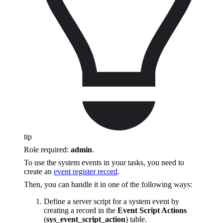
tip
Role required:
admin
.
To use the system events in your tasks, you need to
create an
event register record
.
Then, you can handle it in one of the following ways:
Define a server script for a system event by
creating a record in the
Event Script Actions
(
sys_event_script_action
) table.