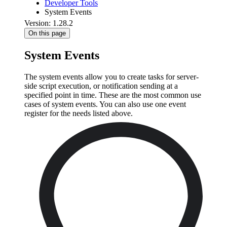
Developer Tools
System Events
Version: 1.28.2
On this page
System Events
The system events allow you to create tasks for server-
side script execution, or notification sending at a
specified point in time. These are the most common use
cases of system events. You can also use one event
register for the needs listed above.