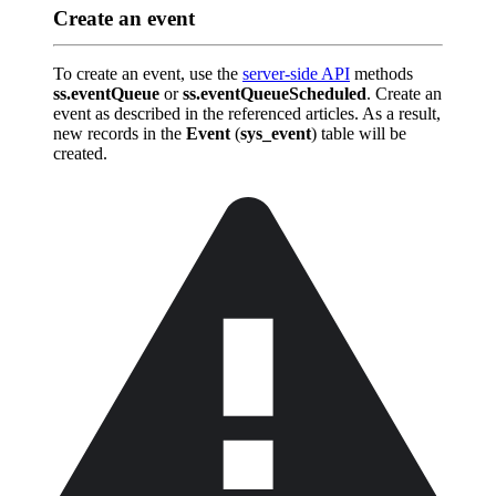
Create an event
To create an event, use the
server-side API
methods
ss.eventQueue
or
ss.eventQueueScheduled
. Create an
event as described in the referenced articles. As a result,
new records in the
Event
(
sys_event
) table will be
created.