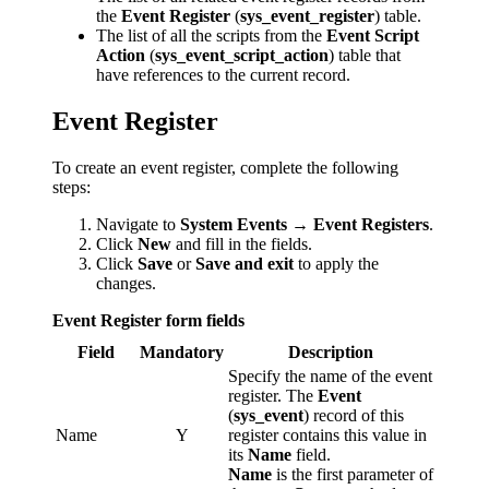
the
Event Register
(
sys_event_register
) table.
The list of all the scripts from the
Event Script
Action
(
sys_event_script_action
) table that
have references to the current record.
Event Register
To create an event register, complete the following
steps:
Navigate to
System Events → Event Registers
.
Click
New
and fill in the fields.
Click
Save
or
Save and exit
to apply the
changes.
Event Register form fields
Field
Mandatory
Description
Specify the name of the event
register. The
Event
(
sys_event
) record of this
Name
Y
register contains this value in
its
Name
field.
Name
is the first parameter of