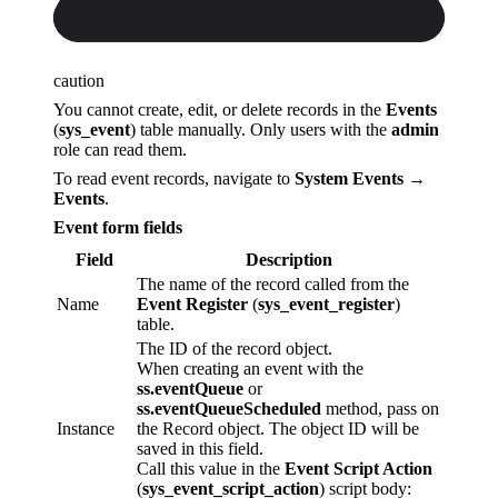
caution
You cannot create, edit, or delete records in the
Events
(
sys_event
) table manually. Only users with the
admin
role can read them.
To read event records, navigate to
System Events →
Events
.
Event form fields
Field
Description
The name of the record called from the
Name
Event Register
(
sys_event_register
)
table.
The ID of the record object.
When creating an event with the
ss.eventQueue
or
ss.eventQueueScheduled
method, pass on
Instance
the Record object. The object ID will be
saved in this field.
Call this value in the
Event Script Action
(
sys_event_script_action
) script body: