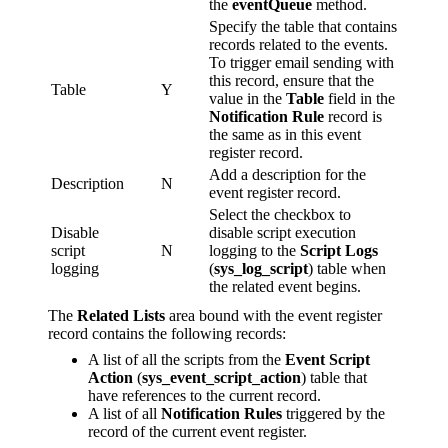
the
eventQueue
method.
Specify the table that contains
records related to the events.
To trigger email sending with
this record, ensure that the
Table
Y
value in the
Table
field in the
Notification Rule
record is
the same as in this event
register record.
Add a description for the
Description
N
event register record.
Select the checkbox to
Disable
disable script execution
script
N
logging to the
Script Logs
logging
(
sys_log_script
) table when
the related event begins.
The
Related Lists
area bound with the event register
record contains the following records:
A list of all the scripts from the
Event Script
Action
(
sys_event_script_action
) table that
have references to the current record.
A list of all
Notification Rules
triggered by the
record of the current event register.