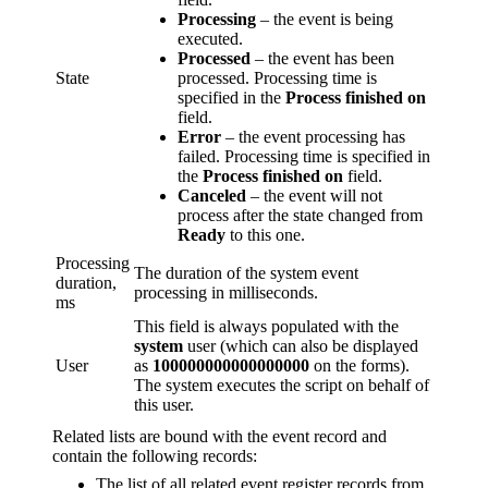
Processing
– the event is being
executed.
Processed
– the event has been
State
processed. Processing time is
specified in the
Process finished on
field.
Error
– the event processing has
failed. Processing time is specified in
the
Process finished on
field.
Canceled
– the event will not
process after the state changed from
Ready
to this one.
Processing
The duration of the system event
duration,
processing in milliseconds.
ms
This field is always populated with the
system
user (which can also be displayed
User
as
100000000000000000
on the forms).
The system executes the script on behalf of
this user.
Related lists are bound with the event record and
contain the following records:
The list of all related event register records from