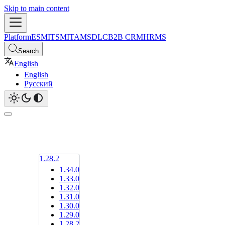
Skip to main content
Platform
ESM
ITSM
ITAM
SDLC
B2B CRM
HRMS
Search
English
English
Русский
1.28.2
1.34.0
1.33.0
1.32.0
1.31.0
1.30.0
1.29.0
1.28.2