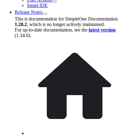
Smart IDE
Release Notes
This is documentation for
SimpleOne Documentation
1.28.2
, which is no longer actively maintained.
For up-to-date documentation, see the
latest version
(
1.34.0
).