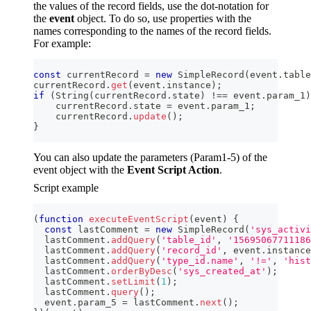
the values of the record fields, use the dot-notation for
the
event
object. To do so, use properties with the
names corresponding to the names of the record fields.
For example:
const
 currentRecord 
=
new
SimpleRecord
(
event
.
table
currentRecord
.
get
(
event
.
instance
)
;
if
(
String
(
currentRecord
.
state
)
!==
 event
.
param_1
)
    currentRecord
.
state
=
 event
.
param_1
;
    currentRecord
.
update
(
)
;
}
You can also update the parameters (Param1-5) of the
event object with the
Event Script Action
.
Script example
(
function
executeEventScript
(
event
)
{
const
 lastComment 
=
new
SimpleRecord
(
'sys_activi
  lastComment
.
addQuery
(
'table_id'
,
'15695067711186
  lastComment
.
addQuery
(
'record_id'
,
 event
.
instance
  lastComment
.
addQuery
(
'type_id.name'
,
'!='
,
'hist
  lastComment
.
orderByDesc
(
'sys_created_at'
)
;
  lastComment
.
setLimit
(
1
)
;
  lastComment
.
query
(
)
;
  event
.
param_5
=
 lastComment
.
next
(
)
;