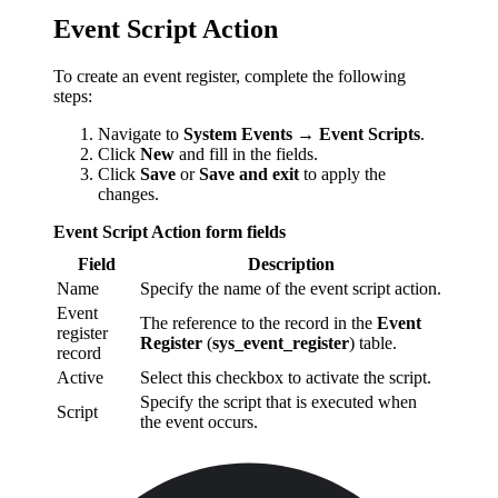
Event Script Action
To create an event register, complete the following
steps:
Navigate to
System Events → Event Scripts
.
Click
New
and fill in the fields.
Click
Save
or
Save and exit
to apply the
changes.
Event Script Action form fields
Field
Description
Name
Specify the name of the event script action.
Event
The reference to the record in the
Event
register
Register
(
sys_event_register
) table.
record
Active
Select this checkbox to activate the script.
Specify the script that is executed when
Script
the event occurs.