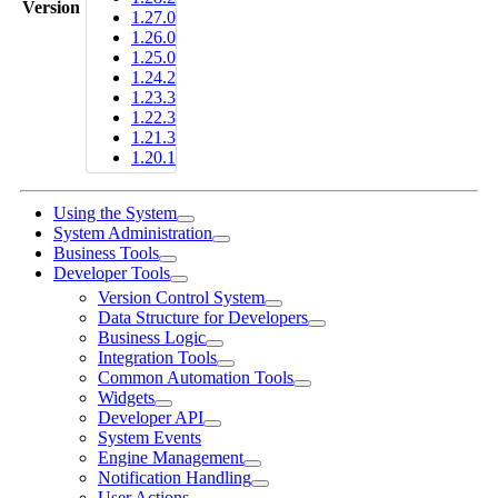
Version
1.27.0
1.26.0
1.25.0
1.24.2
1.23.3
1.22.3
1.21.3
1.20.1
Using the System
System Administration
Business Tools
Developer Tools
Version Control System
Data Structure for Developers
Business Logic
Integration Tools
Common Automation Tools
Widgets
Developer API
System Events
Engine Management
Notification Handling
User Actions