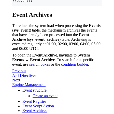
}
)
(
event
)
;
Event Archives
To reduce the system load when processing the
Events
(
sys_event
) table, the mechanism archives the events
that have already been processed into the
Event
Archive
(
sys_event_archive
) table. Archiving is
executed regularly at 01:00, 02:00, 03:00, 04:00, 05:00
and 06:00 UTC.
To open the
Event Archive
, navigate to
System
Events
→
Event Archive
. To search for a specific
event, use
search boxes
or the
condition builder
.
Previous
API Directives
Next
Engine Management
Event structure
Create an event
Event Register
Event Script Action
Event Archives