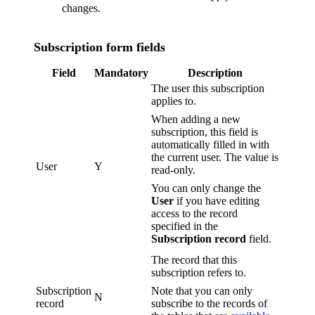
changes.
Subscription form fields
Field
Mandatory
Description
The user this subscription
applies to.
When adding a new
subscription, this field is
automatically filled in with
the current user. The value is
User
Y
read-only.
You can only change the
User
if you have editing
access to the record
specified in the
Subscription record
field.
The record that this
subscription refers to.
Subscription
Note that you can only
N
record
subscribe to the records of