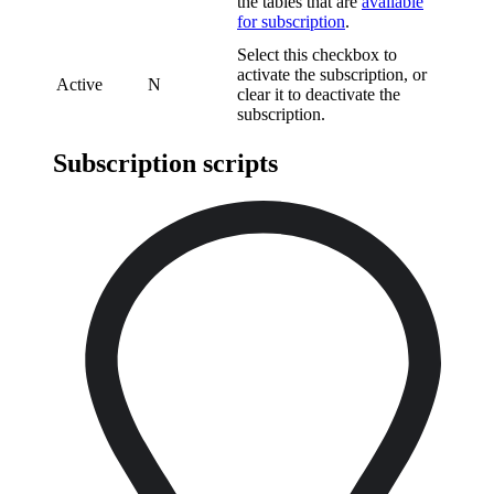
the tables that are
available
for subscription
.
Select this checkbox to
activate the subscription, or
Active
N
clear it to deactivate the
subscription.
Subscription scripts