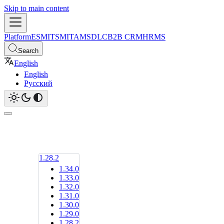
Skip to main content
Platform
ESM
ITSM
ITAM
SDLC
B2B CRM
HRMS
Search
English
English
Русский
1.28.2
1.34.0
1.33.0
1.32.0
1.31.0
1.30.0
1.29.0
1.28.2