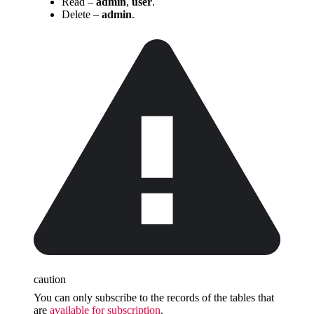
Read –
admin
,
user
.
Delete –
admin
.
caution
You can only subscribe to the records of the tables that
are
available for subscription
.