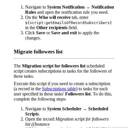
Navigate to
System Notification
→
Notification
Rules
and open the notification rule you need.
On the
Who will receive
tab, enter
${script:getEmailsOfRecordSubscribers}
in the
Other recipients
field.
Click
Save
or
Save and exit
to apply the
changes.
Migrate followers list
The
Migration script for followers list
scheduled
script creates subscriptions to tasks for the followers of
these tasks.
Execute this script if you need to create a subscription
(a record in the
Subscriptions table
) to tasks for each
user specified in these tasks'
Followers list
. To do this,
complete the following steps:
Navigate to
System Scheduler
→
Scheduled
Scripts
.
Open the record
Migration script for followers
list ({Instance