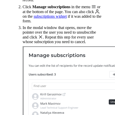
Click
Manage subscriptions
in the menu
or
at the bottom of the page. You can also click
on the
subscriptions widget
if it was added to the
form.
In the modal window that opens, move the
pointer over the user you need to unsubscribe
and click
. Repeat this step for every user
whose subscription you need to cancel.