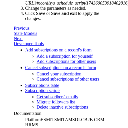
URL}/record/sys_schedule_script/174360053918402816
Change the parameters as needed.
Click
Save
or
Save and exit
to apply the
changes.
Previous
State Models
Next
Developer Tools
Add subscriptions on a record's form
Add a subscription for yourself
Add subscriptions for other users
Cancel subscriptions on a record's form
Cancel your subscription
Cancel subscriptions of other users
Subscriptions table
Subscription scripts
Get subscribers' emails
Migrate followers list
Delete inactive subscriptions
Documentation
Platform
ESM
ITSM
ITAM
SDLC
B2B CRM
HRMS