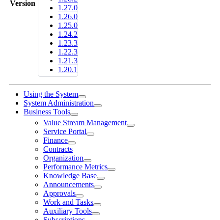
Version
1.27.0
1.26.0
1.25.0
1.24.2
1.23.3
1.22.3
1.21.3
1.20.1
Using the System
System Administration
Business Tools
Value Stream Management
Service Portal
Finance
Contracts
Organization
Performance Metrics
Knowledge Base
Announcements
Approvals
Work and Tasks
Auxiliary Tools
Subscriptions