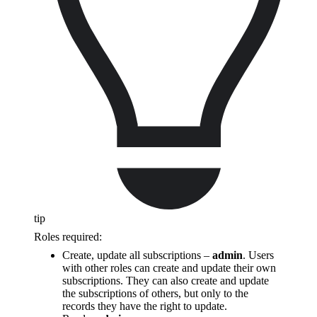
tip
Roles required:
Create, update all subscriptions –
admin
. Users
with other roles can create and update their own
subscriptions. They can also create and update
the subscriptions of others, but only to the
records they have the right to update.