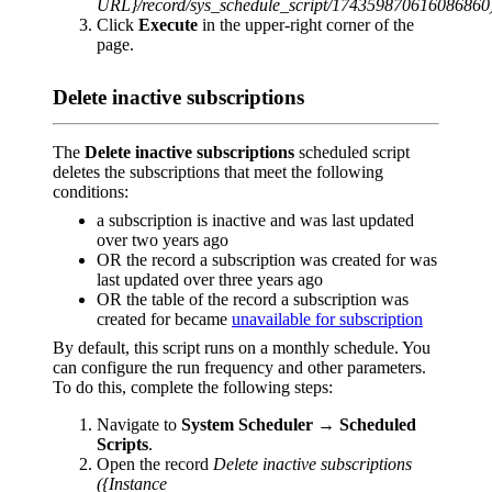
URL}/record/sys_schedule_script/174359870616086860
Click
Execute
in the upper-right corner of the
page.
Delete inactive subscriptions
The
Delete inactive subscriptions
scheduled script
deletes the subscriptions that meet the following
conditions:
a subscription is inactive and was last updated
over two years ago
OR the record a subscription was created for was
last updated over three years ago
OR the table of the record a subscription was
created for became
unavailable for subscription
By default, this script runs on a monthly schedule. You
can configure the run frequency and other parameters.
To do this, complete the following steps:
Navigate to
System Scheduler
→
Scheduled
Scripts
.
Open the record
Delete inactive subscriptions
({Instance