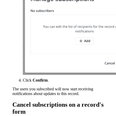
Click
Confirm
.
The users you subscribed will now start receiving
notifications about updates to this record.
Cancel subscriptions on a record's
form