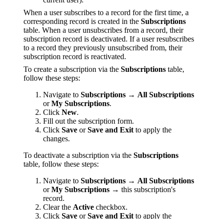
When a user subscribes to a record for the first time, a
corresponding record is created in the
Subscriptions
table. When a user unsubscribes from a record, their
subscription record is deactivated. If a user resubscribes
to a record they previously unsubscribed from, their
subscription record is reactivated.
To create a subscription via the
Subscriptions
table,
follow these steps:
Navigate to
Subscriptions
→
All Subscriptions
or
My Subscriptions
.
Click
New
.
Fill out the subscription form.
Click
Save
or
Save and Exit
to apply the
changes.
To deactivate a subscription via the
Subscriptions
table, follow these steps:
Navigate to
Subscriptions
→
All Subscriptions
or
My Subscriptions
→ this subscription's
record.
Clear the
Active
checkbox.
Click
Save
or
Save and Exit
to apply the