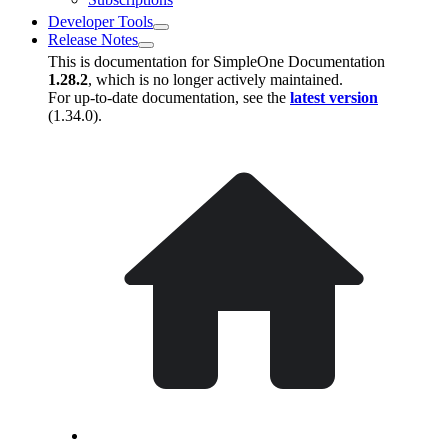
Developer Tools
Release Notes
This is documentation for
SimpleOne Documentation
1.28.2
, which is no longer actively maintained.
For up-to-date documentation, see the
latest version
(
1.34.0
).