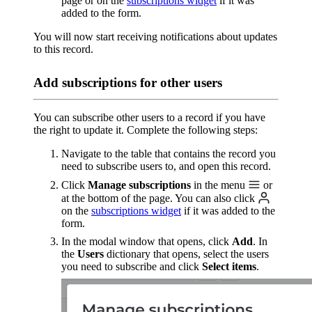
page or on the
subscriptions widget
if it was
added to the form.
You will now start receiving notifications about updates
to this record.
Add subscriptions for other users
You can subscribe other users to a record if you have
the right to update it. Complete the following steps:
Navigate to the table that contains the record you
need to subscribe users to, and open this record.
Click
Manage subscriptions
in the menu
or
at the bottom of the page. You can also click
on the
subscriptions widget
if it was added to the
form.
In the modal window that opens, click
Add
. In
the
Users
dictionary that opens, select the users
you need to subscribe and click
Select items
.