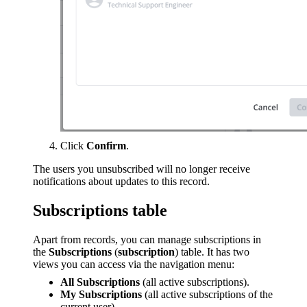
Click
Confirm
.
The users you unsubscribed will no longer receive
notifications about updates to this record.
Subscriptions table
Apart from records, you can manage subscriptions in
the
Subscriptions
(
subscription
) table. It has two
views you can access via the navigation menu:
All Subscriptions
(all active subscriptions).
My Subscriptions
(all active subscriptions of the
current user).