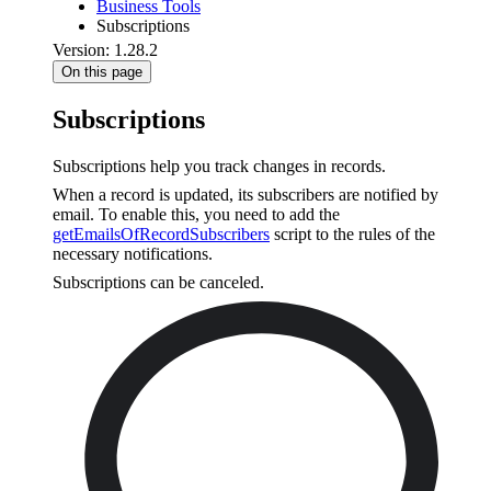
Business Tools
Subscriptions
Version: 1.28.2
On this page
Subscriptions
Subscriptions help you track changes in records.
When a record is updated, its subscribers are notified by
email. To enable this, you need to add the
getEmailsOfRecordSubscribers
script to the rules of the
necessary notifications.
Subscriptions can be canceled.