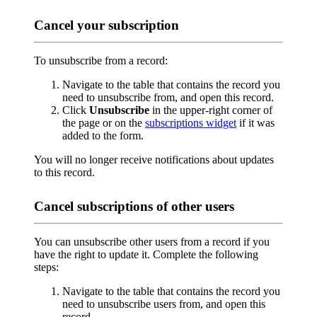
Cancel your subscription
To unsubscribe from a record:
Navigate to the table that contains the record you
need to unsubscribe from, and open this record.
Click
Unsubscribe
in the upper-right corner of
the page or on the
subscriptions widget
if it was
added to the form.
You will no longer receive notifications about updates
to this record.
Cancel subscriptions of other users
You can unsubscribe other users from a record if you
have the right to update it. Complete the following
steps:
Navigate to the table that contains the record you
need to unsubscribe users from, and open this
record.