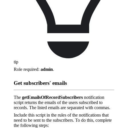
tip
Role required:
admin
.
Get subscribers' emails
The
getEmailsOfRecordSubscribers
notification
script returns the emails of the users subscribed to
records. The listed emails are separated with commas.
Include this script in the rules of the notifications that
need to be sent to the subscribers. To do this, complete
the following steps: