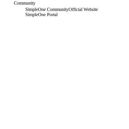
Community
SimpleOne Community
Official Website
SimpleOne Portal