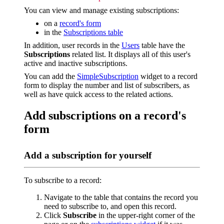
You can view and manage existing subscriptions:
on a
record's form
in the
Subscriptions table
In addition, user records in the
Users
table have the
Subscriptions
related list. It displays all of this user's
active and inactive subscriptions.
You can add the
SimpleSubscription
widget to a record
form to display the number and list of subscribers, as
well as have quick access to the related actions.
Add subscriptions on a record's
form
Add a subscription for yourself
To subscribe to a record:
Navigate to the table that contains the record you
need to subscribe to, and open this record.
Click
Subscribe
in the upper-right corner of the