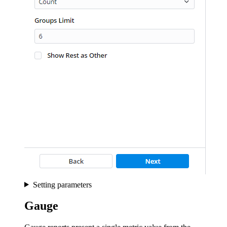
Setting parameters
Gauge