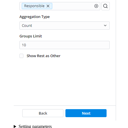
Setting parameters