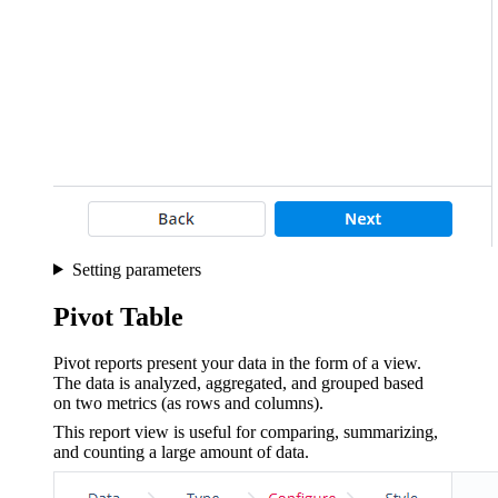
Setting parameters
Pivot Table
Pivot reports present your data in the form of a view.
The data is analyzed, aggregated, and grouped based
on two metrics (as rows and columns).
This report view is useful for comparing, summarizing,
and counting a large amount of data.