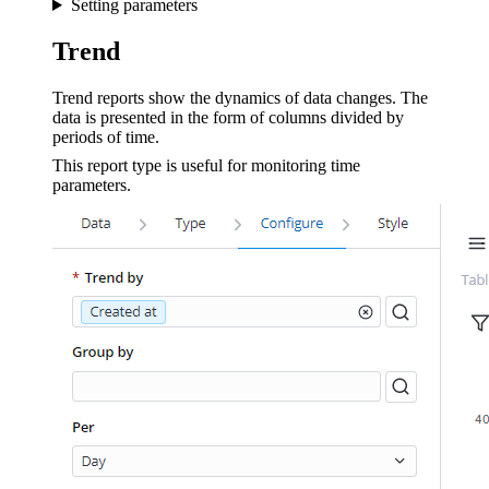
Setting parameters
Trend
Trend reports show the dynamics of data changes. The
data is presented in the form of columns divided by
periods of time.
This report type is useful for monitoring time
parameters.