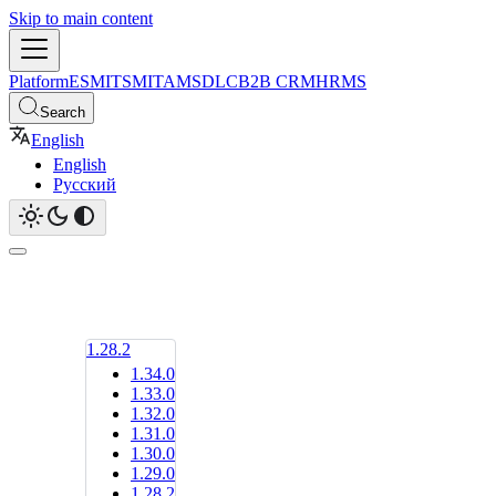
Skip to main content
Platform
ESM
ITSM
ITAM
SDLC
B2B CRM
HRMS
Search
English
English
Русский
1.28.2
1.34.0
1.33.0
1.32.0
1.31.0
1.30.0
1.29.0
1.28.2