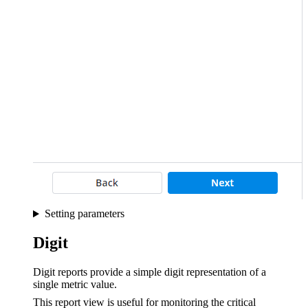
Setting parameters
Digit
Digit reports provide a simple digit representation of a
single metric value.
This report view is useful for monitoring the critical