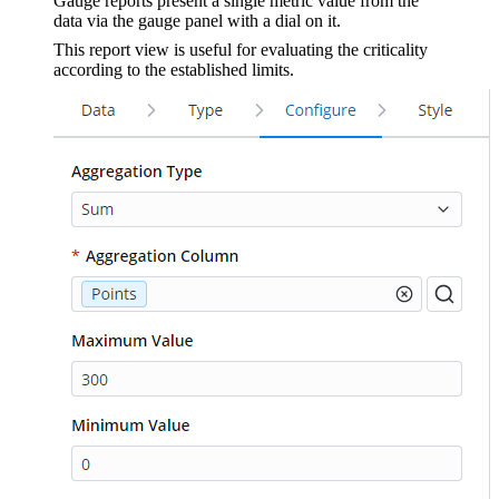
Gauge reports present a single metric value from the
data via the gauge panel with a dial on it.
This report view is useful for evaluating the criticality
according to the established limits.