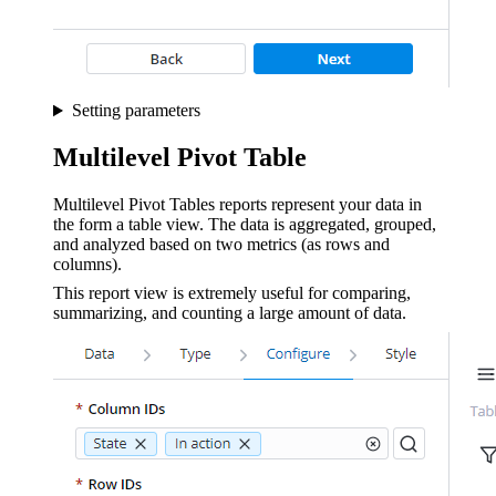
Setting parameters
Multilevel Pivot Table
Multilevel Pivot Tables reports represent your data in
the form a table view. The data is aggregated, grouped,
and analyzed based on two metrics (as rows and
columns).
This report view is extremely useful for comparing,
summarizing, and counting a large amount of data.