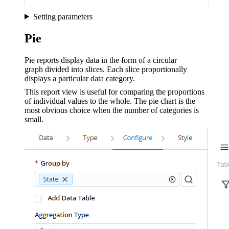
Setting parameters
Pie
Pie reports display data in the form of a circular
graph divided into slices. Each slice proportionally
displays a particular data category.
This report view is useful for comparing the proportions
of individual values to the whole. The pie chart is the
most obvious choice when the number of categories is
small.