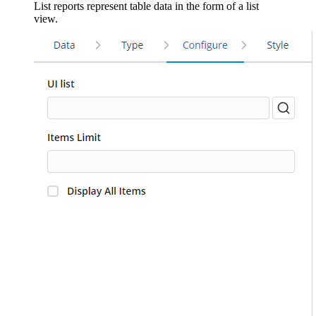
List reports represent table data in the form of a list
view.