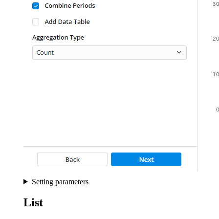
Setting parameters
List