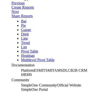
Previous
Create Reports
Next
Share Reports
Bar
Pie
Gauge
Digit
Line
Trend
List
Pivot Table
Heatmap
Multilevel Pivot Table
Documentation
Platform
ESM
ITSM
ITAM
SDLC
B2B CRM
HRMS
Community
SimpleOne Community
Official Website
SimpleOne Portal