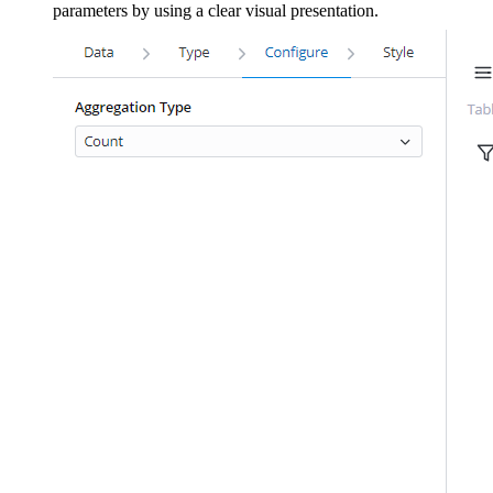
parameters by using a clear visual presentation.