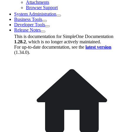
Attachments
Browser Support
System Administration
Business Tools
Developer Tools
Release Notes
This is documentation for
SimpleOne Documentation
1.28.2
, which is no longer actively maintained.
For up-to-date documentation, see the
latest version
(
1.34.0
).