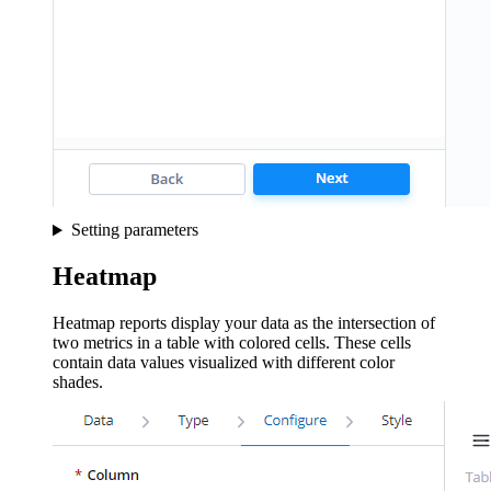
Setting parameters
Heatmap
Heatmap reports display your data as the intersection of
two metrics in a table with colored cells. These cells
contain data values visualized with different color
shades.