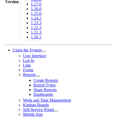
Version
1.27.0
1.26.0
1.25.0
1.24.2
1.23.3
1.22.3
1.21.3
1.20.1
Using the System
User Interface
Log In
Lists
Forms
Reports
Create Reports
Report Types
Share Reports
Dashboards
Work and Time Management
Kanban Boards
Self-Service Portal
Mobile App