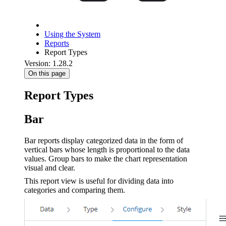
Using the System
Reports
Report Types
Version: 1.28.2
On this page
Report Types
Bar
Bar reports display categorized data in the form of
vertical bars whose length is proportional to the data
values. Group bars to make the chart representation
visual and clear.
This report view is useful for dividing data into
categories and comparing them.