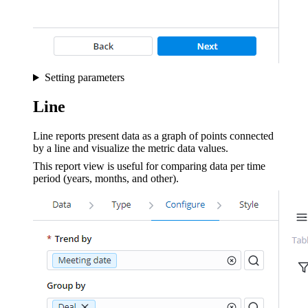
Setting parameters
Line
Line reports present data as a graph of points connected
by a line and visualize the metric data values.
This report view is useful for comparing data per time
period (years, months, and other).