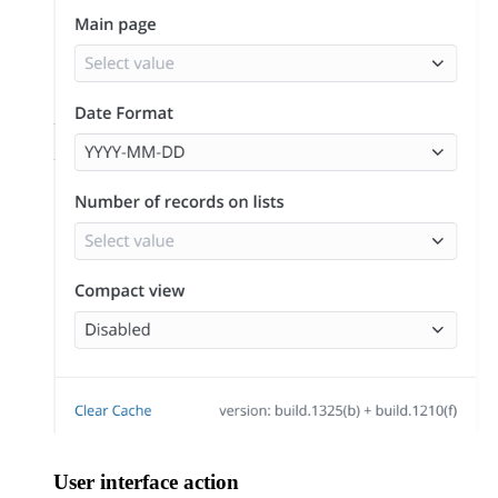
User interface action