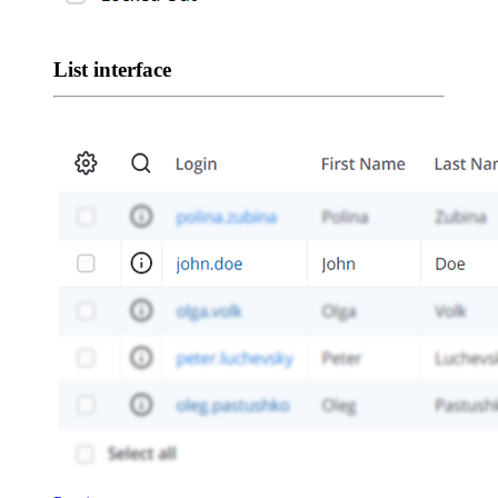
List interface