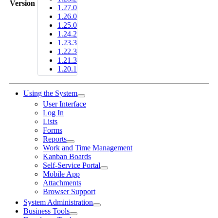
Version
1.27.0
1.26.0
1.25.0
1.24.2
1.23.3
1.22.3
1.21.3
1.20.1
Using the System
User Interface
Log In
Lists
Forms
Reports
Work and Time Management
Kanban Boards
Self-Service Portal
Mobile App
Attachments
Browser Support
System Administration
Business Tools