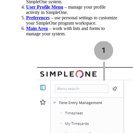
SimpleOne system.
User Profile Menu
– manage your profile
activity in SimpleOne.
Preferences
– use personal settings to customize
your SimpleOne program workspace.
Main Area
– work with lists and forms to
manage your system.