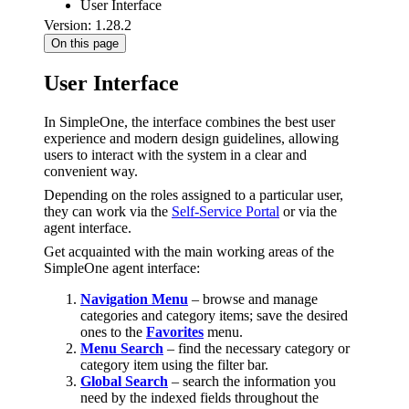
User Interface
Version: 1.28.2
On this page
User Interface
In SimpleOne, the interface combines the best user
experience and modern design guidelines, allowing
users to interact with the system in a clear and
convenient way.
Depending on the roles assigned to a particular user,
they can work via the
Self-Service Portal
or via the
agent interface.
Get acquainted with the main working areas of the
SimpleOne agent interface:
Navigation Menu
– browse and manage
categories and category items; save the desired
ones to the
Favorites
menu.
Menu Search
– find the necessary category or
category item using the filter bar.
Global Search
– search the information you
need by the indexed fields throughout the