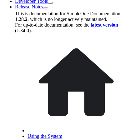
Developer Tools
Release Notes
This is documentation for
SimpleOne Documentation
1.28.2
, which is no longer actively maintained.
For up-to-date documentation, see the
latest version
(
1.34.0
).
Using the System