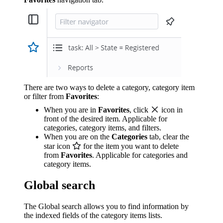
There are two ways to delete a category, category item
or filter from
Favorites
:
When you are in
Favorites
, click
icon in
front of the desired item. Applicable for
categories, category items, and filters.
When you are on the
Categories
tab, clear the
star icon
for the item you want to delete
from
Favorites
. Applicable for categories and
category items.
Global search
The Global search allows you to find information by
the indexed fields of the category items lists.