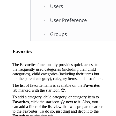
Favorites
The
Favorites
functionality provides quick access to
the frequently used categories (including their child
categories), child categories (including their items but
not the parent category), category items, and also filters.
The list of favorite items is available on the
Favorites
tab marked with the star icon
.
To add a category, child category, or category item to
Favorites
, click the star icon
next to it. Also, you
can add a filter of the list view that was prepared earlier
to the Favorites. To do so, just drag and drop it to the
Favorites
navigation tab.