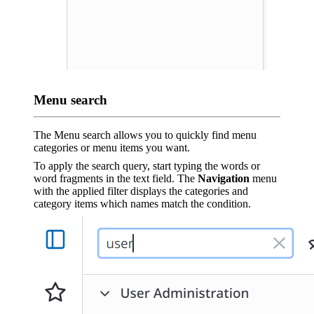
Menu search
The Menu search allows you to quickly find menu
categories or menu items you want.
To apply the search query, start typing the words or
word fragments in the text field. The
Navigation
menu
with the applied filter displays the categories and
category items which names match the condition.