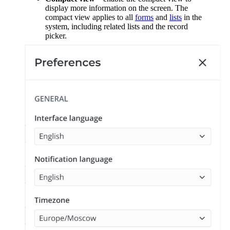
display more information on the screen. The
compact view applies to all
forms
and
lists
in the
system, including related lists and the record
picker.