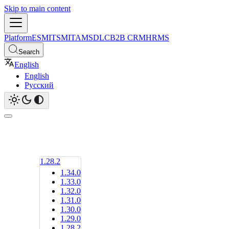
Skip to main content
Platform
ESM
ITSM
ITAM
SDLC
B2B CRM
HRMS
Search
English
English
Русский
1.28.2
1.34.0
1.33.0
1.32.0
1.31.0
1.30.0
1.29.0
1.28.2