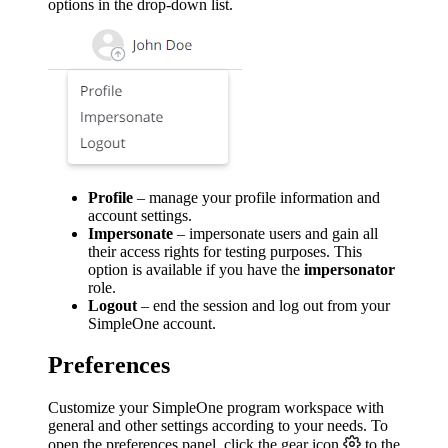
options in the drop-down list.
Profile
– manage your profile information and
account settings.
Impersonate
– impersonate users and gain all
their access rights for testing purposes. This
option is available if you have the
impersonator
role.
Logout
– end the session and log out from your
SimpleOne account.
Preferences
Customize your SimpleOne program workspace with
general and other settings according to your needs. To
open the preferences panel, click the gear icon
to the