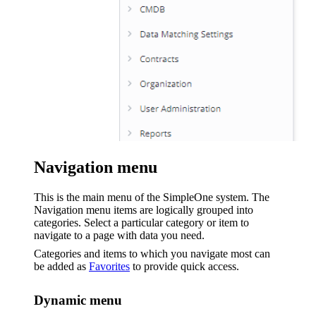
Navigation menu
This is the main menu of the SimpleOne system. The
Navigation menu items are logically grouped into
categories. Select a particular category or item to
navigate to a page with data you need.
Categories and items to which you navigate most can
be added as
Favorites
to provide quick access.
Dynamic menu