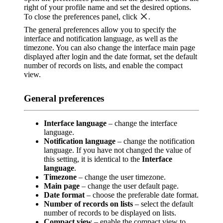
right of your profile name and set the desired options.
To close the preferences panel, click
.
The general preferences allow you to specify the
interface and notification language, as well as the
timezone. You can also change the interface main page
displayed after login and the date format, set the default
number of records on lists, and enable the compact
view.
General preferences
Interface language
– change the interface
language.
Notification language
– change the notification
language. If you have not changed the value of
this setting, it is identical to the
Interface
language
.
Timezone
– change the user timezone.
Main page
– change the user default page.
Date format
– choose the preferable date format.
Number of records on lists
– select the default
number of records to be displayed on lists.
Compact view
– enable the compact view to