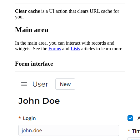
Clear cache
is a UI action that clears URL cache for
you.
Main area
In the main area, you can interact with records and
widgets. See the
Forms
and
Lists
articles to learn more.
Form interface