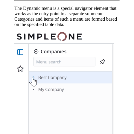
The Dynamic menu is a special navigator element that
works as the entry point to a separate submenu.
Categories and items of such a menu are formed based
on the specified table data.