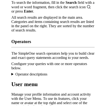
To search the information, fill in the
Search
field with a
word or word fragment, then click the search icon
or press
Enter
.
All search results are displayed in the main area.
Categories and items containing search results are listed
in the panel on the right. They are sorted by the number
of search results.
Operators
The SimpleOne search operators help you to build clear
and exact query statements according to your needs.
Configure your queries with one or more operators
below.
Operator descriptions
User menu
Manage your profile information and account activity
with the User Menu. To use its features, click your
name or avatar at the top right and select one of the