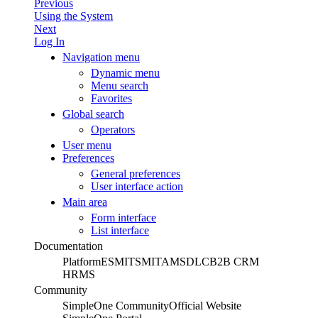
Previous
Using the System
Next
Log In
Navigation menu
Dynamic menu
Menu search
Favorites
Global search
Operators
User menu
Preferences
General preferences
User interface action
Main area
Form interface
List interface
Documentation
Platform
ESM
ITSM
ITAM
SDLC
B2B CRM
HRMS
Community
SimpleOne Community
Official Website