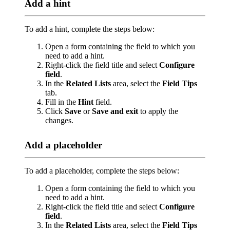
Add a hint
To add a hint, complete the steps below:
Open a form containing the field to which you
need to add a hint.
Right-click the field title and select
Configure
field
.
In the
Related Lists
area, select the
Field Tips
tab.
Fill in the
Hint
field.
Click
Save
or
Save and exit
to apply the
changes.
Add a placeholder
To add a placeholder, complete the steps below:
Open a form containing the field to which you
need to add a hint.
Right-click the field title and select
Configure
field
.
In the
Related Lists
area, select the
Field Tips