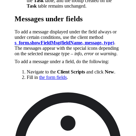
the
Task
table, and the tooltip created on the
Task
table remains unchanged.
Messages under fields
To add a message displayed under the field always or
under certain conditions, use the client method
s_form.showFieldMsg(fieldName, message, type)
.
The messages appear with the special icons depending
on the selected message type –
info
,
error
or
warning
.
To add a message under a field, do the following:
Navigate to the
Client Scripts
and click
New
.
Fill in
the form fields
.