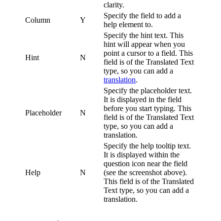
clarity.
Specify the field to add a
Column
Y
help element to.
Specify the hint text. This
hint will appear when you
point a cursor to a field. This
Hint
N
field is of the Translated Text
type, so you can add a
translation
.
Specify the placeholder text.
It is displayed in the field
before you start typing. This
Placeholder
N
field is of the Translated Text
type, so you can add a
translation.
Specify the help tooltip text.
It is displayed within the
question icon near the field
Help
N
(see the screenshot above).
This field is of the Translated
Text type, so you can add a
translation.