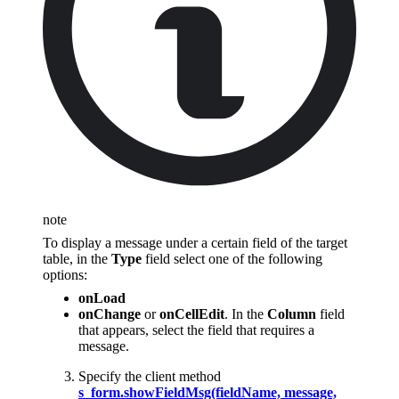
note
To display a message under a certain field of the target
table, in the
Type
field select one of the following
options:
onLoad
onChange
or
onCellEdit
. In the
Column
field
that appears, select the field that requires a
message.
Specify the client method
s_form.showFieldMsg(fieldName, message,