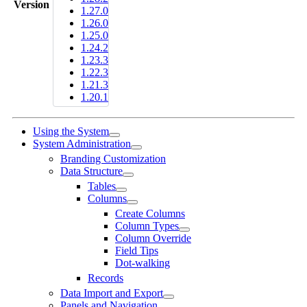
Version
1.27.0
1.26.0
1.25.0
1.24.2
1.23.3
1.22.3
1.21.3
1.20.1
Using the System
System Administration
Branding Customization
Data Structure
Tables
Columns
Create Columns
Column Types
Column Override
Field Tips
Dot-walking
Records
Data Import and Export
Panels and Navigation