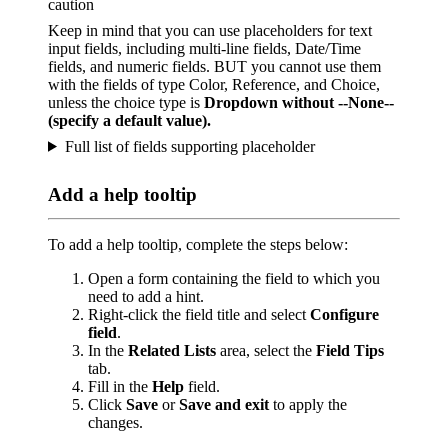
caution
Keep in mind that you can use placeholders for text
input fields, including multi-line fields, Date/Time
fields, and numeric fields. BUT you cannot use them
with the fields of type Color, Reference, and Choice,
unless the choice type is
Dropdown without --None--
(specify a default value).
Full list of fields supporting placeholder
Add a help tooltip
To add a help tooltip, complete the steps below:
Open a form containing the field to which you
need to add a hint.
Right-click the field title and select
Configure
field
.
In the
Related Lists
area, select the
Field Tips
tab.
Fill in the
Help
field.
Click
Save
or
Save and exit
to apply the
changes.