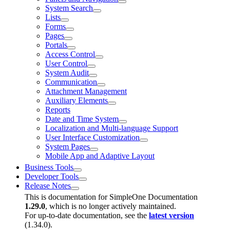
System Search
Lists
Forms
Pages
Portals
Access Control
User Control
System Audit
Communication
Attachment Management
Auxiliary Elements
Reports
Date and Time System
Localization and Multi-language Support
User Interface Customization
System Pages
Mobile App and Adaptive Layout
Business Tools
Developer Tools
Release Notes
This is documentation for
SimpleOne Documentation
1.29.0
, which is no longer actively maintained.
For up-to-date documentation, see the
latest version
(
1.34.0
).