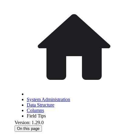
System Administration
Data Structure
Columns
Field Tips
Version: 1.29.0
On this page