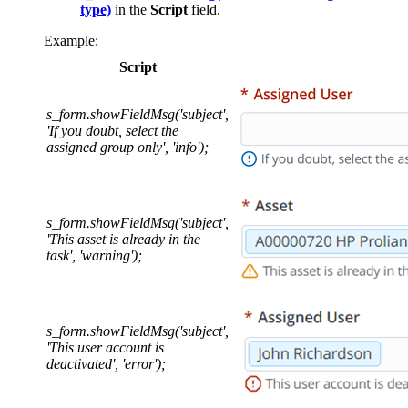
type)
in the
Script
field.
Example:
Script
s_form.showFieldMsg('subject',
'If you doubt, select the
assigned group only', 'info');
s_form.showFieldMsg('subject',
'This asset is already in the
task', 'warning');
s_form.showFieldMsg('subject',
'This user account is
deactivated', 'error');