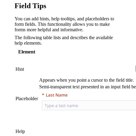
Field Tips
You can add hints, help tooltips, and placeholders to
form fields. This functionality allows you to make
forms more helpful and informative.
The following table lists and describes the available
help elements.
Element
Hint
Appears when you point a cursor to the field title.
Semi-transparent text presented in an input field be
Placeholder
Help