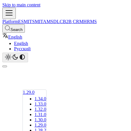
Skip to main content
Platform
ESM
ITSM
ITAM
SDLC
B2B CRM
HRMS
Search
English
English
Русский
1.29.0
1.34.0
1.33.0
1.32.0
1.31.0
1.30.0
1.29.0
1.28.2