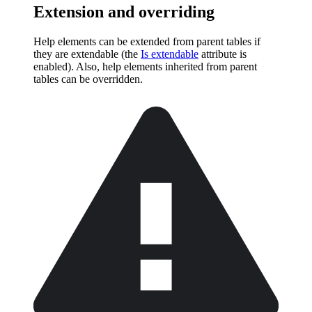
Extension and overriding
Help elements can be extended from parent tables if
they are extendable (the
Is extendable
attribute is
enabled). Also, help elements inherited from parent
tables can be overridden.