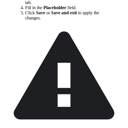
tab.
Fill in the
Placeholder
field.
Click
Save
or
Save and exit
to apply the
changes.