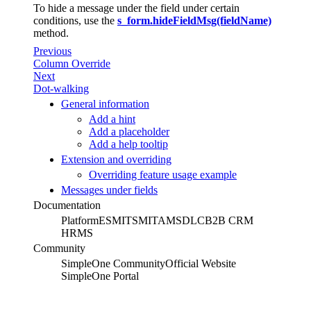
To hide a message under the field under certain
conditions, use the
s_form.hideFieldMsg(fieldName)
method.
Previous
Column Override
Next
Dot-walking
General information
Add a hint
Add a placeholder
Add a help tooltip
Extension and overriding
Overriding feature usage example
Messages under fields
Documentation
Platform
ESM
ITSM
ITAM
SDLC
B2B CRM
HRMS
Community
SimpleOne Community
Official Website
SimpleOne Portal