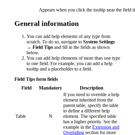
Appears when you click the tooltip near the field ti
General information
You can add help elements of any type from
scratch. To do so, navigate to
System Settings
→ Field Tips
and fill in the fields as shown
below.
You can add help elements of more than one type
to one field. For example, you can add a help
tooltip and a placeholder to a field.
Field Tips form fields
Field
Mandatory
Description
If you need to override a help
element inherited from the
parent table, specify the table
to define a different help
Table
N
element. The specified table
has a higher priority. See the
example in the
Extension and
Overriding
section for more