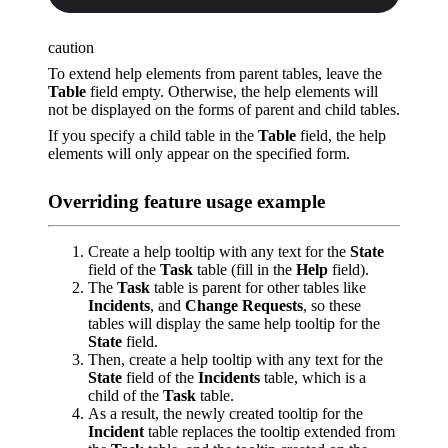
caution
To extend help elements from parent tables, leave the
Table
field empty. Otherwise, the help elements will
not be displayed on the forms of parent and child tables.
If you specify a child table in the
Table
field, the help
elements will only appear on the specified form.
Overriding feature usage example
Create a help tooltip with any text for the
State
field of the
Task
table (fill in the
Help
field).
The
Task
table is parent for other tables like
Incidents
, and
Change Requests
, so these
tables will display the same help tooltip for the
State
field.
Then, create a help tooltip with any text for the
State
field of the
Incidents
table, which is a
child of the
Task
table.
As a result, the newly created tooltip for the
Incident
table replaces the tooltip extended from