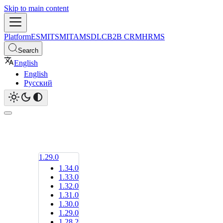
Skip to main content
Platform
ESM
ITSM
ITAM
SDLC
B2B CRM
HRMS
Search
English
English
Русский
1.29.0
1.34.0
1.33.0
1.32.0
1.31.0
1.30.0
1.29.0
1.28.2