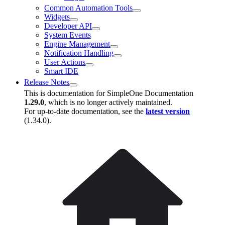
Common Automation Tools
Widgets
Developer API
System Events
Engine Management
Notification Handling
User Actions
Smart IDE
Release Notes
This is documentation for
SimpleOne Documentation
1.29.0
, which is no longer actively maintained.
For up-to-date documentation, see the
latest version
(
1.34.0
).