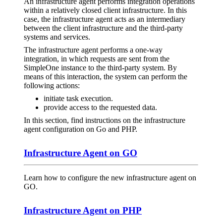
An infrastructure agent performs integration operations
within a relatively closed client infrastructure. In this
case, the infrastructure agent acts as an intermediary
between the client infrastructure and the third-party
systems and services.
The infrastructure agent performs a one-way
integration, in which requests are sent from the
SimpleOne instance to the third-party system. By
means of this interaction, the system can perform the
following actions:
initiate task execution.
provide access to the requested data.
In this section, find instructions on the infrastructure
agent configuration on Go and PHP.
Infrastructure Agent on GO
Learn how to configure the new infrastructure agent on
GO.
Infrastructure Agent on PHP