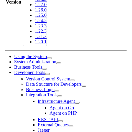
Version
1.27.0
1.26.0
1.25.0
1.24.2
1.23.3
1.22.3
1.21.3
1.20.1
Using the System
System Administration
Business Tools
Developer Tools
Version Control System
Data Structure for Developers
Business Logic
Integration Tools
Infrastructure Agent
Agent on Go
Agent on PHP
REST API
External Queues
Jaeger