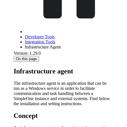
Developer Tools
Integration Tools
Infrastructure Agent
Version: 1.29.0
On this page
Infrastructure agent
The infrastructure agent is an application that can be
run as a Windows service in order to facilitate
communication and task handling between a
SimpleOne instance and external systems. Find below
the installation and setting instructions.
Concept