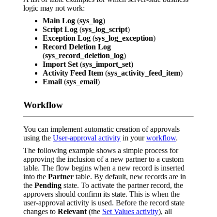
logic may not work:
Main Log
(
sys_log
)
Script Log
(
sys_log_script
)
Exception Log
(
sys_log_exception
)
Record Deletion Log
(
sys_record_deletion_log
)
Import Set
(
sys_import_set
)
Activity Feed Item
(
sys_activity_feed_item
)
Email
(
sys_email
)
Workflow
You can implement automatic creation of approvals
using the
User-approval activity
in your
workflow
.
The following example shows a simple process for
approving the inclusion of a new partner to a custom
table. The flow begins when a new record is inserted
into the
Partner
table. By default, new records are in
the
Pending
state. To activate the partner record, the
approvers should confirm its state. This is when the
user-approval activity is used. Before the record state
changes to
Relevant
(the
Set Values activity
), all