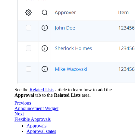
See the
Related Lists
article to learn how to add the
Approval
tab to the
Related Lists
area.
Previous
Announcement Widget
Next
Flexible Approvals
Approvals
Approval states