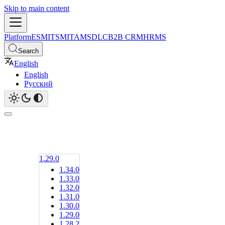
Skip to main content
Platform
ESM
ITSM
ITAM
SDLC
B2B CRM
HRMS
Search
English
English
Русский
1.29.0
1.34.0
1.33.0
1.32.0
1.31.0
1.30.0
1.29.0
1.28.2