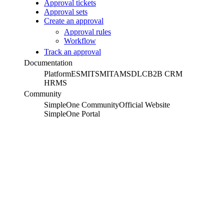
Approval tickets
Approval sets
Create an approval
Approval rules
Workflow
Track an approval
Documentation
Platform
ESM
ITSM
ITAM
SDLC
B2B CRM
HRMS
Community
SimpleOne Community
Official Website
SimpleOne Portal