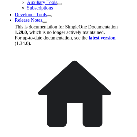
Auxiliary Tools
Subscriptions
Developer Tools
Release Notes
This is documentation for
SimpleOne Documentation
1.29.0
, which is no longer actively maintained.
For up-to-date documentation, see the
latest version
(
1.34.0
).