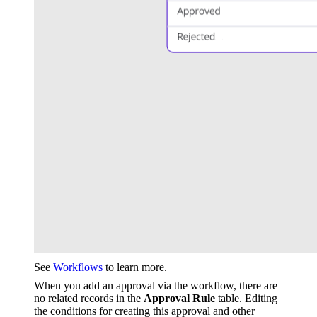
See
Workflows
to learn more.
When you add an approval via the workflow, there are
no related records in the
Approval Rule
table. Editing
the conditions for creating this approval and other