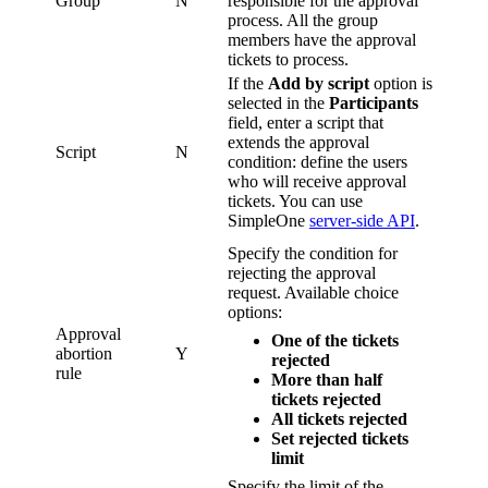
Group
N
responsible for the approval
process. All the group
members have the approval
tickets to process.
If the
Add by script
option is
selected in the
Participants
field, enter a script that
extends the approval
Script
N
condition: define the users
who will receive approval
tickets. You can use
SimpleOne
server-side API
.
Specify the condition for
rejecting the approval
request. Available choice
options:
Approval
One of the tickets
abortion
Y
rejected
rule
More than half
tickets rejected
All tickets rejected
Set rejected tickets
limit
Specify the limit of the