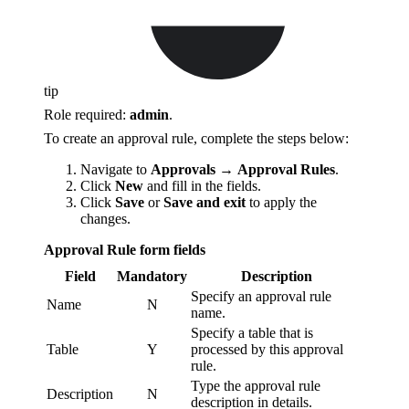
tip
Role required:
admin
.
To create an approval rule, complete the steps below:
Navigate to
Approvals
→
Approval Rules
.
Click
New
and fill in the fields.
Click
Save
or
Save and exit
to apply the
changes.
Approval Rule form fields
Field
Mandatory
Description
Specify an approval rule
Name
N
name.
Specify a table that is
Table
Y
processed by this approval
rule.
Type the approval rule
Description
N
description in details.