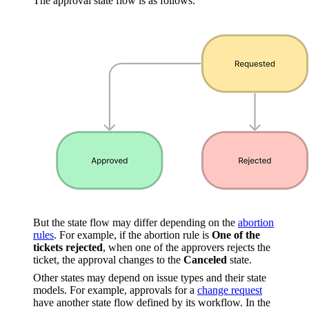
The approval state flow is as follows:
But the state flow may differ depending on the
abortion
rules
. For example, if the abortion rule is
One of the
tickets rejected
, when one of the approvers rejects the
ticket, the approval changes to the
Canceled
state.
Other states may depend on issue types and their state
models. For example, approvals for a
change request
have another state flow defined by its workflow. In the