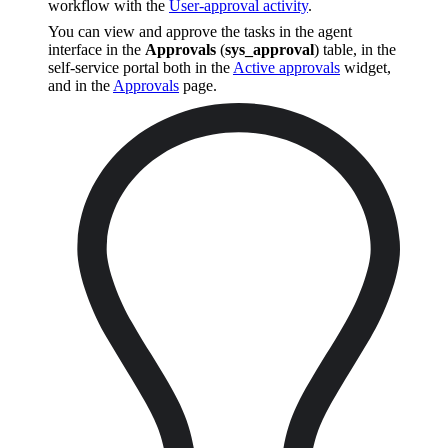
workflow with the
User-approval activity
.
You can view and approve the tasks in the agent
interface in the
Approvals
(
sys_approval
) table, in the
self-service portal both in the
Active approvals
widget,
and in the
Approvals
page.