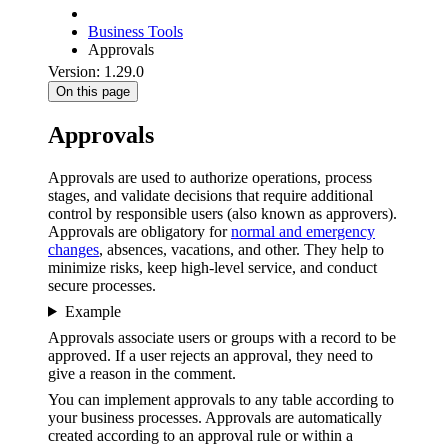
Business Tools
Approvals
Version: 1.29.0
On this page
Approvals
Approvals are used to authorize operations, process
stages, and validate decisions that require additional
control by responsible users (also known as approvers).
Approvals are obligatory for
normal and emergency
changes
, absences, vacations, and other. They help to
minimize risks, keep high-level service, and conduct
secure processes.
Example
Approvals associate users or groups with a record to be
approved. If a user rejects an approval, they need to
give a reason in the comment.
You can implement approvals to any table according to
your business processes. Approvals are automatically
created according to an approval rule or within a