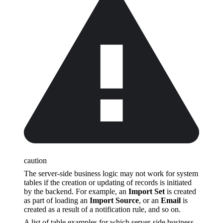
caution
The server-side business logic may not work for system
tables if the creation or updating of records is initiated
by the backend. For example, an
Import Set
is created
as part of loading an
Import Source
, or an
Email
is
created as a result of a notification rule, and so on.
A list of table examples for which server-side business