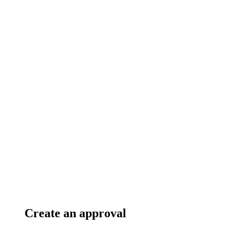
Create an approval