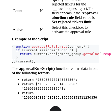
rejected tickets for the
approval request reject.The
Count
N
field appears if the
Approval
abortion rule
field value is
Set rejected tickets limit
.
Select this checkbox to
Active
N
activate the approval rule.
Example of the Script
(
function
approvalRuleScript
(
current
)
{
if
(
current
.
assignment_group
)
{
return
 current
.
assignment_group
.
getValue
(
'resp
}
}
)
(
current
)
;
The
approvalRuleScript()
function returns data in one
of the following formats:
return '156956878014585856';
return ['156956878014585856',
'156956851511250859'];
return
'156956878014585856,156956851511250859';