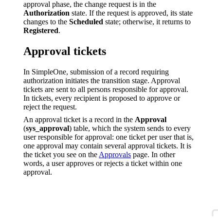
approval phase, the change request is in the
Authorization
state. If the request is approved, its state
changes to the
Scheduled
state; otherwise, it returns to
Registered
.
Approval tickets
In SimpleOne, submission of a record requiring
authorization initiates the transition stage. Approval
tickets are sent to all persons responsible for approval.
In tickets, every recipient is proposed to approve or
reject the request.
An approval ticket is a record in the
Approval
(
sys_approval
) table, which the system sends to every
user responsible for approval: one ticket per user that is,
one approval may contain several approval tickets. It is
the ticket you see on the
Approvals
page. In other
words, a user approves or rejects a ticket within one
approval.