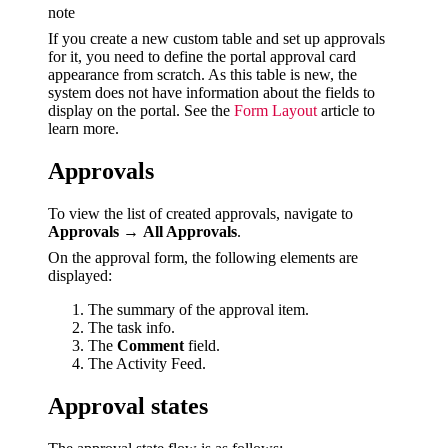
note
If you create a new custom table and set up approvals
for it, you need to define the portal approval card
appearance from scratch. As this table is new, the
system does not have information about the fields to
display on the portal. See the
Form Layout
article to
learn more.
Approvals
To view the list of created approvals, navigate to
Approvals
→
All Approvals
.
On the approval form, the following elements are
displayed:
The summary of the approval item.
The task info.
The
Comment
field.
The Activity Feed.
Approval states