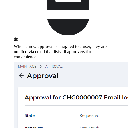
tip
When a new approval is assigned to a user, they are
notified via email that lists all approvers for
convenience.