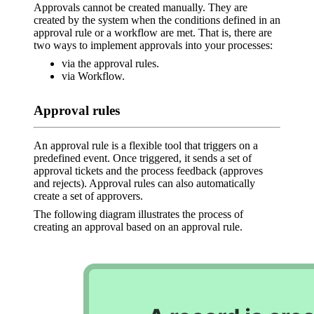
Approvals cannot be created manually. They are
created by the system when the conditions defined in an
approval rule or a workflow are met. That is, there are
two ways to implement approvals into your processes:
via the approval rules.
via Workflow.
Approval rules
An approval rule is a flexible tool that triggers on a
predefined event. Once triggered, it sends a set of
approval tickets and the process feedback (approves
and rejects). Approval rules can also automatically
create a set of approvers.
The following diagram illustrates the process of
creating an approval based on an approval rule.