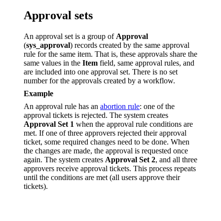
Approval sets
An approval set is a group of
Approval
(
sys_approval
) records created by the same approval
rule for the same item. That is, these approvals share the
same values in the
Item
field, same approval rules, and
are included into one approval set. There is no set
number for the approvals created by a workflow.
Example
An approval rule has an
abortion rule
: one of the
approval tickets is rejected. The system creates
Approval Set 1
when the approval rule conditions are
met. If one of three approvers rejected their approval
ticket, some required changes need to be done. When
the changes are made, the approval is requested once
again. The system creates
Approval Set 2
, and all three
approvers receive approval tickets. This process repeats
until the conditions are met (all users approve their
tickets).