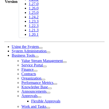
Version
1.27.0
1.26.0
1.25.0
1.24.2
1.23.3
1.22.3
1.21.3
1.20.1
Using the System
System Administration
Business Tools
Value Stream Management
Service Portal
Finance
Contracts
Organization
Performance Metrics
Knowledge Base
Announcements
Approvals
Flexible Approvals
Work and Tasks