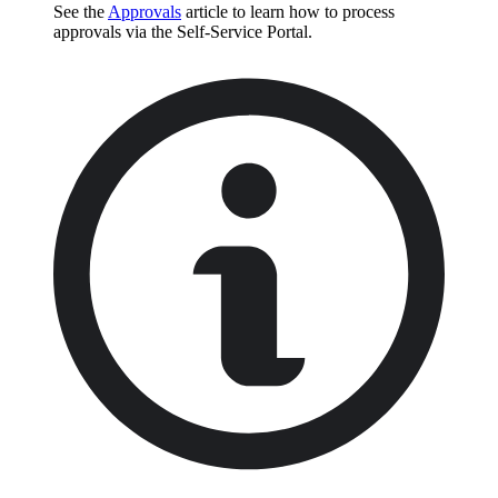
See the
Approvals
article to learn how to process
approvals via the Self-Service Portal.