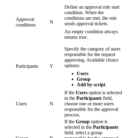
Define an approval rule start
condition. When the
conditions are met, the rule
Approval
N
sends approval tickets.
conditions
An empty condition always
returns
true
.
Specify the category of users
responsible for the request
approving. Available choice
options:
Participants
Y
Users
Group
Add by script
If the
Users
option is selected
in the
Participants
field,
Users
N
choose one or more users
responsible for the approval
process.
If the
Group
option is
selected in the
Participants
field, select a group