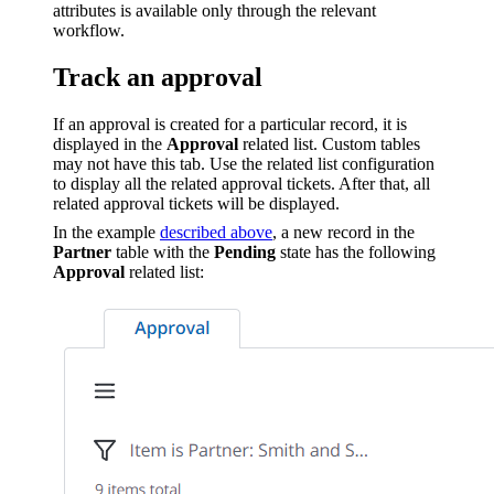
attributes is available only through the relevant
workflow.
Track an approval
If an approval is created for a particular record, it is
displayed in the
Approval
related list. Custom tables
may not have this tab. Use the related list configuration
to display all the related approval tickets. After that, all
related approval tickets will be displayed.
In the example
described above
, a new record in the
Partner
table with the
Pending
state has the following
Approval
related list: