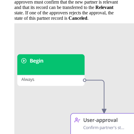
approvers must confirm that the new partner is relevant
and that its record can be transferred to the
Relevant
state. If one of the approvers rejects the approval, the
state of this partner record is
Canceled
.