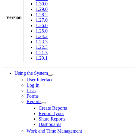
1.30.0
1.29.0
1.28.2
Version
1.27.0
1.26.0
1.25.0
1.24.2
1.23.3
1.22.3
1.21.3
1.20.1
Using the System
User Interface
Log In
Lists
Forms
Reports
Create Reports
Report Types
Share Reports
Dashboards
Work and Time Management