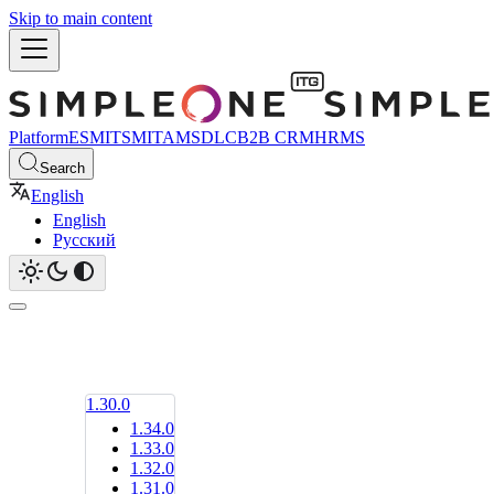
Skip to main content
Platform
ESM
ITSM
ITAM
SDLC
B2B CRM
HRMS
Search
English
English
Русский
1.30.0
1.34.0
1.33.0
1.32.0
1.31.0