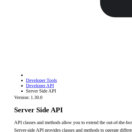
Developer Tools
Developer API
Server Side API
Version: 1.30.0
Server Side API
API classes and methods allow you to extend the out-of-the-b
Server-side API provides classes and methods to operate differ