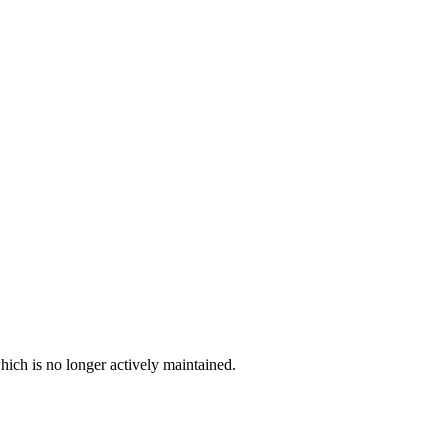
hich is no longer actively maintained.