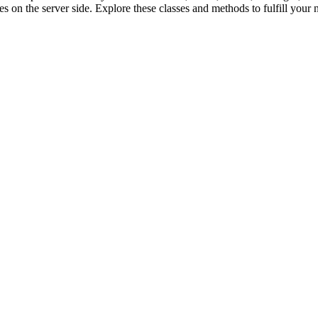
s on the server side. Explore these classes and methods to fulfill your 