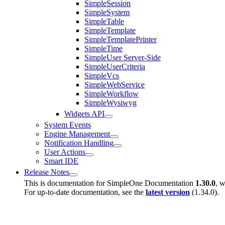
SimpleSession
SimpleSystem
SimpleTable
SimpleTemplate
SimpleTemplatePrinter
SimpleTime
SimpleUser Server-Side
SimpleUserCriteria
SimpleVcs
SimpleWebService
SimpleWorkflow
SimpleWysiwyg
Widgets API
System Events
Engine Management
Notification Handling
User Actions
Smart IDE
Release Notes
This is documentation for
SimpleOne Documentation
1.30.0
, w
For up-to-date documentation, see the
latest version
(
1.34.0
).