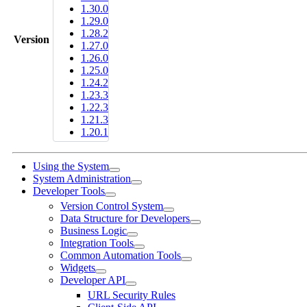
1.30.0
1.29.0
1.28.2
Version
1.27.0
1.26.0
1.25.0
1.24.2
1.23.3
1.22.3
1.21.3
1.20.1
Using the System
System Administration
Developer Tools
Version Control System
Data Structure for Developers
Business Logic
Integration Tools
Common Automation Tools
Widgets
Developer API
URL Security Rules