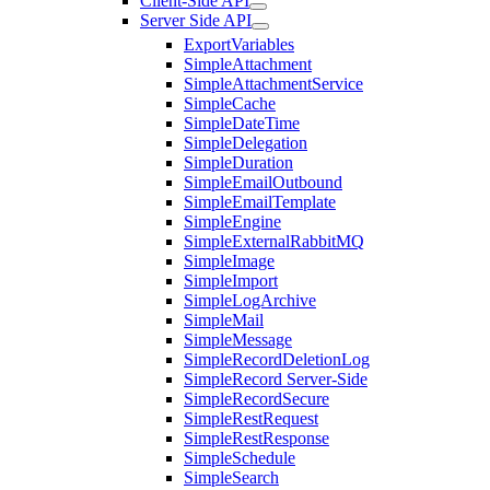
Client-Side API
Server Side API
ExportVariables
SimpleAttachment
SimpleAttachmentService
SimpleCache
SimpleDateTime
SimpleDelegation
SimpleDuration
SimpleEmailOutbound
SimpleEmailTemplate
SimpleEngine
SimpleExternalRabbitMQ
SimpleImage
SimpleImport
SimpleLogArchive
SimpleMail
SimpleMessage
SimpleRecordDeletionLog
SimpleRecord Server-Side
SimpleRecordSecure
SimpleRestRequest
SimpleRestResponse
SimpleSchedule
SimpleSearch