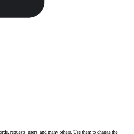
ords, requests, users, and many others. Use them to change the