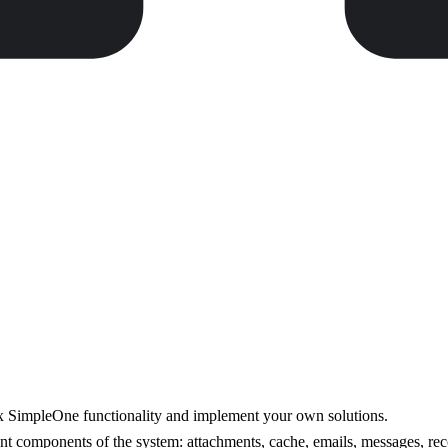
ox SimpleOne functionality and implement your own solutions.
ent components of the system: attachments, cache, emails, messages, rec