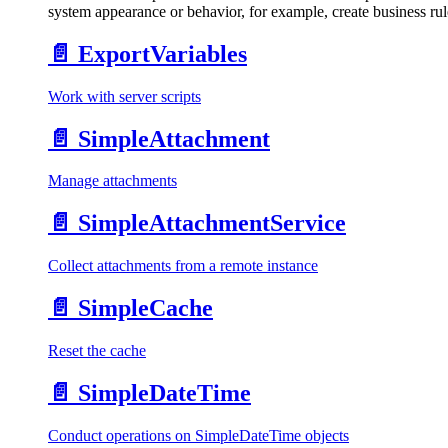
system appearance or behavior, for example, create business rule
📄️
ExportVariables
Work with server scripts
📄️
SimpleAttachment
Manage attachments
📄️
SimpleAttachmentService
Collect attachments from a remote instance
📄️
SimpleCache
Reset the cache
📄️
SimpleDateTime
Conduct operations on SimpleDateTime objects