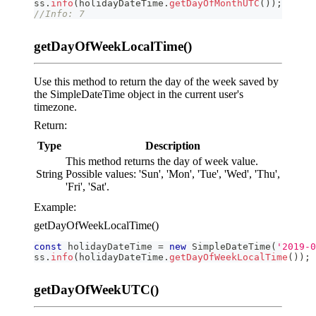
ss
.
info
(
holidayDateTime
.
getDayOfMonthUTC
(
)
)
;
//Info: 7
getDayOfWeekLocalTime()
Use this method to return the day of the week saved by
the SimpleDateTime object in the current user's
timezone.
Return:
Type
Description
This method returns the day of week value.
String
Possible values: 'Sun', 'Mon', 'Tue', 'Wed', 'Thu',
'Fri', 'Sat'.
Example:
getDayOfWeekLocalTime()
const
 holidayDateTime 
=
new
SimpleDateTime
(
'2019-0
ss
.
info
(
holidayDateTime
.
getDayOfWeekLocalTime
(
)
)
;
getDayOfWeekUTC()