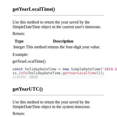
getYearLocalTime()
Use this method to return the year saved by the
SimpleDateTime object in the current user's timezone.
Return:
Type
Description
Integer
This method returns the four-digit year value.
Example:
getYearLocalTime()
const
 holidayDateTime 
=
new
SimpleDateTime
(
'2019-1
ss
.
info
(
holidayDateTime
.
getYearLocalTime
(
)
)
;
//Info: 2020
getYearUTC()
Use this method to return the year saved by the
SimpleDateTime object in the system timezone.
Return: