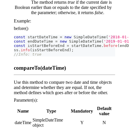
The method returns
true
if the current date is
Boolean
earlier than or equals to the date specified by
the parameter; otherwise, it returns
false
.
Example:
before()
const
 startDateTime 
=
new
SimpleDateTime
(
'2018-01-
const
 endDateTime 
=
new
SimpleDateTime
(
'2019-01-01
const
 isStartBeforeEnd 
=
 startDateTime
.
before
(
endD
ss
.
info
(
isStartBeforeEnd
)
;
//Info: true
compareTo(dateTime)
Use this method to compare two date and time objects
and determine whether they are equal. If not, the
method defines which goes after or before the other.
Parameter(s):
Default
Name
Type
Mandatory
value
SimpleDateTime
dateTime
Y
N
object