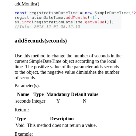
addMonths()
const
 registrationDateTime 
=
new
SimpleDateTime
(
'2
registrationDateTime
.
addMonths
(
-
1
)
;
ss
.
info
(
registrationDateTime
.
getValue
(
)
)
;
//Info: 2018-12-01 08:12:10
addSeconds(seconds)
Use this method to change the number of seconds in the
current SimpleDateTime object according to the local
time. The positive value of the parameter adds seconds
to the object, the negative value diminishes the number
of seconds.
Parameter(s):
Name
Type
Mandatory
Default value
seconds
Integer
Y
N
Return:
Type
Description
Void
This method does not return a value.
Example: