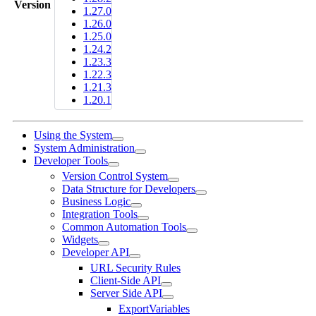
Version
1.27.0
1.26.0
1.25.0
1.24.2
1.23.3
1.22.3
1.21.3
1.20.1
Using the System
System Administration
Developer Tools
Version Control System
Data Structure for Developers
Business Logic
Integration Tools
Common Automation Tools
Widgets
Developer API
URL Security Rules
Client-Side API
Server Side API
ExportVariables