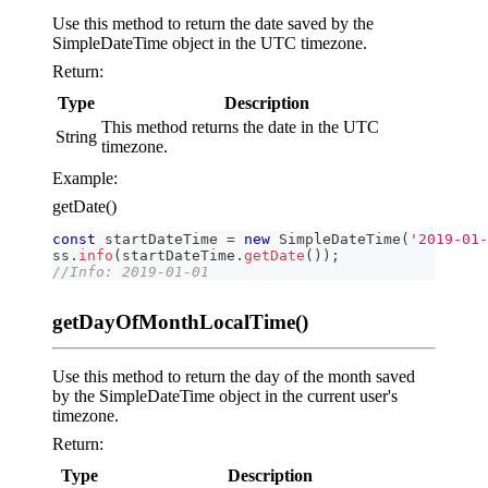
Use this method to return the date saved by the
SimpleDateTime object in the UTC timezone.
Return:
Type
Description
This method returns the date in the UTC
String
timezone.
Example:
getDate()
const
 startDateTime 
=
new
SimpleDateTime
(
'2019-01-
ss
.
info
(
startDateTime
.
getDate
(
)
)
;
//Info: 2019-01-01
getDayOfMonthLocalTime()
Use this method to return the day of the month saved
by the SimpleDateTime object in the current user's
timezone.
Return:
Type
Description