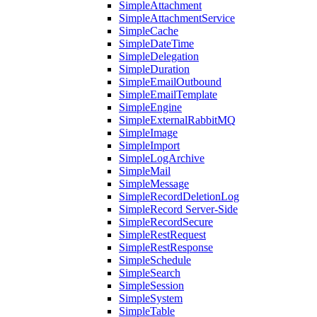
SimpleAttachment
SimpleAttachmentService
SimpleCache
SimpleDateTime
SimpleDelegation
SimpleDuration
SimpleEmailOutbound
SimpleEmailTemplate
SimpleEngine
SimpleExternalRabbitMQ
SimpleImage
SimpleImport
SimpleLogArchive
SimpleMail
SimpleMessage
SimpleRecordDeletionLog
SimpleRecord Server-Side
SimpleRecordSecure
SimpleRestRequest
SimpleRestResponse
SimpleSchedule
SimpleSearch
SimpleSession
SimpleSystem
SimpleTable