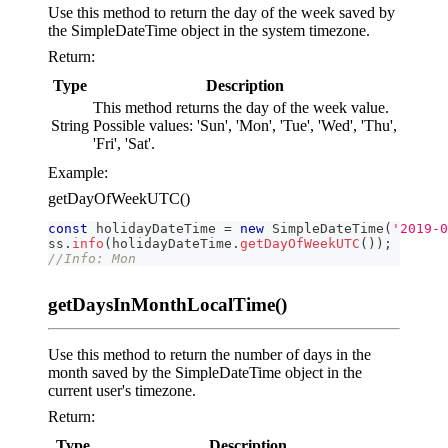
Use this method to return the day of the week saved by
the SimpleDateTime object in the system timezone.
Return:
Type
Description
This method returns the day of the week value.
String
Possible values: 'Sun', 'Mon', 'Tue', 'Wed', 'Thu',
'Fri', 'Sat'.
Example:
getDayOfWeekUTC()
const
 holidayDateTime 
=
new
SimpleDateTime
(
'2019-0
ss
.
info
(
holidayDateTime
.
getDayOfWeekUTC
(
)
)
;
//Info: Mon
getDaysInMonthLocalTime()
Use this method to return the number of days in the
month saved by the SimpleDateTime object in the
current user's timezone.
Return:
Type
Description