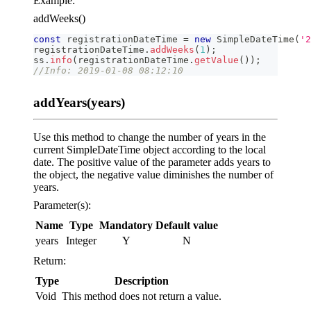
Example:
addWeeks()
const
 registrationDateTime 
=
new
SimpleDateTime
(
'2
registrationDateTime
.
addWeeks
(
1
)
;
ss
.
info
(
registrationDateTime
.
getValue
(
)
)
;
//Info: 2019-01-08 08:12:10
addYears(years)
Use this method to change the number of years in the
current SimpleDateTime object according to the local
date. The positive value of the parameter adds years to
the object, the negative value diminishes the number of
years.
Parameter(s):
Name
Type
Mandatory
Default value
years
Integer
Y
N
Return:
Type
Description
Void
This method does not return a value.