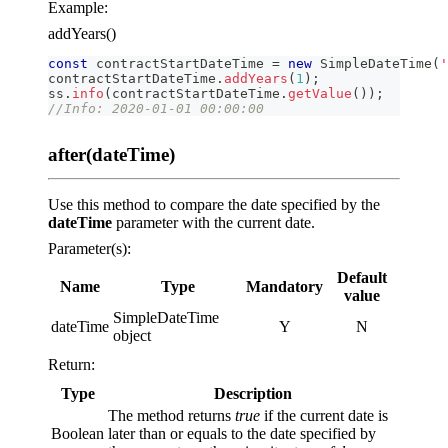
Example:
addYears()
const
 contractStartDateTime 
=
new
SimpleDateTime
(
'
contractStartDateTime
.
addYears
(
1
)
;
ss
.
info
(
contractStartDateTime
.
getValue
(
)
)
;
//Info: 2020-01-01 00:00:00
after(dateTime)
Use this method to compare the date specified by the
dateTime
parameter with the current date.
Parameter(s):
Default
Name
Type
Mandatory
value
SimpleDateTime
dateTime
Y
N
object
Return:
Type
Description
The method returns
true
if the current date is
Boolean
later than or equals to the date specified by