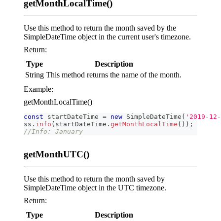
getMonthLocalTime()
Use this method to return the month saved by the
SimpleDateTime object in the current user's timezone.
Return:
Type
Description
String
This method returns the name of the month.
Example:
getMonthLocalTime()
const
 startDateTime 
=
new
SimpleDateTime
(
'2019-12-
ss
.
info
(
startDateTime
.
getMonthLocalTime
(
)
)
;
//Info: January
getMonthUTC()
Use this method to return the month saved by
SimpleDateTime object in the UTC timezone.
Return:
Type
Description