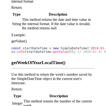
internal format.
Return:
Type
Description
This method returns the date and time value in
String
the internal format. If the date value is invalid,
the method returns
null
.
Example:
getValue()
const
 startDateTime 
=
new
SimpleDateTime
(
'2019-01-
ss
.
info
(
startDateTime
.
getValue
(
)
)
;
// 2019-01-01 
getWeekOfYearLocalTime()
Use this method to return the week's number saved by
the SimpleDateTime object in the current user's
timezone.
Return:
Type
Description
This method returns the number of the current
Integer
week.