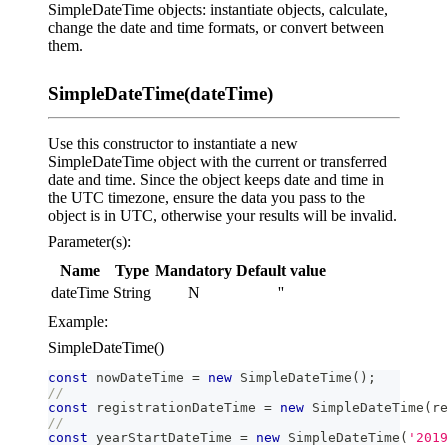
SimpleDateTime objects: instantiate objects, calculate,
change the date and time formats, or convert between
them.
SimpleDateTime(dateTime)
Use this constructor to instantiate a new
SimpleDateTime object with the current or transferred
date and time. Since the object keeps date and time in
the UTC timezone, ensure the data you pass to the
object is in UTC, otherwise your results will be invalid.
Parameter(s):
Name
Type
Mandatory
Default value
dateTime
String
N
''
Example:
SimpleDateTime()
const
 nowDateTime 
=
new
SimpleDateTime
(
)
;
//
const
 registrationDateTime 
=
new
SimpleDateTime
(
re
//
const
 yearStartDateTime 
=
new
SimpleDateTime
(
'2019