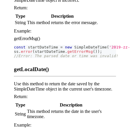
SimpleDateTime object is incorrect.
Return:
Type
Description
String
This method returns the error message.
Example:
getErrorMsg()
const
 startDateTime 
=
new
SimpleDateTime
(
'2019-zz-
ss
.
error
(
startDateTime
.
getErrorMsg
(
)
)
;
//Error: The parsed date or time was invalid!
getLocalDate()
Use this method to return the date saved by the
SimpleDateTime object in the current user's timezone.
Return:
Type
Description
This method returns the date in the user's
String
timezone.
Example: