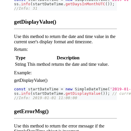
ss
.
info
(
startDateTime
.
getDaysInMonthUTC
(
)
)
;
//Info: 31
getDisplayValue()
Use this method to return the date and time value in the
current user's display format and timezone.
Return:
Type
Description
String
This method returns the date and time value.
Example:
getDisplayValue()
const
 startDateTime 
=
new
SimpleDateTime
(
'2019-01-
ss
.
info
(
startDateTime
.
getDisplayValue
(
)
)
;
// curre
//Info: 2019-01-01 11:00:00
getErrorMsg()
Use this method to return the error message if the