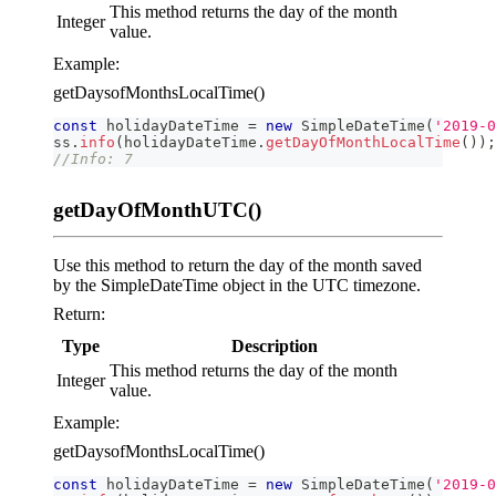
This method returns the day of the month
Integer
value.
Example:
getDaysofMonthsLocalTime()
const
 holidayDateTime 
=
new
SimpleDateTime
(
'2019-0
ss
.
info
(
holidayDateTime
.
getDayOfMonthLocalTime
(
)
)
;
//Info: 7
getDayOfMonthUTC()
Use this method to return the day of the month saved
by the SimpleDateTime object in the UTC timezone.
Return:
Type
Description
This method returns the day of the month
Integer
value.
Example:
getDaysofMonthsLocalTime()
const
 holidayDateTime 
=
new
SimpleDateTime
(
'2019-0