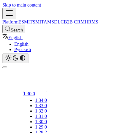
Skip to main content
Platform
ESM
ITSM
ITAM
SDLC
B2B CRM
HRMS
Search
English
English
Русский
1.30.0
1.34.0
1.33.0
1.32.0
1.31.0
1.30.0
1.29.0
1.28.2