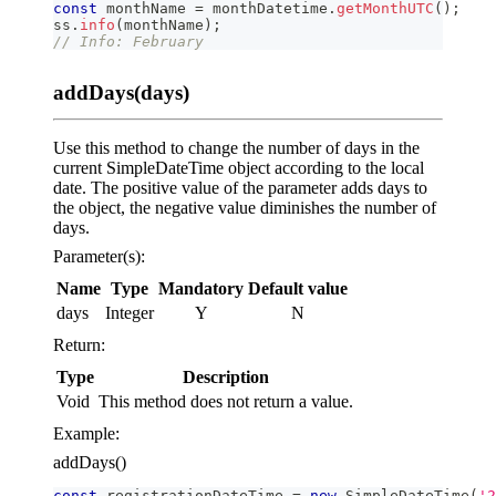
const
 monthName 
=
 monthDatetime
.
getMonthUTC
(
)
;
ss
.
info
(
monthName
)
;
// Info: February
addDays(days)
Use this method to change the number of days in the
current SimpleDateTime object according to the local
date. The positive value of the parameter adds days to
the object, the negative value diminishes the number of
days.
Parameter(s):
Name
Type
Mandatory
Default value
days
Integer
Y
N
Return:
Type
Description
Void
This method does not return a value.
Example:
addDays()
const
 registrationDateTime 
=
new
SimpleDateTime
(
'2