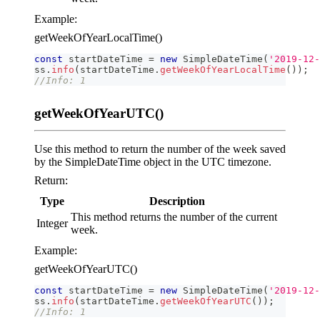
Example:
getWeekOfYearLocalTime()
const
 startDateTime 
=
new
SimpleDateTime
(
'2019-12-
ss
.
info
(
startDateTime
.
getWeekOfYearLocalTime
(
)
)
;
//Info: 1
getWeekOfYearUTC()
Use this method to return the number of the week saved
by the SimpleDateTime object in the UTC timezone.
Return:
Type
Description
This method returns the number of the current
Integer
week.
Example:
getWeekOfYearUTC()
const
 startDateTime 
=
new
SimpleDateTime
(
'2019-12-
ss
.
info
(
startDateTime
.
getWeekOfYearUTC
(
)
)
;
//Info: 1