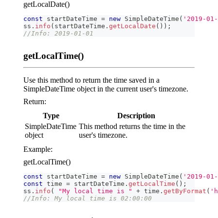
getLocalDate()
const
 startDateTime 
=
new
SimpleDateTime
(
'2019-01-
ss
.
info
(
startDateTime
.
getLocalDate
(
)
)
;
//Info: 2019-01-01
getLocalTime()
Use this method to return the time saved in a
SimpleDateTime object in the current user's timezone.
Return:
Type
Description
SimpleDateTime
This method returns the time in the
object
user's timezone.
Example:
getLocalTime()
const
 startDateTime 
=
new
SimpleDateTime
(
'2019-01-
const
 time 
=
 startDateTime
.
getLocalTime
(
)
;
ss
.
info
(
"My local time is "
+
 time
.
getByFormat
(
'h
//Info: My local time is 02:00:00