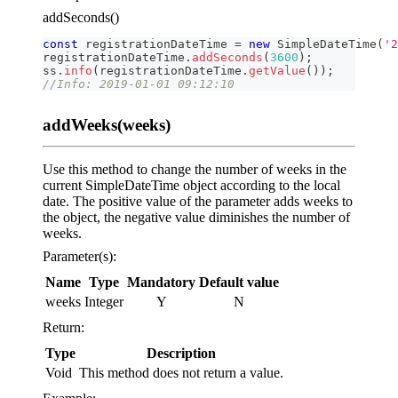
addSeconds()
const
 registrationDateTime 
=
new
SimpleDateTime
(
'2
registrationDateTime
.
addSeconds
(
3600
)
;
ss
.
info
(
registrationDateTime
.
getValue
(
)
)
;
//Info: 2019-01-01 09:12:10
addWeeks(weeks)
Use this method to change the number of weeks in the
current SimpleDateTime object according to the local
date. The positive value of the parameter adds weeks to
the object, the negative value diminishes the number of
weeks.
Parameter(s):
Name
Type
Mandatory
Default value
weeks
Integer
Y
N
Return:
Type
Description
Void
This method does not return a value.