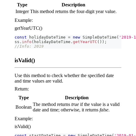
Type
Description
Integer
This method returns the four-digit year value.
Example:
getYearUTC()
const
 holidayDateTime 
=
new
SimpleDateTime
(
'2019-1
ss
.
info
(
holidayDateTime
.
getYearUTC
(
)
)
;
//Info: 2019
isValid()
Use this method to check whether the specified date
and time values are valid.
Return:
Type
Description
The method returns
true
if the value is a valid
Boolean
date and time; otherwise, it returns
false
.
Example:
isValid()
const
 startDateTime 
=
new
SimpleDateTime
(
'2019-01-