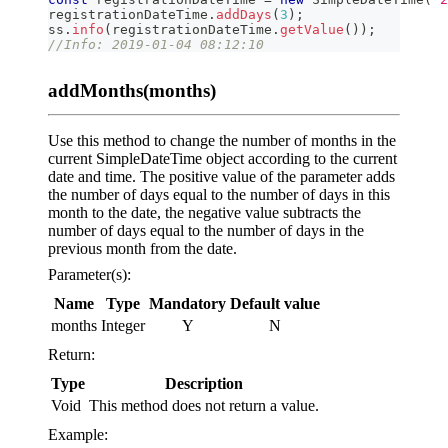
registrationDateTime
.
addDays
(
3
)
;
ss
.
info
(
registrationDateTime
.
getValue
(
)
)
;
//Info: 2019-01-04 08:12:10
addMonths(months)
Use this method to change the number of months in the
current SimpleDateTime object according to the current
date and time. The positive value of the parameter adds
the number of days equal to the number of days in this
month to the date, the negative value subtracts the
number of days equal to the number of days in the
previous month from the date.
Parameter(s):
Name
Type
Mandatory
Default value
months
Integer
Y
N
Return:
Type
Description
Void
This method does not return a value.
Example: