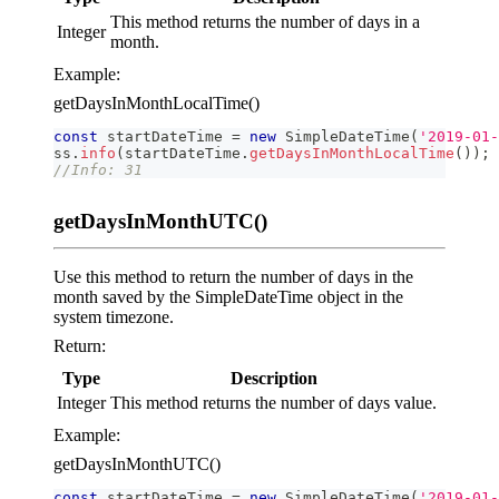
This method returns the number of days in a
Integer
month.
Example:
getDaysInMonthLocalTime()
const
 startDateTime 
=
new
SimpleDateTime
(
'2019-01-
ss
.
info
(
startDateTime
.
getDaysInMonthLocalTime
(
)
)
;
//Info: 31
getDaysInMonthUTC()
Use this method to return the number of days in the
month saved by the SimpleDateTime object in the
system timezone.
Return:
Type
Description
Integer
This method returns the number of days value.
Example:
getDaysInMonthUTC()
const
 startDateTime 
=
new
SimpleDateTime
(
'2019-01-