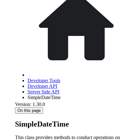
Developer Tools
Developer API
Server Side API
SimpleDateTime
Version: 1.30.0
On this page
SimpleDateTime
This class provides methods to conduct operations on