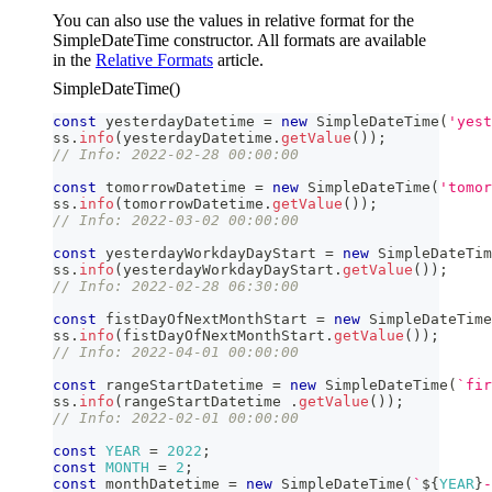
You can also use the values in relative format for the
SimpleDateTime constructor. All formats are available
in the
Relative Formats
article.
SimpleDateTime()
const
 yesterdayDatetime 
=
new
SimpleDateTime
(
'yest
ss
.
info
(
yesterdayDatetime
.
getValue
(
)
)
;
// Info: 2022-02-28 00:00:00  
const
 tomorrowDatetime 
=
new
SimpleDateTime
(
'tomor
ss
.
info
(
tomorrowDatetime
.
getValue
(
)
)
;
// Info: 2022-03-02 00:00:00
const
 yesterdayWorkdayDayStart 
=
new
SimpleDateTim
ss
.
info
(
yesterdayWorkdayDayStart
.
getValue
(
)
)
;
// Info: 2022-02-28 06:30:00
const
 fistDayOfNextMonthStart 
=
new
SimpleDateTime
ss
.
info
(
fistDayOfNextMonthStart
.
getValue
(
)
)
;
// Info: 2022-04-01 00:00:00
const
 rangeStartDatetime 
=
new
SimpleDateTime
(
`
fir
ss
.
info
(
rangeStartDatetime 
.
getValue
(
)
)
;
// Info: 2022-02-01 00:00:00
const
YEAR
=
2022
;
const
MONTH
=
2
;
const
 monthDatetime 
=
new
SimpleDateTime
(
`
${
YEAR
}
-