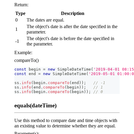
Return:
Type
Description
0
The dates are equal.
The object's date is after the date specified in the
1
parameter.
The object's date is before the date specified in
-1
the parameter.
Example:
compareTo()
const
 begin 
=
new
SimpleDateTime
(
'2019-04-01 08:15
const
 end 
=
new
SimpleDateTime
(
'2019-05-01 01:00:0
ss
.
info
(
begin
.
compareTo
(
end
)
)
;
// -1
ss
.
info
(
end
.
compareTo
(
begin
)
)
;
// 1
ss
.
info
(
begin
.
compareTo
(
begin
)
)
;
// 0
equals(dateTime)
Use this method to compare date and time objects with
an existing value to determine whether they are equal.
Parameter(s):