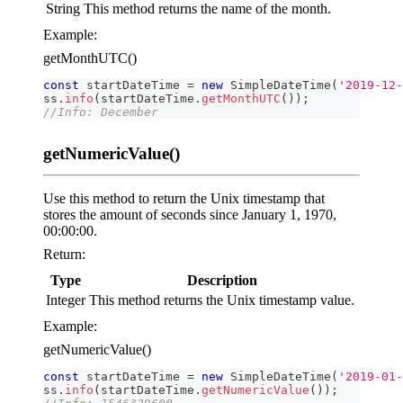
String
This method returns the name of the month.
Example:
getMonthUTC()
const
 startDateTime 
=
new
SimpleDateTime
(
'2019-12-
ss
.
info
(
startDateTime
.
getMonthUTC
(
)
)
;
//Info: December
getNumericValue()
Use this method to return the Unix timestamp that
stores the amount of seconds since January 1, 1970,
00:00:00.
Return:
Type
Description
Integer
This method returns the Unix timestamp value.
Example:
getNumericValue()
const
 startDateTime 
=
new
SimpleDateTime
(
'2019-01-
ss
.
info
(
startDateTime
.
getNumericValue
(
)
)
;