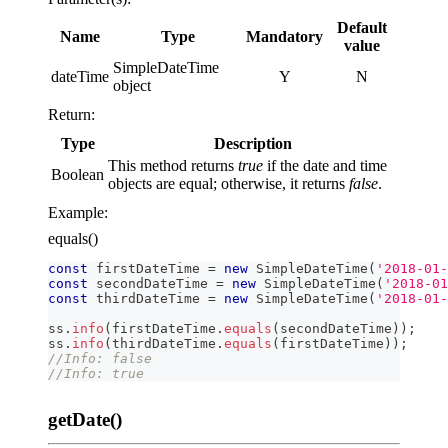
Default
Name
Type
Mandatory
value
SimpleDateTime
dateTime
Y
N
object
Return:
Type
Description
This method returns
true
if the date and time
Boolean
objects are equal; otherwise, it returns
false
.
Example:
equals()
const
 firstDateTime 
=
new
SimpleDateTime
(
'2018-01-
const
 secondDateTime 
=
new
SimpleDateTime
(
'2018-01
const
 thirdDateTime 
=
new
SimpleDateTime
(
'2018-01-
ss
.
info
(
firstDateTime
.
equals
(
secondDateTime
)
)
;
ss
.
info
(
thirdDateTime
.
equals
(
firstDateTime
)
)
;
//Info: false
//Info: true
getDate()