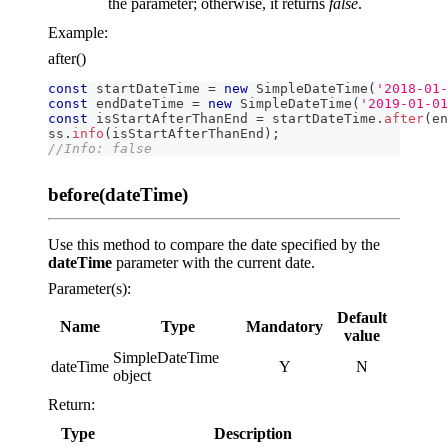
the parameter; otherwise, it returns
false
.
Example:
after()
const
 startDateTime 
=
new
SimpleDateTime
(
'2018-01-
const
 endDateTime 
=
new
SimpleDateTime
(
'2019-01-01
const
 isStartAfterThanEnd 
=
 startDateTime
.
after
(
en
ss
.
info
(
isStartAfterThanEnd
)
;
//Info: false
before(dateTime)
Use this method to compare the date specified by the
dateTime
parameter with the current date.
Parameter(s):
Default
Name
Type
Mandatory
value
SimpleDateTime
dateTime
Y
N
object
Return:
Type
Description