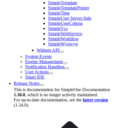
SimpleTemplate
SimpleTemplatePrinter
SimpleTime
SimpleUser Server-Side
SimpleUserCriteria
SimpleVcs
SimpleWebService
SimpleWorkflow
SimpleWysiwyg
Widgets API
System Events
Engine Management
Notification Handling
User Actions
Smart IDE
Release Notes
This is documentation for
SimpleOne Documentation
1.30.0
, which is no longer actively maintained.
For up-to-date documentation, see the
latest version
(
1.34.0
).