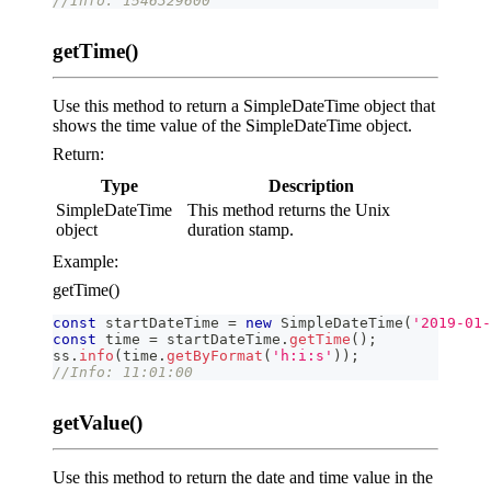
//Info: 1546329600
getTime()
Use this method to return a SimpleDateTime object that
shows the time value of the SimpleDateTime object.
Return:
Type
Description
SimpleDateTime
This method returns the Unix
object
duration stamp.
Example:
getTime()
const
 startDateTime 
=
new
SimpleDateTime
(
'2019-01-
const
 time 
=
 startDateTime
.
getTime
(
)
;
ss
.
info
(
time
.
getByFormat
(
'h:i:s'
)
)
;
//Info: 11:01:00
getValue()
Use this method to return the date and time value in the