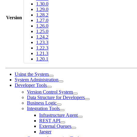
1.30.0
1.29.0
1.28.2
Version
1.27.0
1.26.0
1.25.0
1.24.2
1.23.3
1.22.3
1.21.3
1.20.1
Using the System
System Administration
Developer Tools
Version Control System
Data Structure for Developers
Business Logic
Integration Tools
Infrastructure Agent
REST API
External Queues
Jaeger