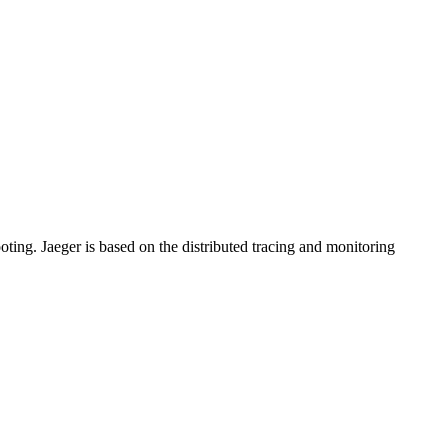
ooting. Jaeger is based on the distributed tracing and monitoring