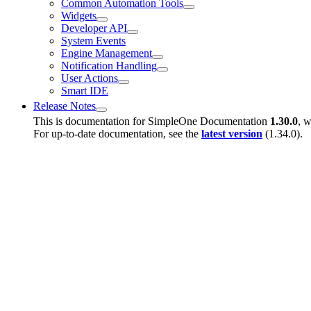
Common Automation Tools
Widgets
Developer API
System Events
Engine Management
Notification Handling
User Actions
Smart IDE
Release Notes
This is documentation for
SimpleOne Documentation
1.30.0
, w
For up-to-date documentation, see the
latest version
(
1.34.0
).