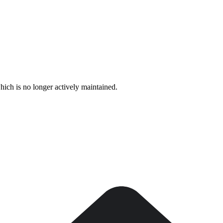
hich is no longer actively maintained.