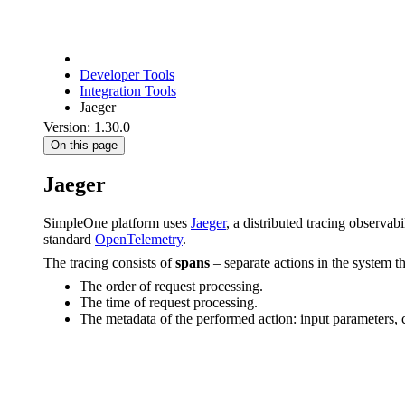
Developer Tools
Integration Tools
Jaeger
Version: 1.30.0
On this page
Jaeger
SimpleOne platform uses
Jaeger
, a distributed tracing observab
standard
OpenTelemetry
.
The tracing consists of
spans
– separate actions in the system t
The order of request processing.
The time of request processing.
The metadata of the performed action: input parameters, c