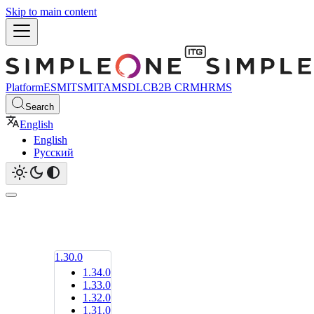
Skip to main content
Platform
ESM
ITSM
ITAM
SDLC
B2B CRM
HRMS
Search
English
English
Русский
1.30.0
1.34.0
1.33.0
1.32.0
1.31.0