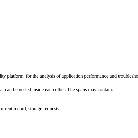
ility platform, for the analysis of application performance and troublesh
hat can be nested inside each other. The spans may contain:
urrent record, storage requests.