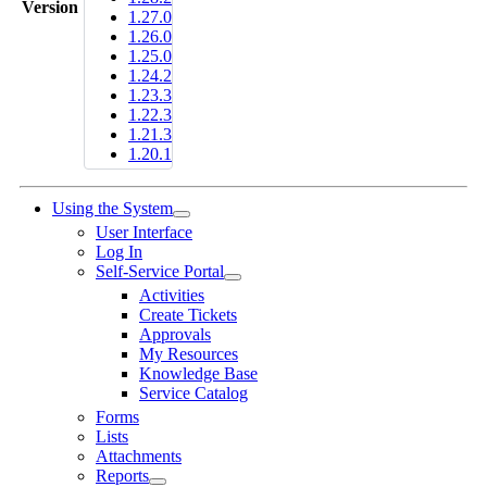
Version
1.27.0
1.26.0
1.25.0
1.24.2
1.23.3
1.22.3
1.21.3
1.20.1
Using the System
User Interface
Log In
Self-Service Portal
Activities
Create Tickets
Approvals
My Resources
Knowledge Base
Service Catalog
Forms
Lists
Attachments
Reports