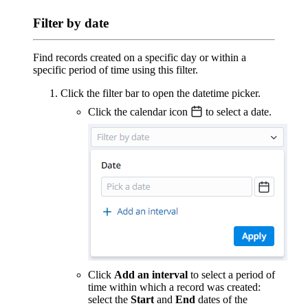
Filter by date
Find records created on a specific day or within a
specific period of time using this filter.
Click the filter bar to open the datetime picker.
Click the calendar icon
to select a date.
Click
Add an interval
to select a period of
time within which a record was created:
select the
Start
and
End
dates of the