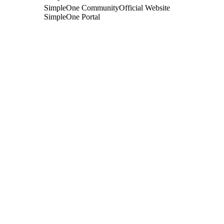
SimpleOne Community
Official Website
SimpleOne Portal