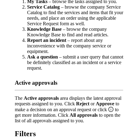
My Tasks
– browse the tasks assigned to you.
Service Catalog
– browse the company Service
Catalog to find the services and items that fit your
needs, and place an order using the applicable
Service Request form as well.
Knowledge Base
– browse the company
Knowledge Base to find and read articles.
Report an incident
– report about any
inconvenience with the company service or
equipment.
Ask a question
– submit a user query that cannot
be definitely classified as an incident or a service
request.
Active approvals
The
Active approvals
area displays the latest approval
requests assigned to you. Click
Reject
or
Approve
to
make a decision on an approval request or click
to
get more information. Click
All approvals
to open the
list of all approvals assigned to you.
Filters