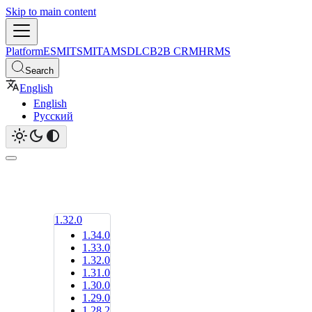
Skip to main content
Platform
ESM
ITSM
ITAM
SDLC
B2B CRM
HRMS
Search
English
English
Русский
1.32.0
1.34.0
1.33.0
1.32.0
1.31.0
1.30.0
1.29.0
1.28.2