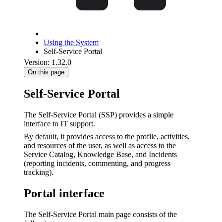
Using the System
Self-Service Portal
Version: 1.32.0
On this page
Self-Service Portal
The Self-Service Portal (SSP) provides a simple
interface to IT support.
By default, it provides access to the profile, activities,
and resources of the user, as well as access to the
Service Catalog, Knowledge Base, and Incidents
(reporting incidents, commenting, and progress
tracking).
Portal interface
The Self-Service Portal main page consists of the