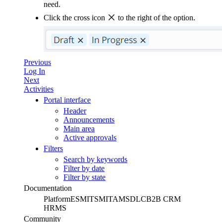
need.
Click the cross icon
to the right of the option.
Previous
Log In
Next
Activities
Portal interface
Header
Announcements
Main area
Active approvals
Filters
Search by keywords
Filter by date
Filter by state
Documentation
Platform
ESM
ITSM
ITAM
SDLC
B2B CRM
HRMS
Community