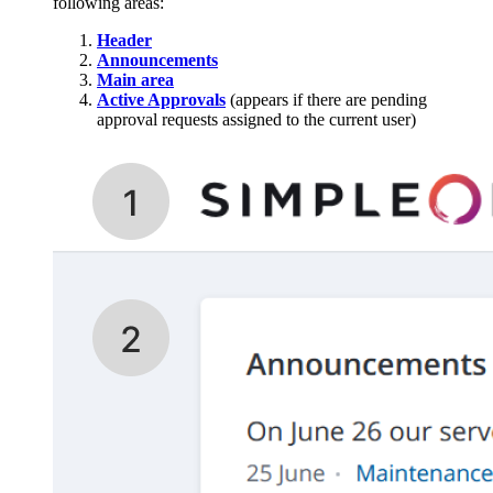
following areas:
Header
Announcements
Main area
Active Approvals
(appears if there are pending
approval requests assigned to the current user)