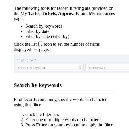
The following tools for record filtering are provided on
the
My Tasks
,
Tickets
,
Approvals
, and
My resources
pages:
Search by keywords
Filter by date
Filter by state (Filter by)
Click the list
icon to set the number of items
displayed per page.
Search by keywords
Find records containing specific words or characters
using this filter.
Click the filter bar.
Enter one or multiple words or characters.
Press
Enter
on your keyboard to apply the filter.