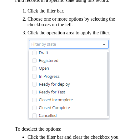
Find records in a specific state using this record.
Click the filter bar.
Choose one or more options by selecting the
checkboxes on the left.
Click the operation area to apply the filter.
To deselect the options:
Click the filter bar and clear the checkbox you