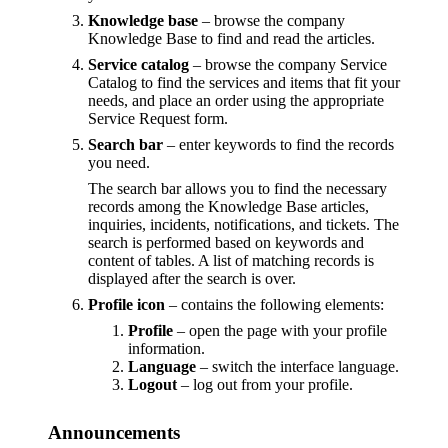
Knowledge base
– browse the company
Knowledge Base to find and read the articles.
Service catalog
– browse the company Service
Catalog to find the services and items that fit your
needs, and place an order using the appropriate
Service Request form.
Search bar
– enter keywords to find the records
you need.
The search bar allows you to find the necessary
records among the Knowledge Base articles,
inquiries, incidents, notifications, and tickets. The
search is performed based on keywords and
content of tables. A list of matching records is
displayed after the search is over.
Profile icon
– contains the following elements:
Profile
– open the page with your profile
information.
Language
– switch the interface language.
Logout
– log out from your profile.
Announcements