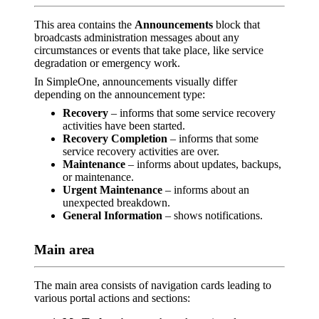
This area contains the
Announcements
block that
broadcasts administration messages about any
circumstances or events that take place, like service
degradation or emergency work.
In SimpleOne, announcements visually differ
depending on the announcement type:
Recovery
– informs that some service recovery
activities have been started.
Recovery Completion
– informs that some
service recovery activities are over.
Maintenance
– informs about updates, backups,
or maintenance.
Urgent Maintenance
– informs about an
unexpected breakdown.
General Information
– shows notifications.
Main area
The main area consists of navigation cards leading to
various portal actions and sections: