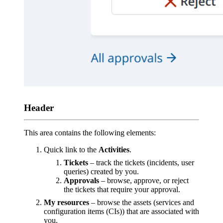
Header
This area contains the following elements:
Quick link to the
Activities
.
Tickets
– track the tickets (incidents, user
queries) created by you.
Approvals
– browse, approve, or reject
the tickets that require your approval.
My resources
– browse the assets (services and
configuration items (CIs)) that are associated with
you.