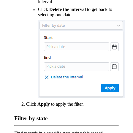
interval.
Click
Delete the interval
to get back to
selecting one date.
Click
Apply
to apply the filter.
Filter by state