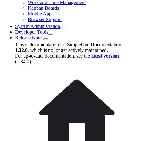
Work and Time Management
Kanban Boards
Mobile App
Browser Support
System Administration
Developer Tools
Release Notes
This is documentation for
SimpleOne Documentation
1.32.0
, which is no longer actively maintained.
For up-to-date documentation, see the
latest version
(
1.34.0
).