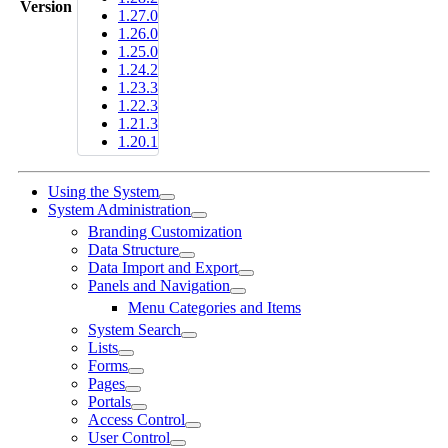
Version
1.27.0
1.26.0
1.25.0
1.24.2
1.23.3
1.22.3
1.21.3
1.20.1
Using the System
System Administration
Branding Customization
Data Structure
Data Import and Export
Panels and Navigation
Menu Categories and Items
System Search
Lists
Forms
Pages
Portals
Access Control
User Control