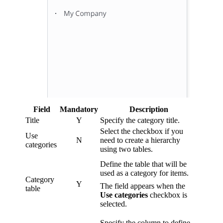
Field
Mandatory
Description
Title
Y
Specify the category title.
Select the checkbox if you
Use
N
need to create a hierarchy
categories
using two tables.
Define the table that will be
used as a category for items.
Category
Y
The field appears when the
table
Use categories
checkbox is
selected.
Specify the column to define