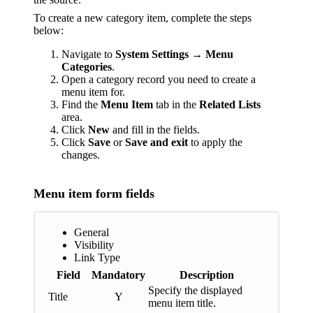
To create a new category item, complete the steps
below:
Navigate to
System Settings
→
Menu
Categories
.
Оpen a category record you need to create a
menu item for.
Find the
Menu Item
tab in the
Related Lists
area.
Click
New
and fill in the fields.
Click
Save
or
Save and exit
to apply the
changes.
Menu item form fields
General
Visibility
Link Type
Field
Mandatory
Description
Specify the displayed
Title
Y
menu item title.