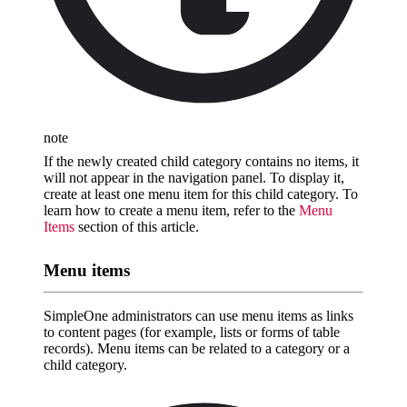
note
If the newly created child category contains no items, it
will not appear in the navigation panel. To display it,
create at least one menu item for this child category. To
learn how to create a menu item, refer to the
Menu
Items
section of this article.
Menu items
SimpleOne administrators can use menu items as links
to content pages (for example, lists or forms of table
records). Menu items can be related to a category or a
child category.