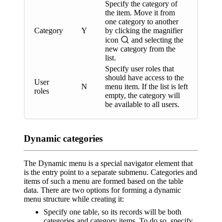
Specify the category of
the item. Move it from
one category to another
Category
Y
by clicking the magnifier
icon
and selecting the
new category from the
list.
Specify user roles that
should have access to the
User
N
menu item. If the list is left
roles
empty, the category will
be available to all users.
Dynamic categories
The Dynamic menu is a special navigator element that
is the entry point to a separate submenu. Categories and
items of such a menu are formed based on the table
data. There are two options for forming a dynamic
menu structure while creating it:
Specify one table, so its records will be both
categories and category items. To do so, specify