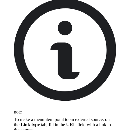
note
To make a menu item point to an external source, on
the
Link type
tab, fill in the
URL
field with a link to
the source.