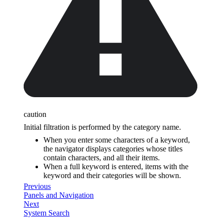
caution
Initial filtration is performed by the category name.
When you enter some characters of a keyword,
the navigator displays categories whose titles
contain characters, and all their items.
When a full keyword is entered, items with the
keyword and their categories will be shown.
Previous
Panels and Navigation
Next
System Search