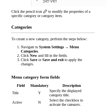
Click the pencil icon
to modify the properties of a
specific category or category item.
Categories
To create a new category, perform the steps below:
Navigate to
System Settings
→
Menu
Categories
.
Click
New
and fill in the fields.
Click
Save
or
Save and exit
to apply the
changes.
Menu category form fields
Field
Mandatory
Description
Specify the displayed
Title
Y
category title.
Select the checkbox to
Active
N
activate the category.