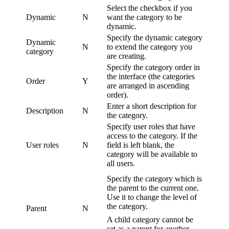
Select the checkbox if you
Dynamic
N
want the category to be
dynamic.
Specify the dynamic category
Dynamic
N
to extend the category you
category
are creating.
Specify the category order in
the interface (the categories
Order
Y
are arranged in ascending
order).
Enter a short description for
Description
N
the category.
Specify user roles that have
access to the category. If the
User roles
N
field is left blank, the
category will be available to
all users.
Specify the category which is
the parent to the current one.
Use it to change the level of
the category.
Parent
N
A child category cannot be
set as a parent for another