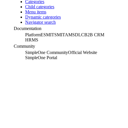
Categories
Child categories
Menu items
Dynamic categories
Navigator search
Documentation
Platform
ESM
ITSM
ITAM
SDLC
B2B CRM
HRMS
Community
SimpleOne Community
Official Website
SimpleOne Portal