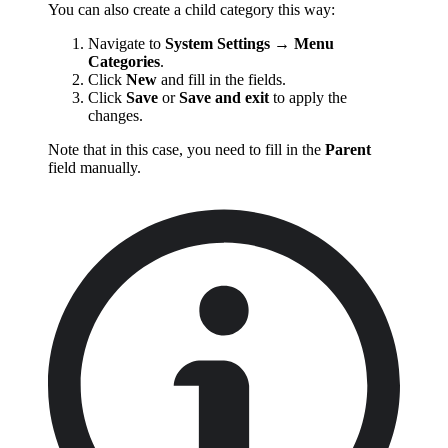
You can also create a child category this way:
Navigate to
System Settings
→
Menu
Categories
.
Click
New
and fill in the fields.
Click
Save
or
Save and exit
to apply the
changes.
Note that in this case, you need to fill in the
Parent
field manually.