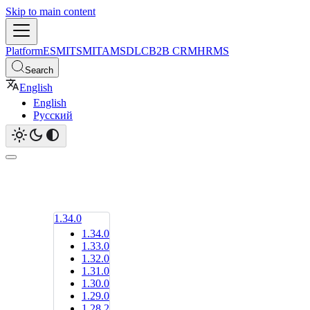
Skip to main content
Platform
ESM
ITSM
ITAM
SDLC
B2B CRM
HRMS
Search
English
English
Русский
1.34.0
1.34.0
1.33.0
1.32.0
1.31.0
1.30.0
1.29.0
1.28.2