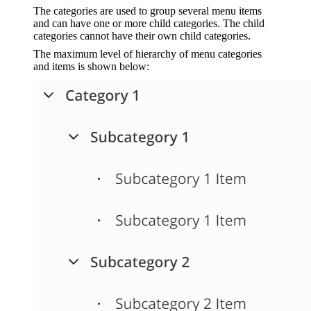
The categories are used to group several menu items
and can have one or more child categories. The child
categories cannot have their own child categories.
The maximum level of hierarchy of menu categories
and items is shown below: