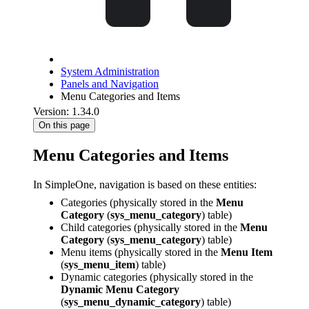
System Administration
Panels and Navigation
Menu Categories and Items
Version: 1.34.0
On this page
Menu Categories and Items
In SimpleOne, navigation is based on these entities:
Categories (physically stored in the
Menu
Category
(
sys_menu_category
) table)
Child categories (physically stored in the
Menu
Category
(
sys_menu_category
) table)
Menu items (physically stored in the
Menu Item
(
sys_menu_item
) table)
Dynamic categories (physically stored in the
Dynamic Menu Category
(
sys_menu_dynamic_category
) table)