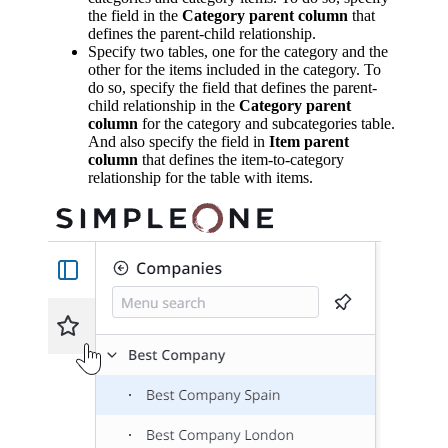
the field in the
Category parent column
that
defines the parent-child relationship.
Specify two tables, one for the category and the
other for the items included in the category. To
do so, specify the field that defines the parent-
child relationship in the
Category parent
column
for the category and subcategories table.
And also specify the field in
Item parent
column
that defines the item-to-category
relationship for the table with items.