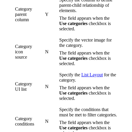
parent-child relationship of
Category
elements.
parent
Y
The field appears when the
column
Use categories
checkbox is
selected.
Specify the vector image for
the category.
Category
icon
N
The field appears when the
source
Use categories
checkbox is
selected.
Specify the
List Layout
for the
category.
Category
N
The field appears when the
UI list
Use categories
checkbox is
selected.
Specify the conditions that
must be met to filter categories.
Category
N
The field appears when the
conditions
Use categories
checkbox is