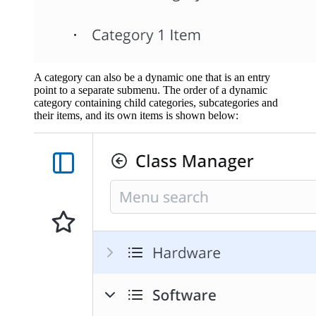
A category can also be a dynamic one that is an entry
point to a separate submenu. The order of a dynamic
category containing child categories, subcategories and
their items, and its own items is shown below: