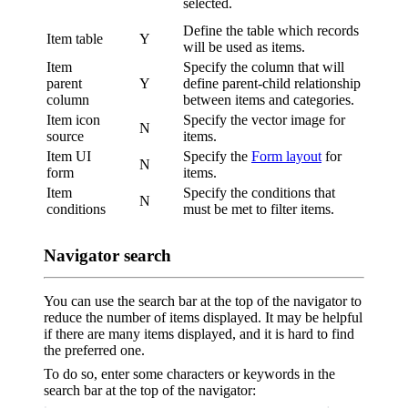
selected.
Define the table which records
Item table
Y
will be used as items.
Item
Specify the column that will
parent
Y
define parent-child relationship
column
between items and categories.
Item icon
Specify the vector image for
N
source
items.
Item UI
Specify the
Form layout
for
N
form
items.
Item
Specify the conditions that
N
conditions
must be met to filter items.
Navigator search
You can use the search bar at the top of the navigator to
reduce the number of items displayed. It may be helpful
if there are many items displayed, and it is hard to find
the preferred one.
To do so, enter some characters or keywords in the
search bar at the top of the navigator: