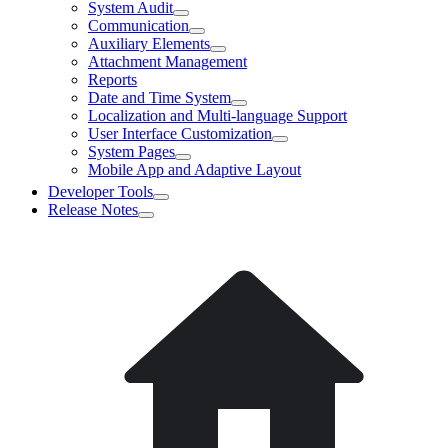
System Audit
Communication
Auxiliary Elements
Attachment Management
Reports
Date and Time System
Localization and Multi-language Support
User Interface Customization
System Pages
Mobile App and Adaptive Layout
Developer Tools
Release Notes