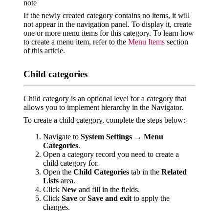
note
If the newly created category contains no items, it will
not appear in the navigation panel. To display it, create
one or more menu items for this category. To learn how
to create a menu item, refer to the
Menu Items
section
of this article.
Child categories
Child category is an optional level for a category that
allows you to implement hierarchy in the Navigator.
To create a child category, complete the steps below:
Navigate to
System Settings
→
Menu
Categories
.
Open a category record you need to create a
child category for.
Open the
Child Categories
tab in the
Related
Lists
area.
Click
New
and fill in the fields.
Click
Save
or
Save and exit
to apply the
changes.