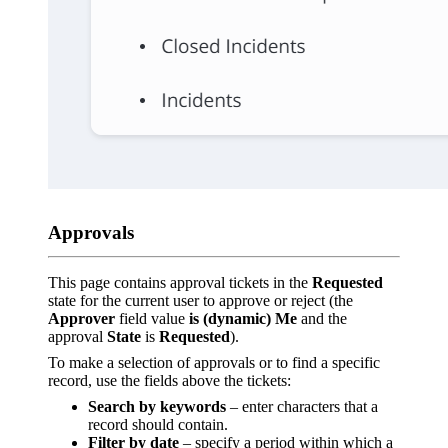
Approvals
This page contains approval tickets in the
Requested
state for the current user to approve or reject (the
Approver
field value
is (dynamic) Me
and the
approval
State
is
Requested
).
To make a selection of approvals or to find a specific
record, use the fields above the tickets:
Search by keywords
– enter characters that a
record should contain.
Filter by date
– specify a period within which a