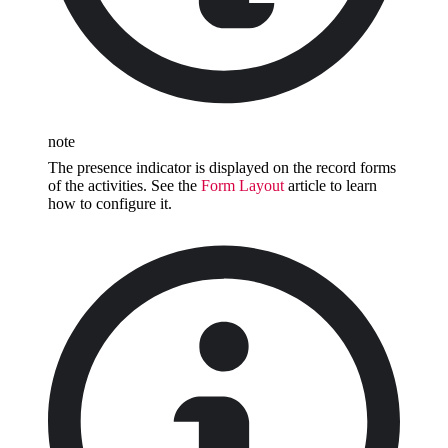
note
The presence indicator is displayed on the record forms
of the activities. See the
Form Layout
article to learn
how to configure it.