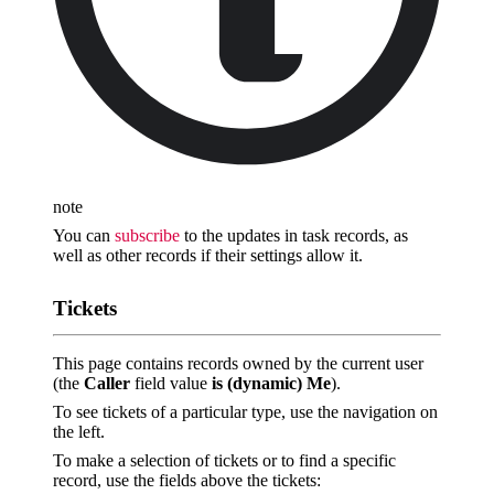
note
You can
subscribe
to the updates in task records, as
well as other records if their settings allow it.
Tickets
This page contains records owned by the current user
(the
Caller
field value
is (dynamic) Me
).
To see tickets of a particular type, use the navigation on
the left.
To make a selection of tickets or to find a specific
record, use the fields above the tickets: