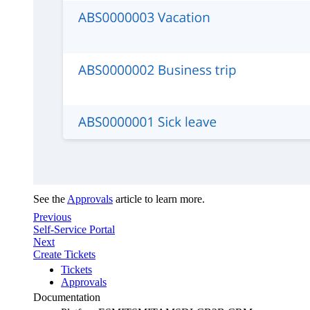
See the
Approvals
article to learn more.
Previous
Self-Service Portal
Next
Create Tickets
Tickets
Approvals
Documentation