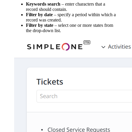
Keywords search
– enter characters that a
record should contain.
Filter by date
– specify a period within which a
record was created.
Filter by state
– select one or more states from
the drop-down list.