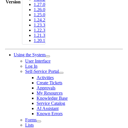
Version
1.27.0
1.26.0
1.25.0
1.24.2
1.23.3
1.22.3
1.21.3
1.20.1
Using the System
User Interface
Log In
Self-Service Portal
Activities
Create Tickets
Approvals
My Resources
Knowledge Base
Service Catalog
AI Assistant
Known Errors
Forms
Lists