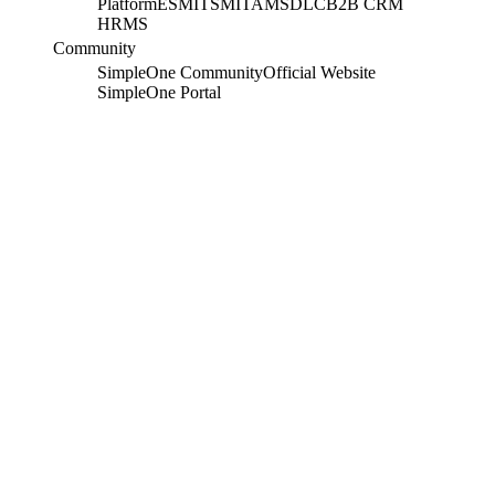
Platform
ESM
ITSM
ITAM
SDLC
B2B CRM
HRMS
Community
SimpleOne Community
Official Website
SimpleOne Portal