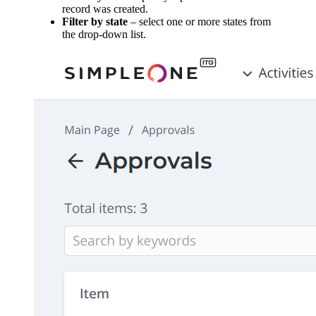
record was created.
Filter by state
– select one or more states from
the drop-down list.