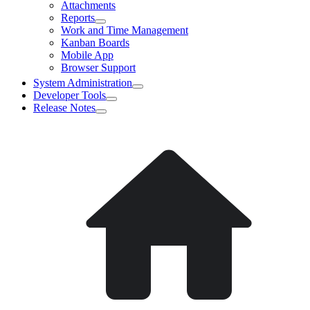
Attachments
Reports
Work and Time Management
Kanban Boards
Mobile App
Browser Support
System Administration
Developer Tools
Release Notes