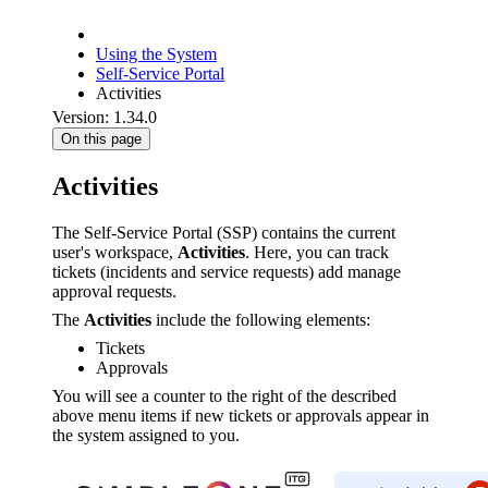
Using the System
Self-Service Portal
Activities
Version: 1.34.0
On this page
Activities
The Self-Service Portal (SSP) contains the current
user's workspace,
Activities
. Here, you can track
tickets (incidents and service requests) add manage
approval requests.
The
Activities
include the following elements:
Tickets
Approvals
You will see a counter to the right of the described
above menu items if new tickets or approvals appear in
the system assigned to you.