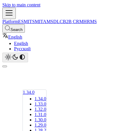
Skip to main content
Platform
ESM
ITSM
ITAM
SDLC
B2B CRM
HRMS
Search
English
English
Русский
1.34.0
1.34.0
1.33.0
1.32.0
1.31.0
1.30.0
1.29.0
1.28.2