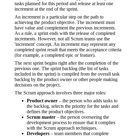
tasks planned for this period and release at least one
increment at the end of the sprint.
An increment is a particular step on the path to
achieving the product objective. The increment must
have value and complement the previous increments.
As a rule, a sprint ends with the release of completed
increments. However, not all Scrum teams use the
'increment' concept. An increment may represent any
completed sprint result that meets the acceptance criteria
(for example, a completed epic or feature).
The next sprint begins right after the completion of the
previous one. The sprint backlog (the list of tasks
included in the sprint) is compiled from the overall task
backlog by the product owner or other people making
decisions on the project.
The Scrum approach involves three major roles:
Product owner
– the person who adds tasks to
the backlog, selects the priority for the tasks and
defines the product objectives.
Scrum master
– the person overseeing the
development process to ensure that it complies
with the Scrum approach techniques.
Developers
– team members that complete