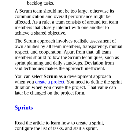
backlog tasks.
A Scrum team should not be too large, otherwise its
communication and overall performance might be
affected. As a rule, a team consists of around ten team
members that closely interact with one another to
achieve a shared objective.
The Scrum approach involves realistic assessment of
own abilities by all team members, transparency, mutual
respect, and cooperation. Apart from that, all team
members should follow the Scrum techniques, such as
sprint planning and daily stand-ups. Deviation from
said techniques makes the approach inefficient.
You can select
Scrum
as a development approach
when you
create a project
. You need to define the sprint
duration when you create the project. That value can
later be changed on the project form.
Sprints
Read the article to learn how to create a sprint,
configure the list of tasks, and start a sprint.