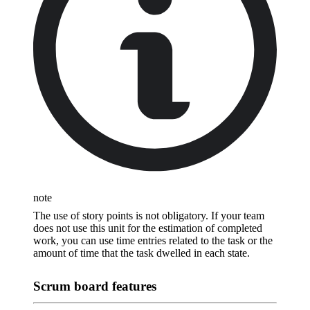
note
The use of story points is not obligatory. If your team
does not use this unit for the estimation of completed
work, you can use time entries related to the task or the
amount of time that the task dwelled in each state.
Scrum board features