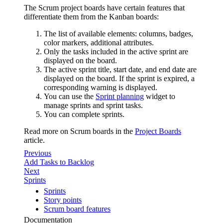
The Scrum project boards have certain features that
differentiate them from the Kanban boards:
The list of available elements: columns, badges,
color markers, additional attributes.
Only the tasks included in the active sprint are
displayed on the board.
The active sprint title, start date, and end date are
displayed on the board. If the sprint is expired, a
corresponding warning is displayed.
You can use the
Sprint planning
widget to
manage sprints and sprint tasks.
You can complete sprints.
Read more on Scrum boards in the
Project Boards
article.
Previous
Add Tasks to Backlog
Next
Sprints
Sprints
Story points
Scrum board features
Documentation