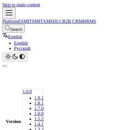
Skip to main content
Platform
ESM
ITSM
ITAM
SDLC
B2B CRM
HRMS
Search
English
English
Русский
1.0.0
1.9.1
1.8.1
1.7.0
1.6.0
1.5.2
Version
1.4.1
1.3.2