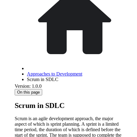
Approaches to Development
Scrum in SDLC
Version: 1.0.0
On this page
Scrum in SDLC
Scrum is an agile development approach, the major
aspect of which is sprint planning. A sprint is a limited
time period, the duration of which is defined before the
start of the sprint. The team is supposed to complete the