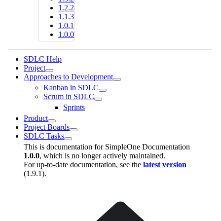
1.2.2
1.1.3
1.0.1
1.0.0
SDLC Help
Project
Approaches to Development
Kanban in SDLC
Scrum in SDLC
Sprints
Product
Project Boards
SDLC Tasks
This is documentation for
SimpleOne Documentation
1.0.0
, which is no longer actively maintained.
For up-to-date documentation, see the
latest version
(
1.9.1
).