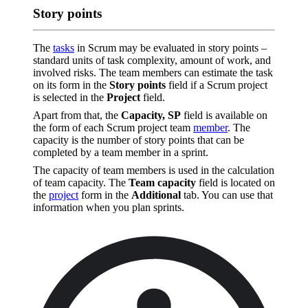
Story points
The
tasks
in Scrum may be evaluated in story points –
standard units of task complexity, amount of work, and
involved risks. The team members can estimate the task
on its form in the
Story points
field if a Scrum project
is selected in the
Project
field.
Apart from that, the
Capacity, SP
field is available on
the form of each Scrum project team
member
. The
capacity is the number of story points that can be
completed by a team member in a sprint.
The capacity of team members is used in the calculation
of team capacity. The
Team capacity
field is located on
the
project
form in the
Additional
tab. You can use that
information when you plan sprints.