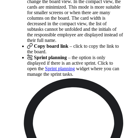
change the board view. In the compact view, the
cards are minimized. This mode is more suitable
for smaller screens or when there are many
columns on the board. The card width is
decreased in the compact view, the list of
subtasks cannot be unfolded and the initials of
the responsible employee are displayed instead of
their full name.
Copy board link
– click to copy the link to
the board.
Sprint planning
– the option is only
displayed if there is an active sprint. Click to
open the
Sprint planning
widget where you can
manage the sprint tasks.