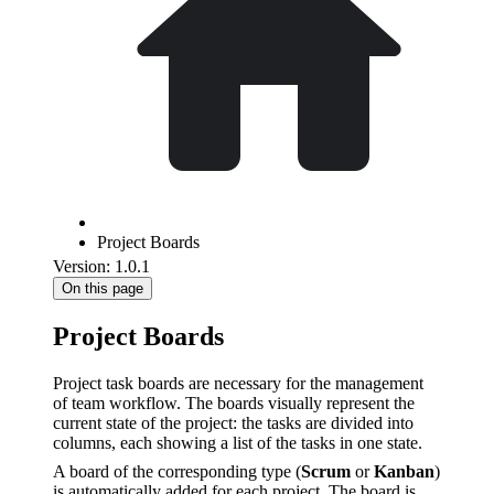
Project Boards
Version: 1.0.1
On this page
Project Boards
Project task boards are necessary for the management
of team workflow. The boards visually represent the
current state of the project: the tasks are divided into
columns, each showing a list of the tasks in one state.
A board of the corresponding type (
Scrum
or
Kanban
)
is automatically added for each project. The board is