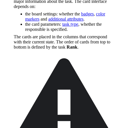
major information about the task. The card interface
depends on:
the board settings: whether the
badges
,
color
markers
and
additional attributes
.
the card parameters:
task type
, whether the
responsible is specified.
The cards are placed in the columns that correspond
with their current state. The order of cards from top to
bottom is defined by the task
Rank
.