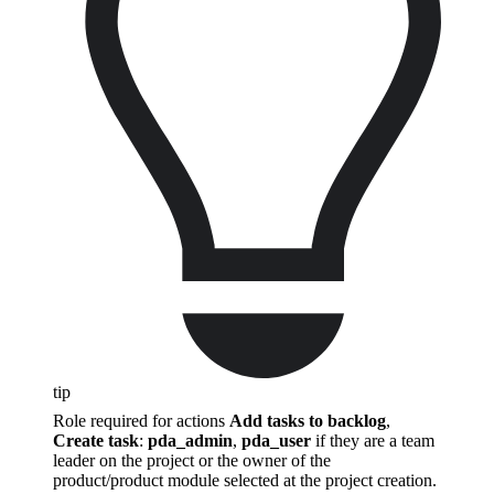
tip
Role required for actions
Add tasks to backlog
,
Create task
:
pda_admin
,
pda_user
if they are a team
leader on the project or the owner of the
product/product module selected at the project creation.