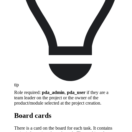
tip
Role required:
pda_admin
,
pda_user
if they are a
team leader on the project or the owner of the
product/module selected at the project creation.
Board cards
There is a card on the board for each task. It contains