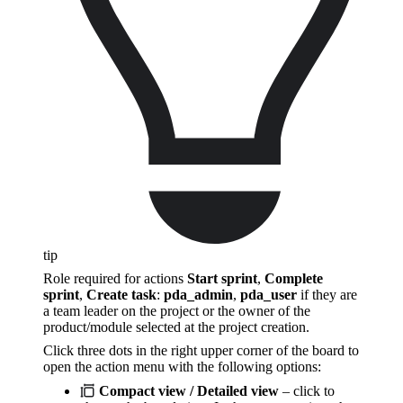
tip
Role required for actions
Start sprint
,
Complete
sprint
,
Create task
:
pda_admin
,
pda_user
if they are
a team leader on the project or the owner of the
product/module selected at the project creation.
Click three dots in the right upper corner of the board to
open the action menu with the following options:
Compact view / Detailed view
– click to