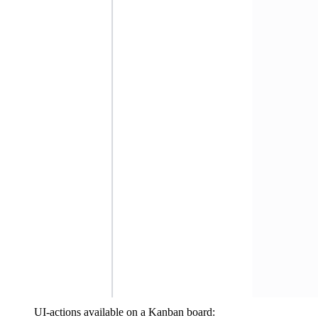
UI-actions available on a Kanban board: