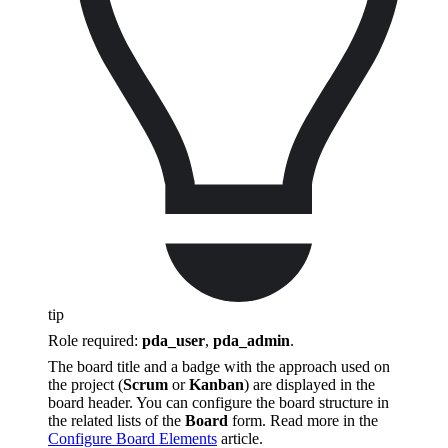
tip
Role required:
pda_user
,
pda_admin
.
The board title and a badge with the approach used on
the project (
Scrum
or
Kanban
) are displayed in the
board header. You can configure the board structure in
the related lists of the
Board
form. Read more in the
Configure Board Elements
article.