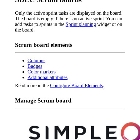
Only the active sprint tasks are displayed on the board.
The board is empty if there is no active sprint. You can
add tasks to sprints in the
Sprint planning
widget or on
the board.
Scrum board elements
Columns
Badges
Color markers
Additional attributes
Read more in the
Configure Board Elements
.
Manage Scrum board