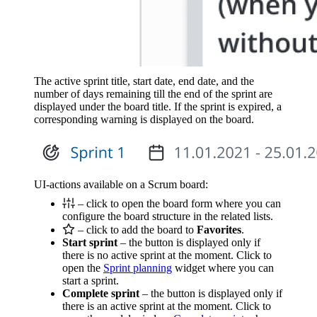
The active sprint title, start date, end date, and the
number of days remaining till the end of the sprint are
displayed under the board title. If the sprint is expired, a
corresponding warning is displayed on the board.
UI-actions available on a Scrum board:
– click to open the board form where you can
configure the board structure in the related lists.
– click to add the board to
Favorites
.
Start sprint
– the button is displayed only if
there is no active sprint at the moment. Click to
open the
Sprint planning
widget where you can
start a sprint.
Complete sprint
– the button is displayed only if
there is an active sprint at the moment. Click to