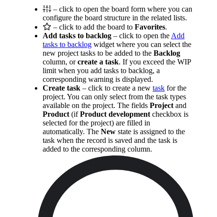
– click to open the board form where you can
configure the board structure in the related lists.
– click to add the board to
Favorites
.
Add tasks to backlog
– click to open the
Add
tasks to backlog
widget where you can select the
new project tasks to be added to the
Backlog
column, or
create a task
. If you exceed the WIP
limit when you add tasks to backlog, a
corresponding warning is displayed.
Create task
– click to create a new
task
for the
project. You can only select from the task types
available on the project. The fields
Project
and
Product
(if
Product development
checkbox is
selected for the project) are filled in
automatically. The
New
state is assigned to the
task when the record is saved and the task is
added to the corresponding column.