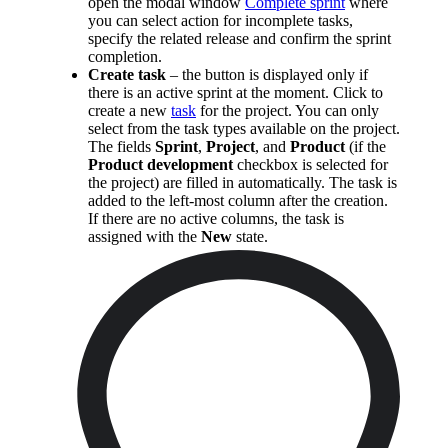
open the modal window
Complete sprint
where
you can select action for incomplete tasks,
specify the related release and confirm the sprint
completion.
Create task
– the button is displayed only if
there is an active sprint at the moment. Click to
create a new
task
for the project. You can only
select from the task types available on the project.
The fields
Sprint
,
Project
, and
Product
(if the
Product development
checkbox is selected for
the project) are filled in automatically. The task is
added to the left-most column after the creation.
If there are no active columns, the task is
assigned with the
New
state.