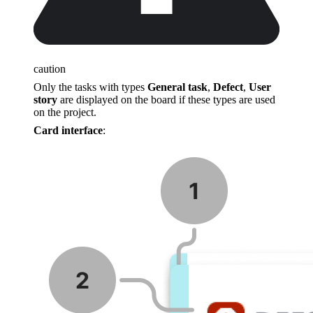
caution
Only the tasks with types
General task
,
Defect
,
User
story
are displayed on the board if these types are used
on the project.
Card interface
: