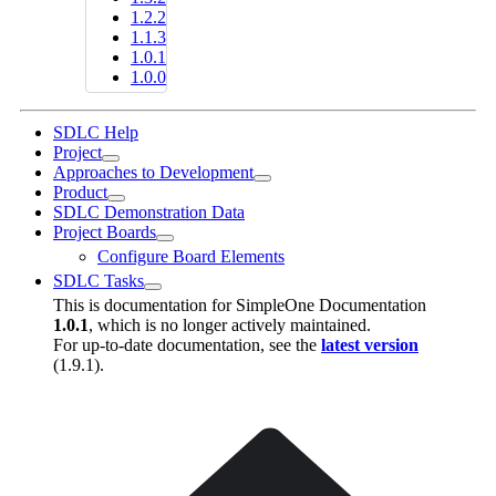
1.2.2
1.1.3
1.0.1
1.0.0
SDLC Help
Project
Approaches to Development
Product
SDLC Demonstration Data
Project Boards
Configure Board Elements
SDLC Tasks
This is documentation for
SimpleOne Documentation
1.0.1
, which is no longer actively maintained.
For up-to-date documentation, see the
latest version
(
1.9.1
).