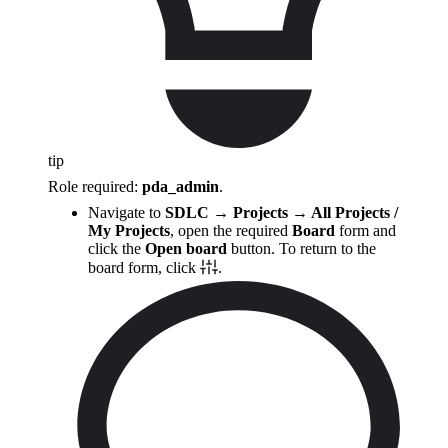
tip
Role required:
pda_admin
.
Navigate to
SDLC → Projects → All Projects /
My Projects
, open the required
Board
form and
click the
Open board
button. To return to the
board form, click
.