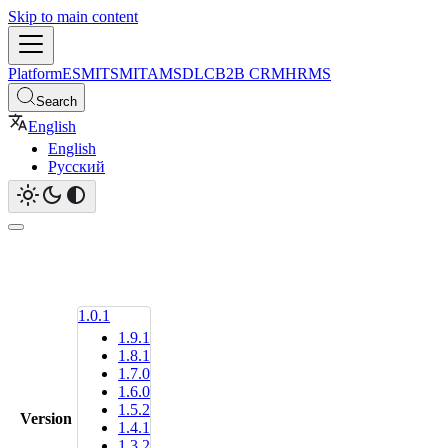
Skip to main content
Platform
ESM
ITSM
ITAM
SDLC
B2B CRM
HRMS
Search
English
English
Русский
1.0.1
1.9.1
1.8.1
1.7.0
1.6.0
1.5.2
Version
1.4.1
1.3.2