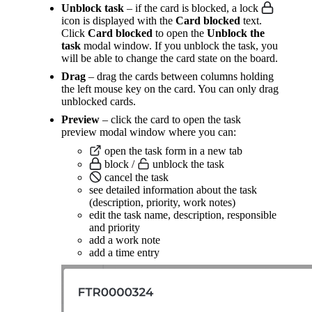
Unblock task
– if the card is blocked, a lock
icon is displayed with the
Card blocked
text.
Click
Card blocked
to open the
Unblock the
task
modal window. If you unblock the task, you
will be able to change the card state on the board.
Drag
– drag the cards between columns holding
the left mouse key on the card. You can only drag
unblocked cards.
Preview
– click the card to open the task
preview modal window where you can:
open the task form in a new tab
block /
unblock the task
cancel the task
see detailed information about the task
(description, priority, work notes)
edit the task name, description, responsible
and priority
add a work note
add a time entry