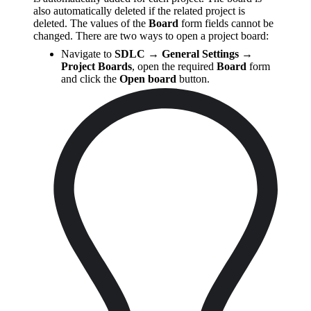
also automatically deleted if the related project is
deleted. The values of the
Board
form fields cannot be
changed. There are two ways to open a project board:
Navigate to
SDLC → General Settings →
Project Boards
, open the required
Board
form
and click the
Open board
button.