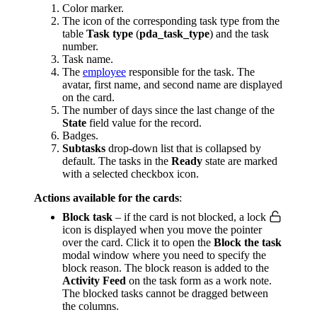
Color marker.
The icon of the corresponding task type from the
table
Task type
(
pda_task_type
) and the task
number.
Task name.
The
employee
responsible for the task. The
avatar, first name, and second name are displayed
on the card.
The number of days since the last change of the
State
field value for the record.
Badges.
Subtasks
drop-down list that is collapsed by
default. The tasks in the
Ready
state are marked
with a selected checkbox icon.
Actions available for the cards
:
Block task
– if the card is not blocked, a lock
icon is displayed when you move the pointer
over the card. Click it to open the
Block the task
modal window where you need to specify the
block reason. The block reason is added to the
Activity Feed
on the task form as a work note.
The blocked tasks cannot be dragged between
the columns.