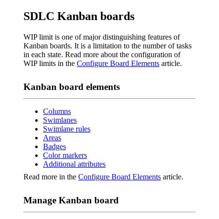
SDLC Kanban boards
WIP limit is one of major distinguishing features of
Kanban boards. It is a limitation to the number of tasks
in each state. Read more about the configuration of
WIP limits in the
Configure Board Elements
article.
Kanban board elements
Columns
Swimlanes
Swimlane rules
Areas
Badges
Color markers
Additional attributes
Read more in the
Configure Board Elements
article.
Manage Kanban board