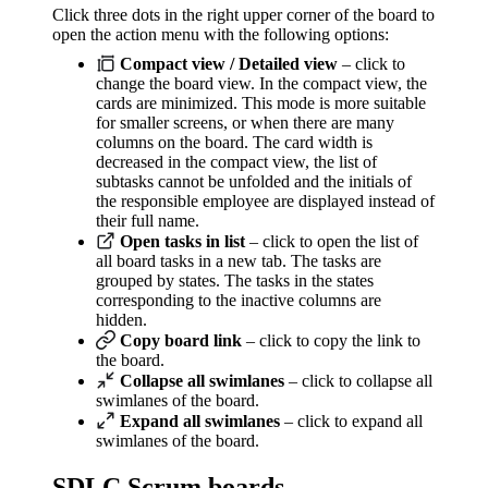
Click three dots in the right upper corner of the board to
open the action menu with the following options:
Compact view / Detailed view
– click to
change the board view. In the compact view, the
cards are minimized. This mode is more suitable
for smaller screens, or when there are many
columns on the board. The card width is
decreased in the compact view, the list of
subtasks cannot be unfolded and the initials of
the responsible employee are displayed instead of
their full name.
Open tasks in list
– click to open the list of
all board tasks in a new tab. The tasks are
grouped by states. The tasks in the states
corresponding to the inactive columns are
hidden.
Copy board link
– click to copy the link to
the board.
Collapse all swimlanes
– click to collapse all
swimlanes of the board.
Expand all swimlanes
– click to expand all
swimlanes of the board.
SDLC Scrum boards