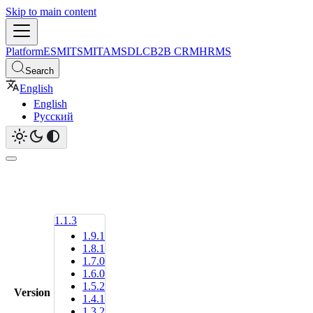
Skip to main content
Platform
ESM
ITSM
ITAM
SDLC
B2B CRM
HRMS
Search
English
English
Русский
1.1.3
1.9.1
1.8.1
1.7.0
1.6.0
1.5.2
Version
1.4.1
1.3.2