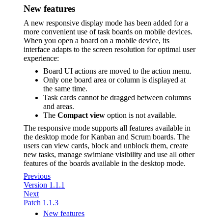
New features
A new responsive display mode has been added for a
more convenient use of task boards on mobile devices.
When you open a board on a mobile device, its
interface adapts to the screen resolution for optimal user
experience:
Board UI actions are moved to the action menu.
Only one board area or column is displayed at
the same time.
Task cards cannot be dragged between columns
and areas.
The
Compact view
option is not available.
The responsive mode supports all features available in
the desktop mode for Kanban and Scrum boards. The
users can view cards, block and unblock them, create
new tasks, manage swimlane visibility and use all other
features of the boards available in the desktop mode.
Previous
Version 1.1.1
Next
Patch 1.1.3
New features