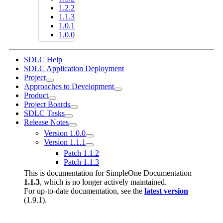
1.2.2
1.1.3
1.0.1
1.0.0
SDLC Help
SDLC Application Deployment
Project
Approaches to Development
Product
Project Boards
SDLC Tasks
Release Notes
Version 1.0.0
Version 1.1.1
Patch 1.1.2
Patch 1.1.3
This is documentation for
SimpleOne Documentation
1.1.3
, which is no longer actively maintained.
For up-to-date documentation, see the
latest version
(
1.9.1
).