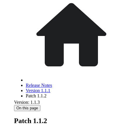
Release Notes
Version 1.1.1
Patch 1.1.2
Version: 1.1.3
On this page
Patch 1.1.2