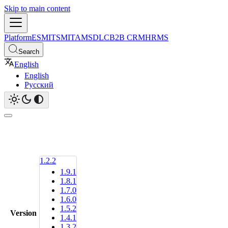
Skip to main content
Platform
ESM
ITSM
ITAM
SDLC
B2B CRM
HRMS
Search
English
English
Русский
1.2.2
1.9.1
1.8.1
1.7.0
1.6.0
1.5.2
Version
1.4.1
1.3.2