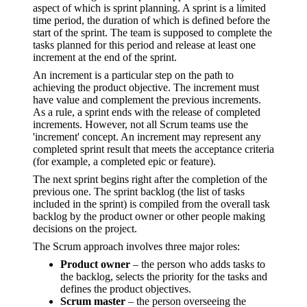
aspect of which is sprint planning. A sprint is a limited
time period, the duration of which is defined before the
start of the sprint. The team is supposed to complete the
tasks planned for this period and release at least one
increment at the end of the sprint.
An increment is a particular step on the path to
achieving the product objective. The increment must
have value and complement the previous increments.
As a rule, a sprint ends with the release of completed
increments. However, not all Scrum teams use the
'increment' concept. An increment may represent any
completed sprint result that meets the acceptance criteria
(for example, a completed epic or feature).
The next sprint begins right after the completion of the
previous one. The sprint backlog (the list of tasks
included in the sprint) is compiled from the overall task
backlog by the product owner or other people making
decisions on the project.
The Scrum approach involves three major roles:
Product owner
– the person who adds tasks to
the backlog, selects the priority for the tasks and
defines the product objectives.
Scrum master
– the person overseeing the