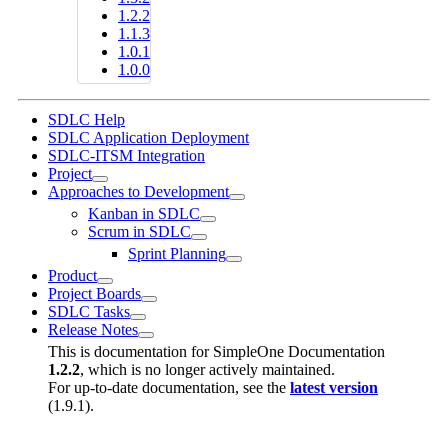
1.2.2
1.1.3
1.0.1
1.0.0
SDLC Help
SDLC Application Deployment
SDLC-ITSM Integration
Project
Approaches to Development
Kanban in SDLC
Scrum in SDLC
Sprint Planning
Product
Project Boards
SDLC Tasks
Release Notes
This is documentation for
SimpleOne Documentation
1.2.2
, which is no longer actively maintained.
For up-to-date documentation, see the
latest version
(
1.9.1
).