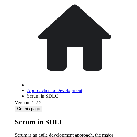
Approaches to Development
Scrum in SDLC
Version: 1.2.2
On this page
Scrum in SDLC
Scrum is an agile development approach, the major