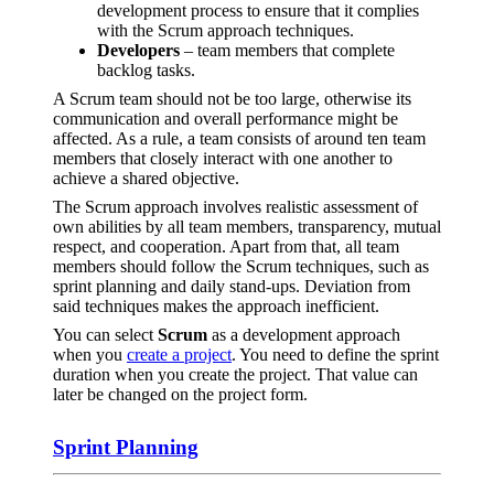
development process to ensure that it complies
with the Scrum approach techniques.
Developers
– team members that complete
backlog tasks.
A Scrum team should not be too large, otherwise its
communication and overall performance might be
affected. As a rule, a team consists of around ten team
members that closely interact with one another to
achieve a shared objective.
The Scrum approach involves realistic assessment of
own abilities by all team members, transparency, mutual
respect, and cooperation. Apart from that, all team
members should follow the Scrum techniques, such as
sprint planning and daily stand-ups. Deviation from
said techniques makes the approach inefficient.
You can select
Scrum
as a development approach
when you
create a project
. You need to define the sprint
duration when you create the project. That value can
later be changed on the project form.
Sprint Planning