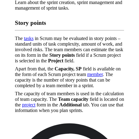
Learn about the sprint creation, sprint management and
management of sprint tasks.
Story points
The
tasks
in Scrum may be evaluated in story points –
standard units of task complexity, amount of work, and
involved risks. The team members can estimate the task
on its form in the
Story points
field if a Scrum project
is selected in the
Project
field.
Apart from that, the
Capacity, SP
field is available on
the form of each Scrum project team
member
. The
capacity is the number of story points that can be
completed by a team member in a sprint.
The capacity of team members is used in the calculation
of team capacity. The
Team capacity
field is located on
the
project
form in the
Additional
tab. You can use that
information when you plan sprints.