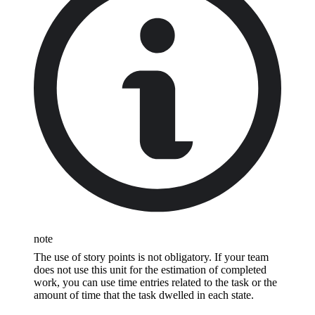
note
The use of story points is not obligatory. If your team
does not use this unit for the estimation of completed
work, you can use time entries related to the task or the
amount of time that the task dwelled in each state.