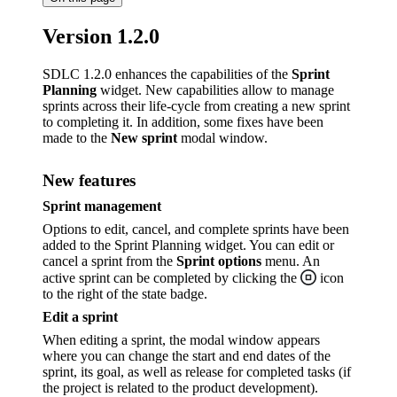
Version 1.2.0
SDLC 1.2.0 enhances the capabilities of the
Sprint
Planning
widget. New capabilities allow to manage
sprints across their life-cycle from creating a new sprint
to completing it. In addition, some fixes have been
made to the
New sprint
modal window.
New features
Sprint management
Options to edit, cancel, and complete sprints have been
added to the Sprint Planning widget. You can edit or
cancel a sprint from the
Sprint options
menu. An
active sprint can be completed by clicking the
icon
to the right of the state badge.
Edit a sprint
When editing a sprint, the modal window appears
where you can change the start and end dates of the
sprint, its goal, as well as release for completed tasks (if
the project is related to the product development).