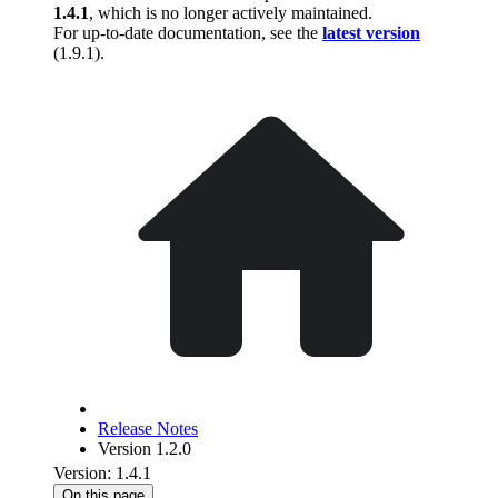
1.4.1
, which is no longer actively maintained.
For up-to-date documentation, see the
latest version
(
1.9.1
).
Release Notes
Version 1.2.0
Version: 1.4.1
On this page