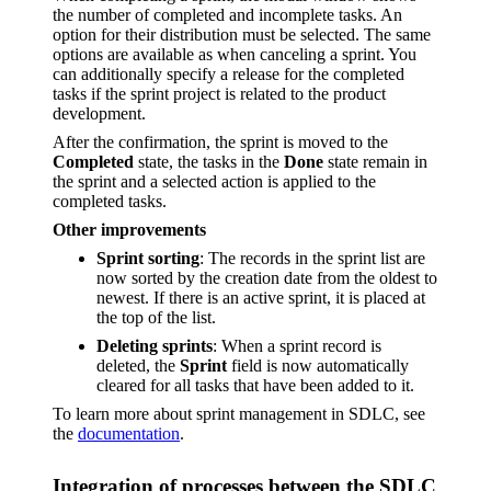
the number of completed and incomplete tasks. An
option for their distribution must be selected. The same
options are available as when canceling a sprint. You
can additionally specify a release for the completed
tasks if the sprint project is related to the product
development.
After the confirmation, the sprint is moved to the
Completed
state, the tasks in the
Done
state remain in
the sprint and a selected action is applied to the
completed tasks.
Other improvements
Sprint sorting
: The records in the sprint list are
now sorted by the creation date from the oldest to
newest. If there is an active sprint, it is placed at
the top of the list.
Deleting sprints
: When a sprint record is
deleted, the
Sprint
field is now automatically
cleared for all tasks that have been added to it.
To learn more about sprint management in SDLC, see
the
documentation
.
Integration of processes between the SDLC