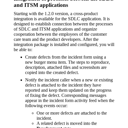
and ITSM applications
Starting with the 1.2.0 version, a cross-product
integration is available for the SDLC application. It is
designed to establish connection between the processes
of SDLC and ITSM applications and organize
cooperation between the employees of the customer
care team and the product developers. After the
integration package is installed and configured, you will
be able to:
Create defects from the incident form using a
new burger menu item. The steps to reproduce,
description, attached files and screenshots are
copied into the created defect.
Notify the incident caller when a new or existing
defect is attached to the incident they have
reported and keep them updated on the progress
of fixing the defect. Corresponding messages
appear in the incident form activity feed when the
following events occur:
One or more defects are attached to the
incident.
A related defect is moved into the