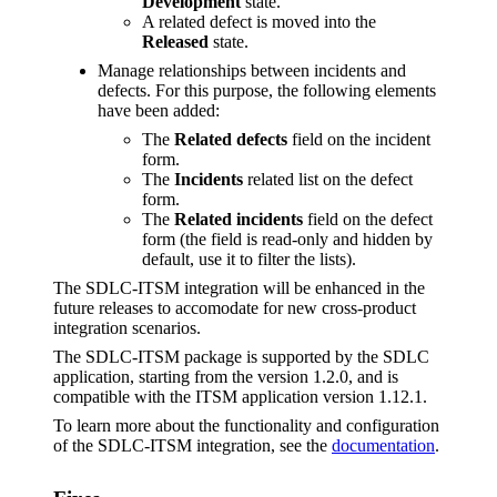
Development
state.
A related defect is moved into the
Released
state.
Manage relationships between incidents and
defects. For this purpose, the following elements
have been added:
The
Related defects
field on the incident
form.
The
Incidents
related list on the defect
form.
The
Related incidents
field on the defect
form (the field is read-only and hidden by
default, use it to filter the lists).
The SDLC-ITSM integration will be enhanced in the
future releases to accomodate for new cross-product
integration scenarios.
The SDLC-ITSM package is supported by the SDLC
application, starting from the version 1.2.0, and is
compatible with the ITSM application version 1.12.1.
To learn more about the functionality and configuration
of the SDLC-ITSM integration, see the
documentation
.