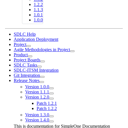
1.2.2
1.1.3
1.0.1
1.0.0
SDLC Help
Application Deployment
Project
Agile Methodologies in Project
Product
Project Boards
SDLC Tasks
SDLC-ITSM Integration
Git Integration
Release Notes
Version 1.0.0
Version 1.1.1
Version 1.2.0
Patch 1.2.1
Patch 1.2.2
Version 1.3.0
Version 1.4.0
This is documentation for
SimpleOne Documentation