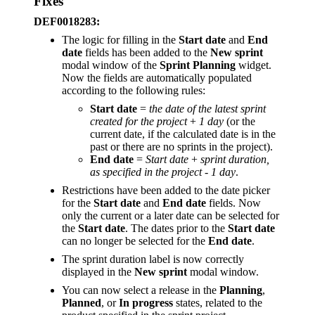
Fixes
DEF0018283:
The logic for filling in the
Start date
and
End
date
fields has been added to the
New sprint
modal window of the
Sprint Planning
widget.
Now the fields are automatically populated
according to the following rules:
Start date
=
the date of the latest sprint
created for the project
+
1 day
(or the
current date, if the calculated date is in the
past or there are no sprints in the project).
End date
=
Start date
+
sprint duration,
as specified in the project
-
1 day
.
Restrictions have been added to the date picker
for the
Start date
and
End date
fields. Now
only the current or a later date can be selected for
the
Start date
. The dates prior to the
Start date
can no longer be selected for the
End date
.
The sprint duration label is now correctly
displayed in the
New sprint
modal window.
You can now select a release in the
Planning
,
Planned
, or
In progress
states, related to the