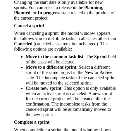
Changing the start date is only available for new
sprints. You can select a release in the
Planning
,
Planned
, or
In progress
state related to the product of
the current project.
Cancel a sprint
When canceling a sprint, the modal window appears
that allows you to distribute tasks in all states other than
Canceled
(canceled tasks remain unchanged). The
following options are available:
Move to the common task list
. The
Sprint
field
of the tasks will be cleared.
Move to a different sprint
. Select a different
sprint of the same project in the
New
or
Active
state. The incomplete tasks of the canceled sprint
will be moved to the selected sprint.
Create new sprint
. This option is only available
when an active sprint is canceled. A new sprint
for the current project will be created after the
confirmation. The incomplete tasks from the
canceled sprint will be automatically moved to
the new sprint.
Complete a sprint
When completing a sprint, the modal window shows