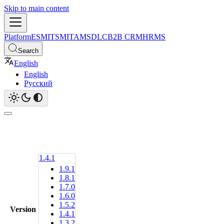
Skip to main content
Platform
ESM
ITSM
ITAM
SDLC
B2B CRM
HRMS
Search
English
English
Русский
1.4.1
1.9.1
1.8.1
1.7.0
1.6.0
1.5.2
Version
1.4.1
1.3.2