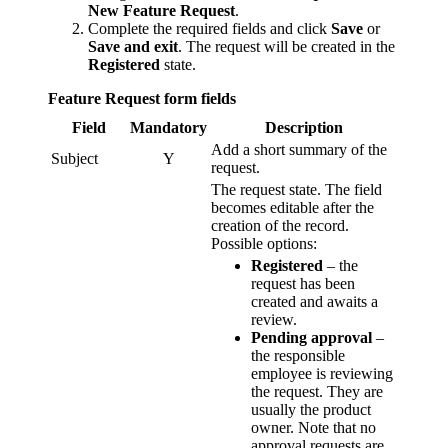
New Feature Request
.
Complete the required fields and click
Save
or
Save and exit
. The request will be created in the
Registered
state.
Feature Request form fields
Field
Mandatory
Description
Add a short summary of the
Subject
Y
request.
The request state. The field
becomes editable after the
creation of the record.
Possible options:
Registered
– the
request has been
created and awaits a
review.
Pending approval
–
the responsible
employee is reviewing
the request. They are
usually the product
owner. Note that no
approval requests are