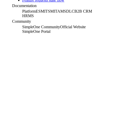
Feature requests state flow
Documentation
Platform
ESM
ITSM
ITAM
SDLC
B2B CRM
HRMS
Community
SimpleOne Community
Official Website
SimpleOne Portal