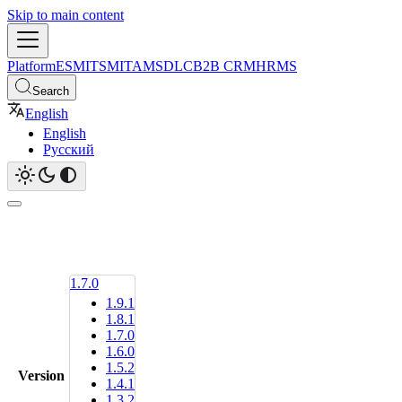
Skip to main content
Platform
ESM
ITSM
ITAM
SDLC
B2B CRM
HRMS
Search
English
English
Русский
1.7.0
1.9.1
1.8.1
1.7.0
1.6.0
1.5.2
Version
1.4.1
1.3.2