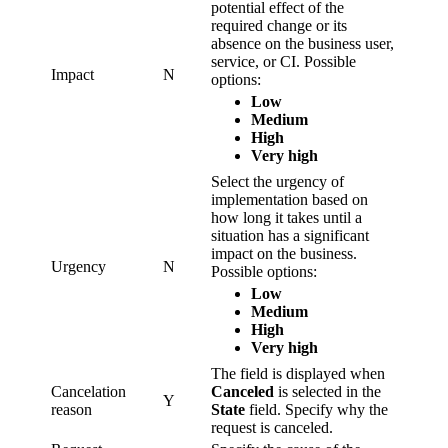
potential effect of the
required change or its
absence on the business user,
service, or CI. Possible
Impact
N
options:
Low
Medium
High
Very high
Select the urgency of
implementation based on
how long it takes until a
situation has a significant
impact on the business.
Urgency
N
Possible options:
Low
Medium
High
Very high
The field is displayed when
Cancelation
Canceled
is selected in the
Y
reason
State
field. Specify why the
request is canceled.