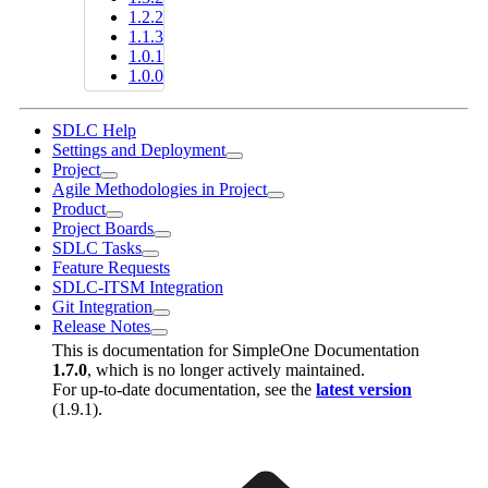
1.2.2
1.1.3
1.0.1
1.0.0
SDLC Help
Settings and Deployment
Project
Agile Methodologies in Project
Product
Project Boards
SDLC Tasks
Feature Requests
SDLC-ITSM Integration
Git Integration
Release Notes
This is documentation for
SimpleOne Documentation
1.7.0
, which is no longer actively maintained.
For up-to-date documentation, see the
latest version
(
1.9.1
).