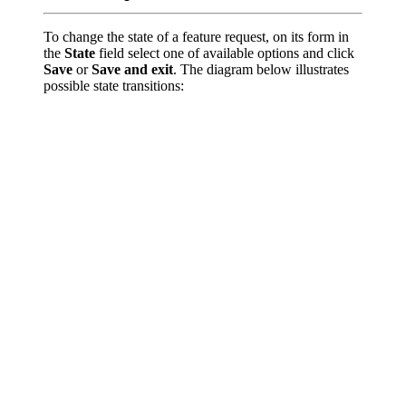
To change the state of a feature request, on its form in
the
State
field select one of available options and click
Save
or
Save and exit
. The diagram below illustrates
possible state transitions: