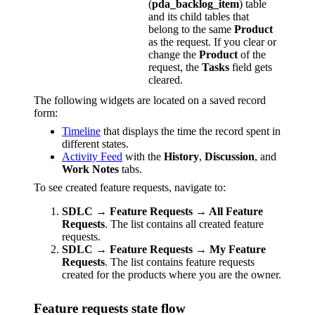
(
pda_backlog_item
) table
and its child tables that
belong to the same
Product
as the request. If you clear or
change the
Product
of the
request, the
Tasks
field gets
cleared.
The following widgets are located on a saved record
form:
Timeline
that displays the time the record spent in
different states.
Activity Feed
with the
History
,
Discussion
, and
Work Notes
tabs.
To see created feature requests, navigate to:
SDLC → Feature Requests → All Feature
Requests
. The list contains all created feature
requests.
SDLC → Feature Requests → My Feature
Requests
. The list contains feature requests
created for the products where you are the owner.
Feature requests state flow