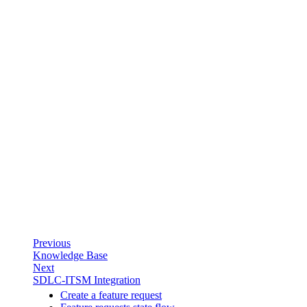
Previous
Knowledge Base
Next
SDLC-ITSM Integration
Create a feature request