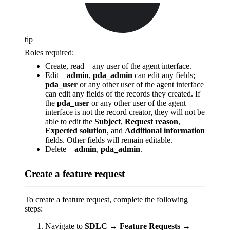
tip
Roles required:
Create, read – any user of the agent interface.
Edit –
admin
,
pda_admin
can edit any fields;
pda_user
or any other user of the agent interface
can edit any fields of the records they created. If
the
pda_user
or any other user of the agent
interface is not the record creator, they will not be
able to edit the
Subject
,
Request reason
,
Expected solution
, and
Additional information
fields. Other fields will remain editable.
Delete –
admin
,
pda_admin
.
Create a feature request
To create a feature request, complete the following
steps:
Navigate to
SDLC → Feature Requests →