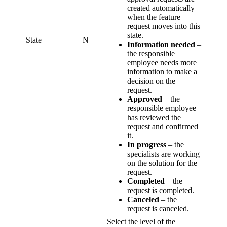
created automatically
when the feature
request moves into this
state.
State
N
Information needed
–
the responsible
employee needs more
information to make a
decision on the
request.
Approved
– the
responsible employee
has reviewed the
request and confirmed
it.
In progress
– the
specialists are working
on the solution for the
request.
Completed
– the
request is completed.
Canceled
– the
request is canceled.
Select the level of the