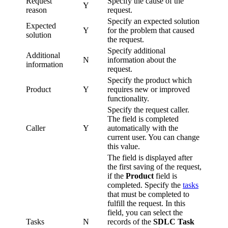
Request
Specify the cause of the
Y
reason
request.
Specify an expected solution
Expected
Y
for the problem that caused
solution
the request.
Specify additional
Additional
N
information about the
information
request.
Specify the product which
Product
Y
requires new or improved
functionality.
Specify the request caller.
The field is completed
Caller
Y
automatically with the
current user. You can change
this value.
The field is displayed after
the first saving of the request,
if the
Product
field is
completed. Specify the
tasks
that must be completed to
fulfill the request. In this
field, you can select the
Tasks
N
records of the
SDLC Task