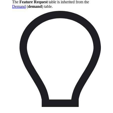
The
Feature Request
table is inherited from the
Demand
(
demand
) table.