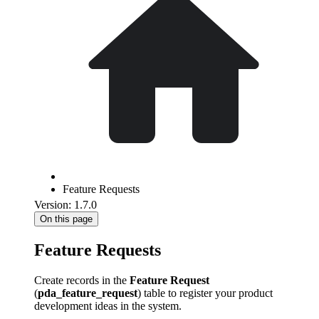
Feature Requests
Version: 1.7.0
On this page
Feature Requests
Create records in the
Feature Request
(
pda_feature_request
) table to register your product
development ideas in the system.