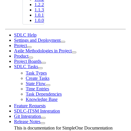
1.2.2
1.1.3
1.0.1
1.0.0
SDLC Help
Settings and Deployment
Project
Agile Methodologies in Project
Product
Project Boards
SDLC Tasks
Task Types
Create Tasks
State Flow
Time Entries
Task Dependencies
Knowledge Base
Feature Requests
SDLC-ITSM Integration
Git Integration
Release Notes
This is documentation for
SimpleOne Documentation