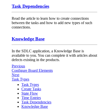
Task Dependencies
Read the article to learn how to create connections
between the tasks and how to add new types of such
connections.
Knowledge Base
In the SDLC application, a Knowledge Base is
available to you. You can complete it with articles about
defects existing in the products.
Previous
Configure Board Elements
Next
Task Types
Task Types
Create Tasks
State Flow
Time Entries
Task Dependencies
Knowledge Base