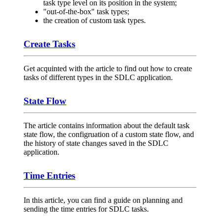
task type level on its position in the system;
"out-of-the-box" task types;
the creation of custom task types.
Create Tasks
Get acquinted with the article to find out how to create
tasks of different types in the SDLC application.
State Flow
The article contains information about the default task
state flow, the configruation of a custom state flow, and
the history of state changes saved in the SDLC
application.
Time Entries
In this article, you can find a guide on planning and
sending the time entries for SDLC tasks.