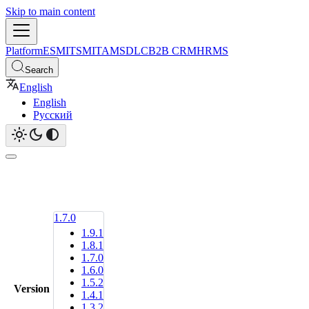
Skip to main content
Platform
ESM
ITSM
ITAM
SDLC
B2B CRM
HRMS
Search
English
English
Русский
1.7.0
1.9.1
1.8.1
1.7.0
1.6.0
1.5.2
Version
1.4.1
1.3.2