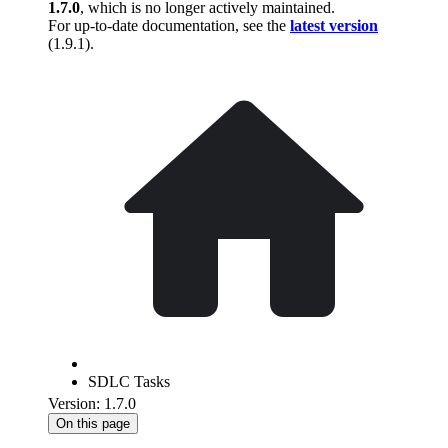
1.7.0
, which is no longer actively maintained.
For up-to-date documentation, see the
latest version
(
1.9.1
).
SDLC Tasks
Version: 1.7.0
On this page