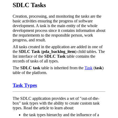
SDLC Tasks
Creation, processing, and monitoring the tasks are the
basic activities ensuring the progress of software
development. A task is the main entity of the whole
development process since it contains information about
the requriements to the responsible person, work
progress, and result.
All tasks created in the application are added in one of
the
SDLC Task
(
pda_backlog_item
) child tables. The
list interface of the
SDLC Task
table contains the
records of tasks of all types.
The
SDLC task
table is inherited from the
Task
(
task
)
table of the platform.
Task Types
The SDLC application provides a set of "out-of-the-
box" task types with the ability to create custom task
types. Read the article to learn about:
the task types hierarchy and the influence of a